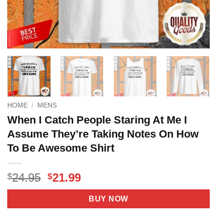
HOME
/
MENS
When I Catch People Staring At Me I
Assume They’re Taking Notes On How
To Be Awesome Shirt
Original
Current
24.95
21.99
$
$
price
price
was:
is:
BUY NOW
$24.95.
$21.99.