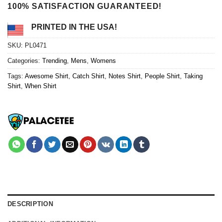
100% SATISFACTION GUARANTEED!
PRINTED IN THE USA!
SKU:
PL0471
Categories:
Trending
,
Mens
,
Womens
Tags:
Awesome Shirt
,
Catch Shirt
,
Notes Shirt
,
People Shirt
,
Taking
Shirt
,
When Shirt
DESCRIPTION