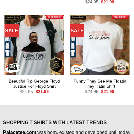
price
price
Original
Current
$
24.95
$
21.99
was:
is:
price
price
$24.95.
$21.99.
was:
is:
$24.95.
$21.99.
SALE
SALE
Beautiful Rip George Floyd
Funny They See Me Floatin
Justice For Floyd Shirt
They Hatin Shirt
Original
Current
Original
Current
$
24.95
$
21.99
$
24.95
$
21.99
price
price
price
price
was:
is:
was:
is:
$24.95.
$21.99.
$24.95.
$21.99.
SHOPPING T-SHIRTS WITH LATEST TRENDS
Palacetee.com
was born, existed and developed until today