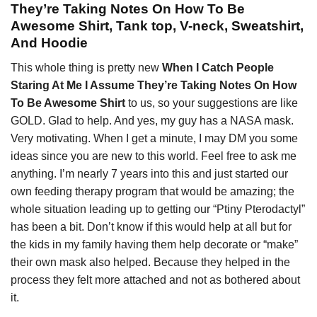
They’re Taking Notes On How To Be
Awesome Shirt, Tank top, V-neck, Sweatshirt,
And Hoodie
This whole thing is pretty new
When I Catch People
Staring At Me I Assume They’re Taking Notes On How
To Be Awesome Shirt
to us, so your suggestions are like
GOLD. Glad to help. And yes, my guy has a NASA mask.
Very motivating. When I get a minute, I may DM you some
ideas since you are new to this world. Feel free to ask me
anything. I’m nearly 7 years into this and just started our
own feeding therapy program that would be amazing; the
whole situation leading up to getting our “Ptiny Pterodactyl”
has been a bit. Don’t know if this would help at all but for
the kids in my family having them help decorate or “make”
their own mask also helped. Because they helped in the
process they felt more attached and not as bothered about
it.