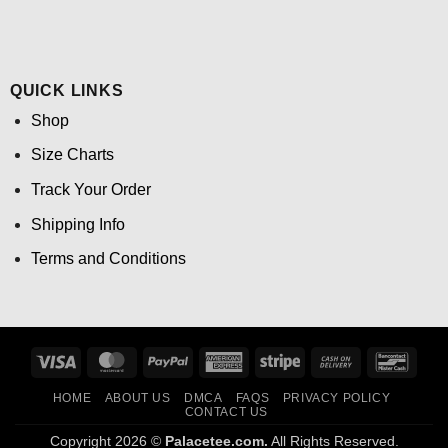
QUICK LINKS
Shop
Size Charts
Track Your Order
Shipping Info
Terms and Conditions
Visa
MasterCard
PayPal
American
Stripe
Cash
Banco
Express
On
HOME
ABOUT US
DMCA
FAQS
PRIVACY POLICY
Delivery
CONTACT US
Copyright 2026 ©
Palacetee.com.
All Rights Reserved.