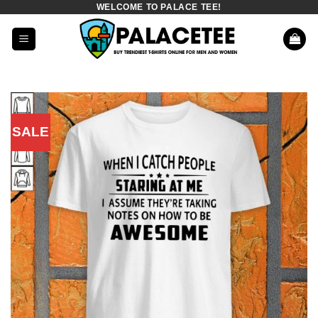
WELCOME TO PALACE TEE!
Skip
to
content
SALE