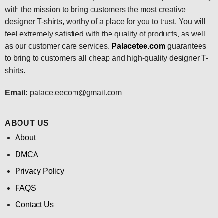
with the mission to bring customers the most creative
designer T-shirts, worthy of a place for you to trust. You will
feel extremely satisfied with the quality of products, as well
as our customer care services.
Palacetee.com
guarantees
to bring to customers all cheap and high-quality designer T-
shirts.
Email:
palaceteecom@gmail.com
ABOUT US
About
DMCA
Privacy Policy
FAQS
Contact Us