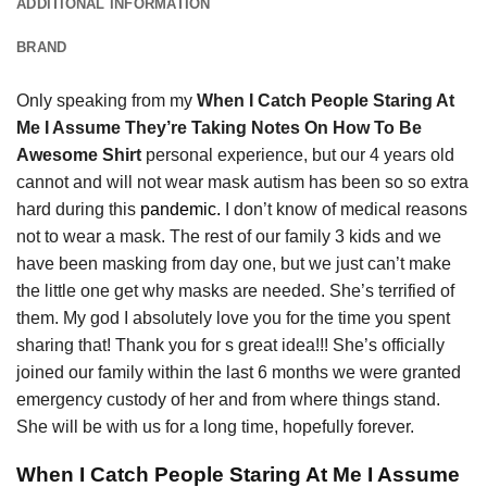
ADDITIONAL INFORMATION
BRAND
Only speaking from my
When I Catch People Staring At
Me I Assume They’re Taking Notes On How To Be
Awesome Shirt
personal experience, but our 4 years old
cannot and will not wear mask autism has been so so extra
hard during this
pandemic.
I don’t know of medical reasons
not to wear a mask. The rest of our family 3 kids and we
have been masking from day one, but we just can’t make
the little one get why masks are needed. She’s terrified of
them. My god I absolutely love you for the time you spent
sharing that! Thank you for s great idea!!! She’s officially
joined our family within the last 6 months we were granted
emergency custody of her and from where things stand.
She will be with us for a long time, hopefully forever.
When I Catch People Staring At Me I Assume