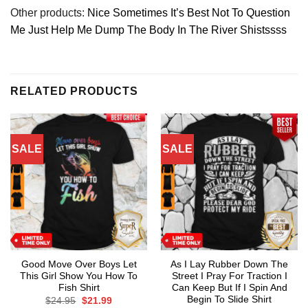
Other products:
Nice Sometimes It’s Best Not To Question
Me Just Help Me Dump The Body In The River Shistssss
RELATED PRODUCTS
SALE
SALE
Good Move Over Boys Let
As I Lay Rubber Down The
This Girl Show You How To
Street I Pray For Traction I
Fish Shirt
Can Keep But If I Spin And
Begin To Slide Shirt
Original
Current
$
24.95
$
21.99