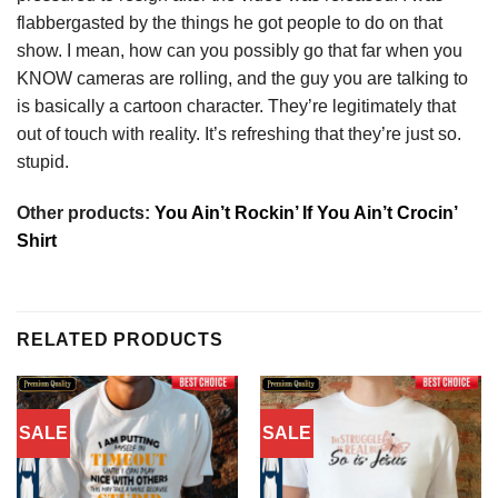
flabbergasted by the things he got people to do on that
show. I mean, how can you possibly go that far when you
KNOW cameras are rolling, and the guy you are talking to
is basically a cartoon character. They’re legitimately that
out of touch with reality. It’s refreshing that they’re just so.
stupid.
Other products:
You Ain’t Rockin’ If You Ain’t Crocin’
Shirt
RELATED PRODUCTS
SALE
SALE