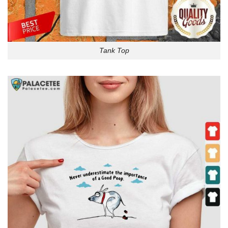
Tank Top