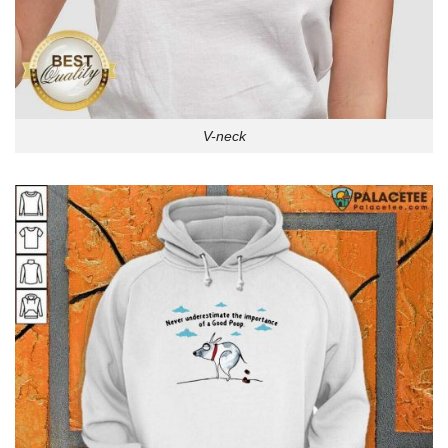
V-neck