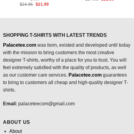
price
price
Original
Current
$
24.95
$
21.99
was:
is:
price
price
$24.95.
$21.99.
was:
is:
$24.95.
$21.99.
SHOPPING T-SHIRTS WITH LATEST TRENDS
Palacetee.com
was born, existed and developed until today
with the mission to bring customers the most creative
designer T-shirts, worthy of a place for you to trust. You will
feel extremely satisfied with the quality of products, as well
as our customer care services.
Palacetee.com
guarantees
to bring to customers all cheap and high-quality designer T-
shirts.
Email:
palaceteecom@gmail.com
ABOUT US
About