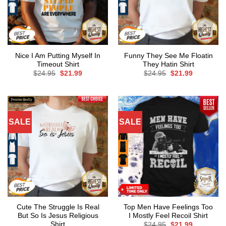
Nice I Am Putting Myself In
Funny They See Me Floatin
Timeout Shirt
They Hatin Shirt
Original
Current
Original
Current
$
24.95
$
21.99
$
24.95
$
21.99
price
price
price
price
was:
is:
was:
is:
$24.95.
$21.99.
$24.95.
$21.99.
SALE
SALE
Cute The Struggle Is Real
Top Men Have Feelings Too
But So Is Jesus Religious
I Mostly Feel Recoil Shirt
Shirt
Original
Current
$
24.95
$
21.99