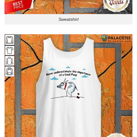
Sweatshirt