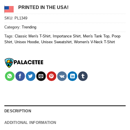
PRINTED IN THE USA!
SKU:
PL1349
Category:
Trending
Tags:
Classic Men's T-Shirt
,
Importance Shirt
,
Men's Tank Top
,
Poop
Shirt
,
Unisex Hoodie
,
Unisex Sweatshirt
,
Women's V-Neck T-Shirt
DESCRIPTION
ADDITIONAL INFORMATION