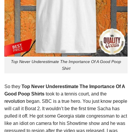
Top Never Underestimate The Importance Of A Good Poop
Shirt
So they
Top Never Underestimate The Importance Of A
Good Poop Shirts
took to a tennis court, and the
revolution
began. SBC is a true hero. You just know people
will call it Borat 2. It wouldn’t be the first time Sacha has
pulled it off. He got some Georgia state congressman to act
like an idiot on camera for his Showtime show and he was
pressured to resign after the video was released. I was