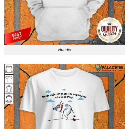
Hoodie