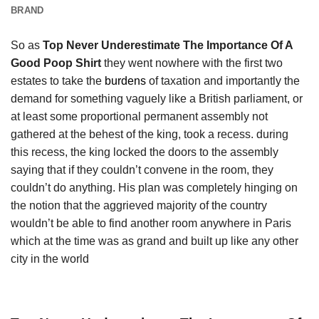
BRAND
So as
Top Never Underestimate The Importance Of A
Good Poop Shirt
they went nowhere with the first two
estates to take the
burdens
of taxation and importantly the
demand for something vaguely like a British parliament, or
at least some proportional permanent assembly not
gathered at the behest of the king, took a recess. during
this recess, the king locked the doors to the assembly
saying that if they couldn’t convene in the room, they
couldn’t do anything. His plan was completely hinging on
the notion that the aggrieved majority of the country
wouldn’t be able to find another room anywhere in Paris
which at the time was as grand and built up like any other
city in the world