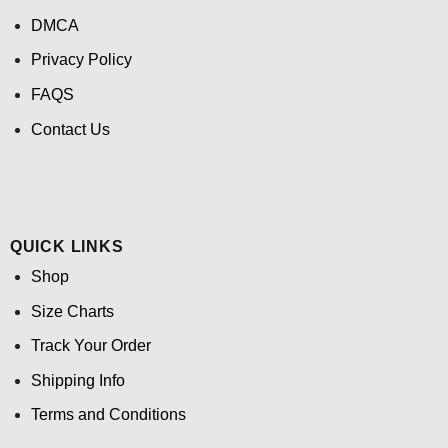
DMCA
Privacy Policy
FAQS
Contact Us
QUICK LINKS
Shop
Size Charts
Track Your Order
Shipping Info
Terms and Conditions