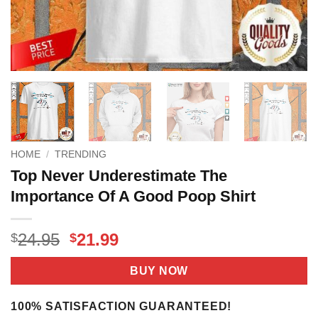
HOME
/
TRENDING
Top Never Underestimate The
Importance Of A Good Poop Shirt
Original
Current
24.95
21.99
$
$
price
price
was:
is:
BUY NOW
$24.95.
$21.99.
100% SATISFACTION GUARANTEED!