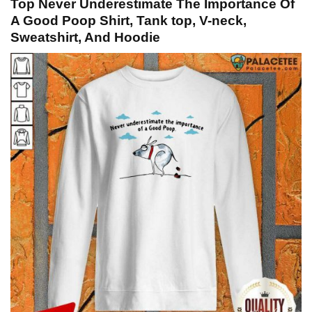
Top Never Underestimate The Importance Of
A Good Poop Shirt, Tank top, V-neck,
Sweatshirt, And Hoodie