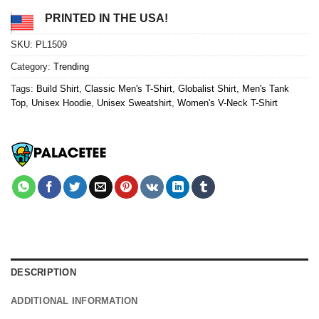
PRINTED IN THE USA!
SKU:
PL1509
Category:
Trending
Tags:
Build Shirt
,
Classic Men's T-Shirt
,
Globalist Shirt
,
Men's Tank
Top
,
Unisex Hoodie
,
Unisex Sweatshirt
,
Women's V-Neck T-Shirt
DESCRIPTION
ADDITIONAL INFORMATION