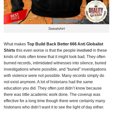
Sweatshirt
What makes
Top Build Back Better 666 Anti Globalist
Shirts
this even worse is that the people
involved
in these
kinds of riots often knew that it might look bad. They often
burned records, intimidated witnesses into silence, buried
investigations where possible, and “buried” investigations
with violence were not possible. Many records simply do
not exist anymore. A lot of historians had the same
education you did. They often just didn’t know because
there was little academic work done. The coverup was
effective for a long time though there were certainly many
historians who didn’t want it to see the light of day either.