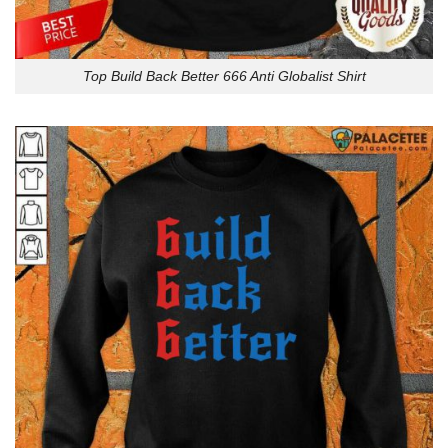
Top Build Back Better 666 Anti Globalist Shirt