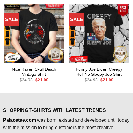
$24.95.
$21.99.
SALE
SALE
Nice Raven Skull Death
Funny Joe Biden Creepy
Vintage Shirt
Hell No Sleepy Joe Shirt
Original
Current
Original
Current
$
24.95
$
21.99
$
24.95
$
21.99
price
price
price
price
was:
is:
was:
is:
$24.95.
$21.99.
$24.95.
$21.99.
SHOPPING T-SHIRTS WITH LATEST TRENDS
Palacetee.com
was born, existed and developed until today
with the mission to bring customers the most creative