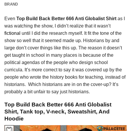
BRAND
Even
Top Build Back Better 666 Anti Globalist Shirt
as I
was watching the show, I didn’t realize that it wasn’t
fictional
until I did the research myself. It fit the tone of the
show so well that it seemed made up. Historians by and
large don’t cover things like this up. The reason it doesn’t
get taught in school in many places is because of the
political agendas of the people who design school
curricula. It’s more correct to say it was covered up by the
people who wrote the history books for teaching, instead of
historians. Which historians are in on the cover-up? It’s
probably a bit unfair to say just historians.
Top Build Back Better 666 Anti Globalist
Shirt, Tank top, V-neck, Sweatshirt, And
Hoodie