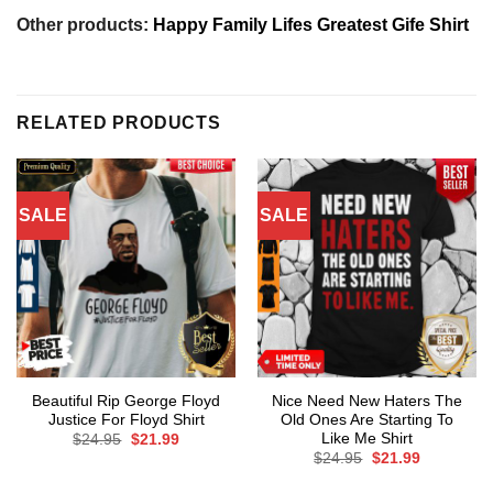
Other products:
Happy Family Lifes Greatest Gife Shirt
RELATED PRODUCTS
SALE
SALE
Beautiful Rip George Floyd
Nice Need New Haters The
Justice For Floyd Shirt
Old Ones Are Starting To
Like Me Shirt
Original
Current
$
24.95
$
21.99
price
price
Original
Current
$
24.95
$
21.99
was:
is:
price
price
$24.95.
$21.99.
was:
is: