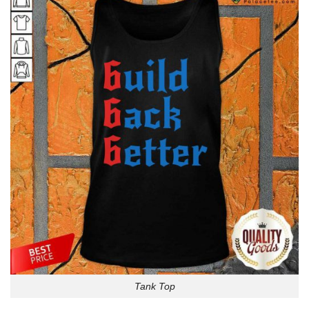
Tank Top