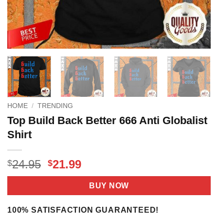
HOME
/
TRENDING
Top Build Back Better 666 Anti Globalist
Shirt
Original
Current
24.95
21.99
$
$
price
price
was:
is:
BUY NOW
$24.95.
$21.99.
100% SATISFACTION GUARANTEED!