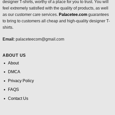
designer T-shirts, worthy of a place for you to trust. You will
feel extremely satisfied with the quality of products, as well
as our customer care services.
Palacetee.com
guarantees
to bring to customers all cheap and high-quality designer T-
shirts.
Email:
palaceteecom@gmail.com
ABOUT US
About
DMCA
Privacy Policy
FAQS
Contact Us