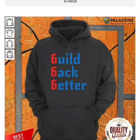
V-neck