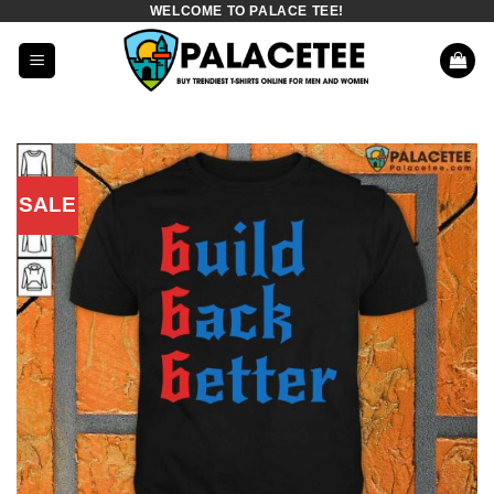
WELCOME TO PALACE TEE!
Skip
to
content
SALE