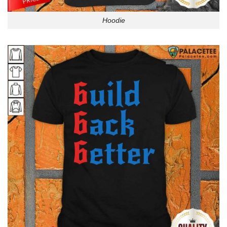
Hoodie