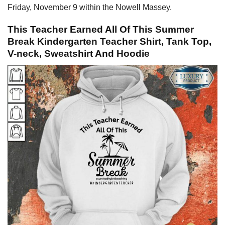
Friday, November 9 within the Nowell Massey.
This Teacher Earned All Of This Summer
Break Kindergarten Teacher Shirt, Tank Top,
V-neck, Sweatshirt And Hoodie