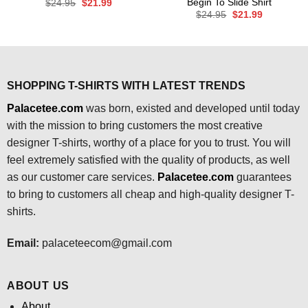
Begin To Slide Shirt
Original
Current
$
24.95
$
21.99
price
price
Original
Current
$
24.95
$
21.99
was:
is:
price
price
$24.95.
$21.99.
was:
is:
$24.95.
$21.99.
SHOPPING T-SHIRTS WITH LATEST TRENDS
Palacetee.com
was born, existed and developed until today
with the mission to bring customers the most creative
designer T-shirts, worthy of a place for you to trust. You will
feel extremely satisfied with the quality of products, as well
as our customer care services.
Palacetee.com
guarantees
to bring to customers all cheap and high-quality designer T-
shirts.
Email:
palaceteecom@gmail.com
ABOUT US
About