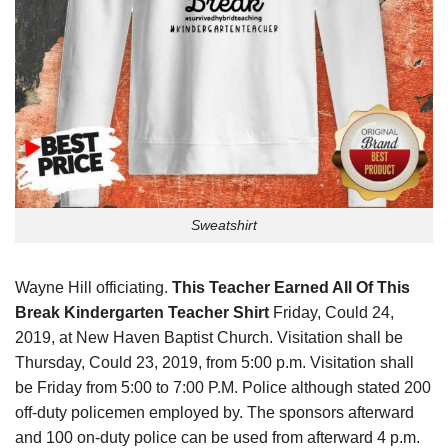
Sweatshirt
Wayne Hill officiating.
This Teacher Earned All Of This
Break Kindergarten Teacher Shirt
Friday, Could 24,
2019, at New Haven Baptist Church. Visitation shall be
Thursday, Could 23, 2019, from 5:00 p.m. Visitation shall
be Friday from 5:00 to 7:00 P.M. Police although stated 200
off-duty policemen employed by. The sponsors afterward
and 100 on-duty police can be used from afterward 4 p.m.