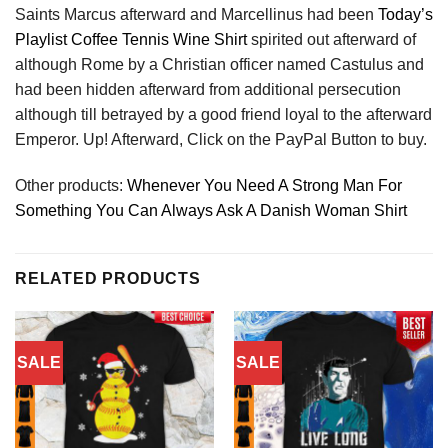
Saints Marcus afterward and Marcellinus had been
Today’s
Playlist Coffee Tennis Wine Shirt
spirited out afterward of
although Rome by a Christian officer named Castulus and
had been hidden afterward from additional persecution
although till betrayed by a good friend loyal to the afterward
Emperor. Up! Afterward, Click on the PayPal Button to buy.
Other products:
Whenever You Need A Strong Man For
Something You Can Always Ask A Danish Woman Shirt
RELATED PRODUCTS
SALE
SALE