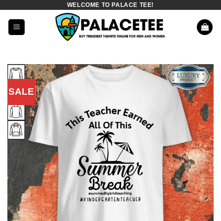
WELCOME TO PALACE TEE!
Skip
to
content
SALE