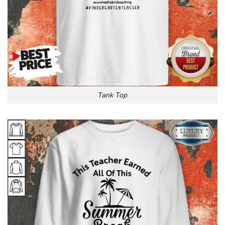
Tank Top