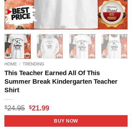
HOME
/
TRENDING
This Teacher Earned All Of This
Summer Break Kindergarten Teacher
Shirt
Original
Current
24.95
21.99
$
$
price
price
was:
is:
BUY NOW
$24.95.
$21.99.