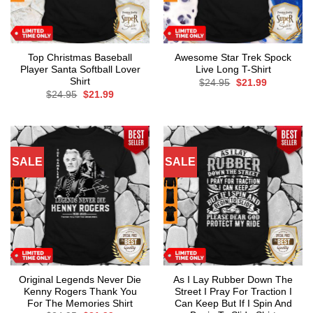
Top Christmas Baseball
Awesome Star Trek Spock
Player Santa Softball Lover
Live Long T-Shirt
Shirt
Original
Current
$
24.95
$
21.99
price
price
Original
Current
$
24.95
$
21.99
was:
is:
price
price
$24.95.
$21.99.
was:
is:
$24.95.
$21.99.
SALE
SALE
Original Legends Never Die
As I Lay Rubber Down The
Kenny Rogers Thank You
Street I Pray For Traction I
For The Memories Shirt
Can Keep But If I Spin And