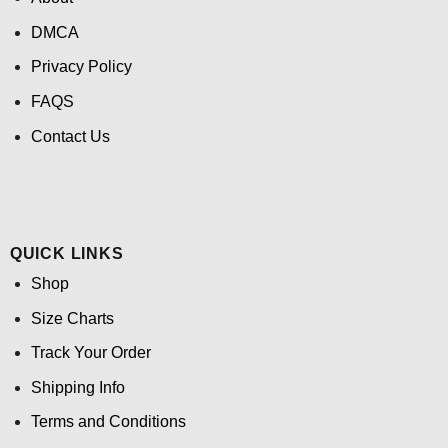
DMCA
Privacy Policy
FAQS
Contact Us
QUICK LINKS
Shop
Size Charts
Track Your Order
Shipping Info
Terms and Conditions