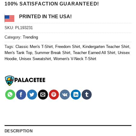
100% SATISFACTION GUARANTEED!
PRINTED IN THE USA!
SKU:
PL193231
Category:
Trending
Tags:
Classic Men's T-Shirt
,
Freedom Shirt
,
Kindergarten Teacher Shirt
,
Men's Tank Top
,
Summer Break Shirt
,
Teacher Earned All Shirt
,
Unisex
Hoodie
,
Unisex Sweatshirt
,
Women's V-Neck T-Shirt
DESCRIPTION