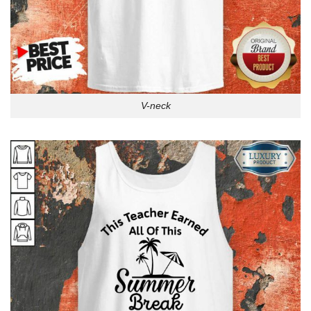
V-neck