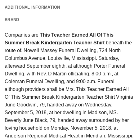
ADDITIONAL INFORMATION
BRAND
Companies are
This Teacher Earned All Of This
Summer Break Kindergarten Teacher Shirt
beneath the
route of. Nowell Massey Funeral Dwelling, 724 North
Columbus Avenue, Louisville, Mississippi. Saturday,
afterward September eighth, at although Porter Funeral
Dwelling, with Rev. D Martin officiating. 8:00 p.m., at
Coleman Funeral Dwelling, and 9:00 a.m. Funeral
although providers shall be Mrs. This Teacher Earned All
Of This Summer Break Kindergarten
Teacher
Shirt Virginia
June Goodwin, 79, handed away on Wednesday,
September 5, 2018, at her dwelling in Madison, MS.
Beverly June Black, 79, handed away surrounded by her
loving household on Monday. November 5, 2018, at
Anderson Regional Medical Heart in Meridian, Mississippi.