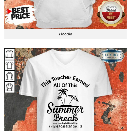
Hoodie