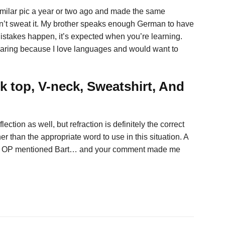
milar pic a year or two ago and made the same
n’t sweat it. My brother speaks enough German to have
istakes happen, it’s expected when you’re learning.
” Sharing because I love languages and would want to
k top, V-neck, Sweatshirt, And
ection as well, but refraction is definitely the correct
r than the appropriate word to use in this situation. A
 why OP mentioned Bart… and your comment made me