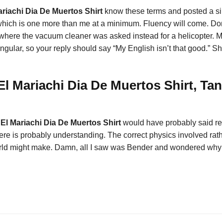
riachi Dia De Muertos Shirt
know these terms and posted a si
which is one more than me at a minimum. Fluency will come. Do
 where the vacuum cleaner was asked instead for a helicopter. M
s singular, so your reply should say “My English isn’t that good.
l Mariachi Dia De Muertos Shirt, Tan
El Mariachi Dia De Muertos Shirt
would have probably said refl
ere is probably understanding. The correct physics involved rathe
t world might make. Damn, all I saw was Bender and wondered