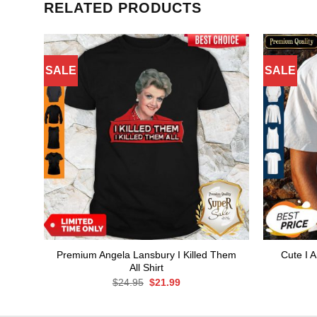
RELATED PRODUCTS
SALE
SALE
Premium Angela Lansbury I Killed Them
Cute I 
All Shirt
Original
Current
$
24.95
$
21.99
price
price
was:
is:
$24.95.
$21.99.