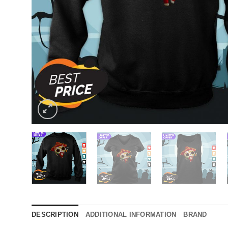
DESCRIPTION
ADDITIONAL INFORMATION
BRAND