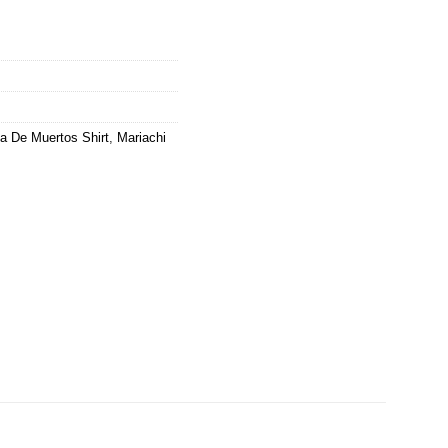
a De Muertos Shirt
,
Mariachi