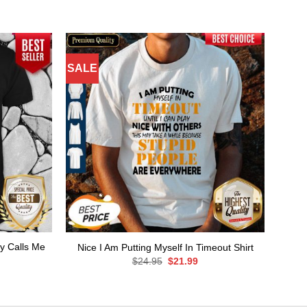
SALE
y Calls Me
Nice I Am Putting Myself In Timeout Shirt
Original
Current
$
24.95
$
21.99
price
price
rent
was:
is:
ce
$24.95.
$21.99.
.99.