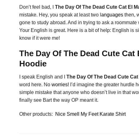
Don’t feel bad, I
The Day Of The Dead Cute Cat El Ma
mistake. Hey, you speak at least two l
anguages
then, 
gone to study abroad. And in trying to ask a roommate
Your English is great. Here is a bit of help: English i
know if it were me!
The Day Of The Dead Cute Cat E
Hoodie
I speak English and I
The Day Of The Dead Cute Cat 
word here. No
worries!
I’d imagine the greater hurdle h
simple mistake that anyone who doesn’t live in tha
finally see Bart the way OP meant it.
Other products:
Nice Smell My Feet Karate Shirt