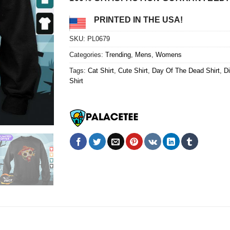
PRINTED IN THE USA!
SKU:
PL0679
Categories:
Trending
,
Mens
,
Womens
Tags:
Cat Shirt
,
Cute Shirt
,
Day Of The Dead Shirt
,
Di
Shirt