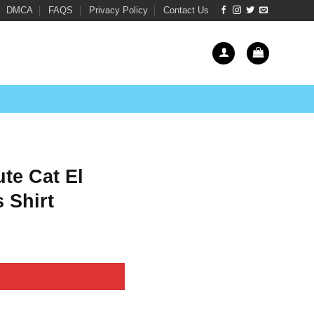
DMCA
FAQS
Privacy Policy
Contact Us
te Cat El
 Shirt