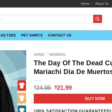
Home
About Us
MAS TEES
PET SHIRTS
CONTACT US
HOME
/
WOMENS
The Day Of The Dead Cu
Mariachi Dia De Muertos
Original
Current
24.95
21.99
$
$
price
price
was:
is:
BUY NOW
$24.95.
$21.99.
100% SATISFACTION GUARANTEED!