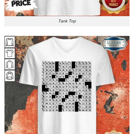
Tank Top