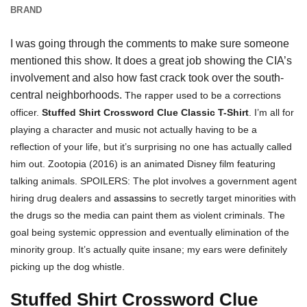
BRAND
I was going through the comments to make sure someone
mentioned this show. It does a great job showing the CIA’s
involvement and also how fast crack took over the south-
central neighborhoods.
The rapper used to be a corrections
officer.
Stuffed Shirt Crossword Clue Classic T-Shirt
. I’m all for
playing a character and music not actually having to be a
reflection of your life, but it’s surprising no one has actually called
him out.
Zootopia (2016) is an animated Disney film featuring
talking animals. SPOILERS: The plot involves a government agent
hiring drug dealers and
assassins
to secretly target minorities with
the drugs so the media can paint them as violent criminals. The
goal being systemic oppression and eventually elimination of the
minority group. It’s actually quite insane; my ears were definitely
picking up the dog whistle.
Stuffed Shirt Crossword Clue