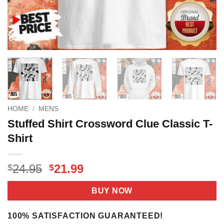
HOME
/
MENS
Stuffed Shirt Crossword Clue Classic T-
Shirt
Original
Current
24.95
21.99
$
$
price
price
was:
is:
BUY NOW
$24.95.
$21.99.
100% SATISFACTION GUARANTEED!