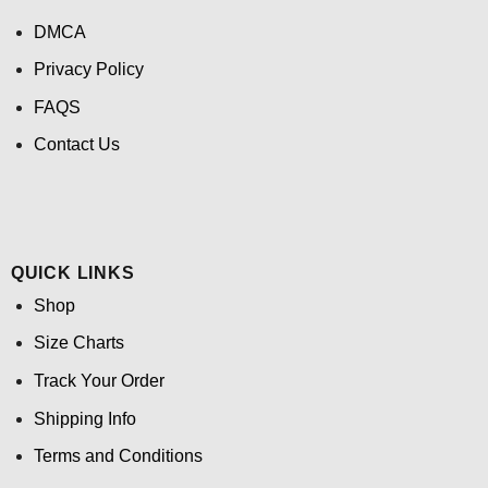
DMCA
Privacy Policy
FAQS
Contact Us
QUICK LINKS
Shop
Size Charts
Track Your Order
Shipping Info
Terms and Conditions