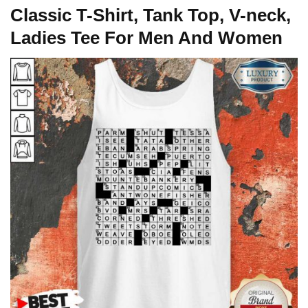
Classic T-Shirt, Tank Top, V-neck,
Ladies Tee For Men And Women