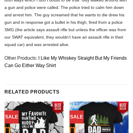
a gun and police were called. The police tried to calm him down
and arrest him. The guy screamed that he wants to die drew his
gun and in response got a bullet in his thigh, fired from a police
SMG (the article says assault rifle but unless the officer was from
our SWAT equivalent, they wouldn’t have an assault rifle in their
squad car) and was arrested alive.
Other Products:
I Like My Whiskey Straight But My Friends
Can Go Either Way Shirt
RELATED PRODUCTS
SALE
SALE