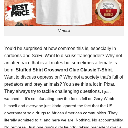
V-neck
You’d be surprised at how common this is, especially in
cartoons and SciFi. Want to discuss transgender? Why not
an alien race that is all males but sometimes a female is
born.
Stuffed Shirt Crossword Clue Classic T-Shirt.
Want to discuss oppression? Why not a society that’s full of
predators and prey animals? You see this a lot in Pixar.
They always try to tackle challenging questions.
I just
watched it. It’s so infuriating how the focus fell on Gary Webb
himself and everyone just kinda ignored the fact that the US
government sold drugs to African American
communities
. They
literally admitted to it, and here we are. Nothing. No accountability.
No remorse. Just one guy’s dirty laundry taking precedent over a