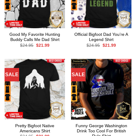
Good My Favorite Hunting
Official Bigfoot Dad You’re A
Buddy Calls Me Dad Shirt
Legend Shirt
Original
Current
Original
Current
$
24.95
$
21.99
$
24.95
$
21.99
price
price
price
price
was:
is:
was:
is:
$24.95.
$21.99.
$24.95.
$21.99.
SALE
SALE
Pretty Bigfoot Native
Funny George Washington
Americans Shirt
Drink Too Cool For British