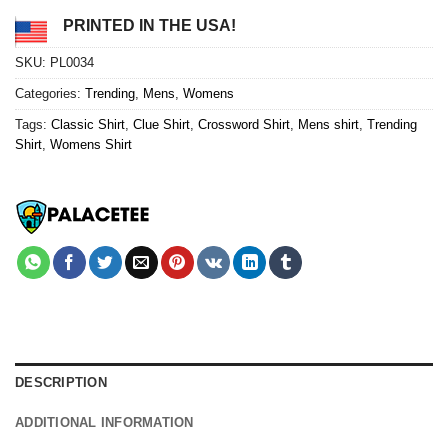
PRINTED IN THE USA!
SKU:
PL0034
Categories:
Trending
,
Mens
,
Womens
Tags:
Classic Shirt
,
Clue Shirt
,
Crossword Shirt
,
Mens shirt
,
Trending
Shirt
,
Womens Shirt
DESCRIPTION
ADDITIONAL INFORMATION