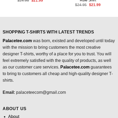
Rule Shirt
Original
Current
$
24.95
$
21.99
price
price
Original
Current
$
24.95
$
21.99
was:
is:
price
price
$24.95.
$21.99.
was:
is:
$24.95.
$21.99.
SHOPPING T-SHIRTS WITH LATEST TRENDS
Palacetee.com
was born, existed and developed until today
with the mission to bring customers the most creative
designer T-shirts, worthy of a place for you to trust. You will
feel extremely satisfied with the quality of products, as well
as our customer care services.
Palacetee.com
guarantees
to bring to customers all cheap and high-quality designer T-
shirts.
Email:
palaceteecom@gmail.com
ABOUT US
About