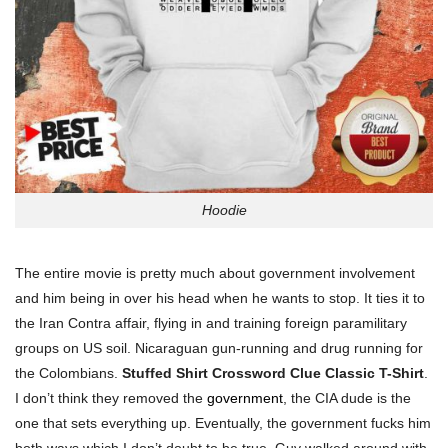
Hoodie
The entire movie is pretty much about government involvement
and him being in over his head when he wants to stop. It ties it to
the Iran Contra affair, flying in and training foreign paramilitary
groups on US soil.
Nicaraguan gun-running and drug running for
the Colombians.
Stuffed Shirt Crossword Clue Classic T-Shirt
.
I don’t think they removed the
government
, the CIA dude is the
one that sets everything up. Eventually, the government fucks him
both ways which I don’t doubt to be true.
Guy walked around with