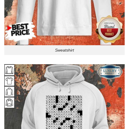
Sweatshirt