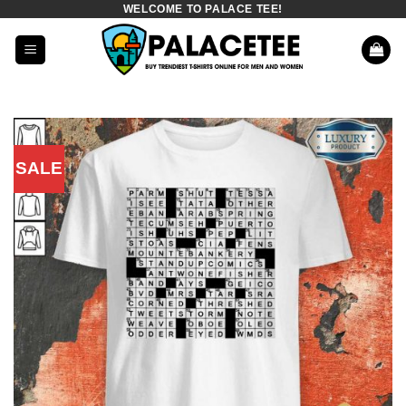
WELCOME TO PALACE TEE!
Skip
to
content
SALE