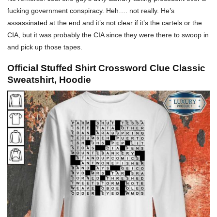
fucking government conspiracy.
Heh…. not really. He’s
assassinated at the end and it’s not clear if it’s the cartels or the
CIA, but it was probably the CIA since they were there to swoop in
and pick up those tapes.
Official Stuffed Shirt Crossword Clue Classic
Sweatshirt, Hoodie