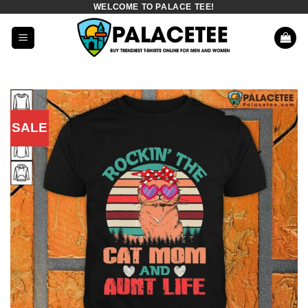
WELCOME TO PALACE TEE!
Skip
to
content
SALE