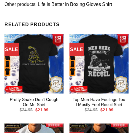
Other products:
Life Is Better In Boxing Gloves Shirt
RELATED PRODUCTS
SALE
SALE
Pretty Snake Don’t Cough
Top Men Have Feelings Too
On Me Shirt
I Mostly Feel Recoil Shirt
Original
Current
Original
Current
$
24.95
$
21.99
$
24.95
$
21.99
price
price
price
price
was:
is:
was:
is:
$24.95.
$21.99.
$24.95.
$21.99.