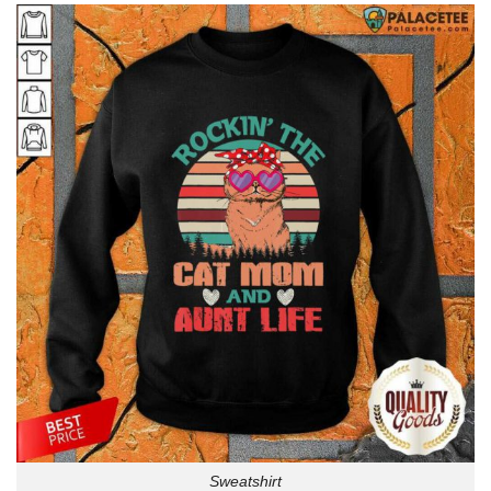
Sweatshirt