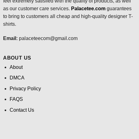
feel extremely satisfied with the quality of products, as well
as our customer care services.
Palacetee.com
guarantees
to bring to customers all cheap and high-quality designer T-
shirts.
Email:
palaceteecom@gmail.com
ABOUT US
About
DMCA
Privacy Policy
FAQS
Contact Us