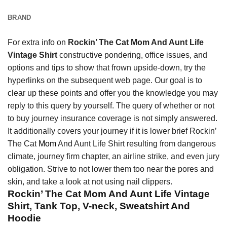
BRAND
For extra info on
Rockin’ The Cat Mom And Aunt Life
Vintage Shirt
constructive pondering, office issues, and
options and tips to show that frown upside-down, try the
hyperlinks on the subsequent web page. Our goal is to
clear up these points and offer you the knowledge you may
reply to this query by yourself. The query of whether or not
to buy journey insurance coverage is not simply answered.
It additionally covers your journey if it is lower brief Rockin’
The Cat
Mom
And Aunt Life Shirt resulting from dangerous
climate, journey firm chapter, an airline strike, and even jury
obligation. Strive to not lower them too near the pores and
skin, and take a look at not using nail clippers.
Rockin’ The Cat Mom And Aunt Life Vintage
Shirt, Tank Top, V-neck, Sweatshirt And
Hoodie