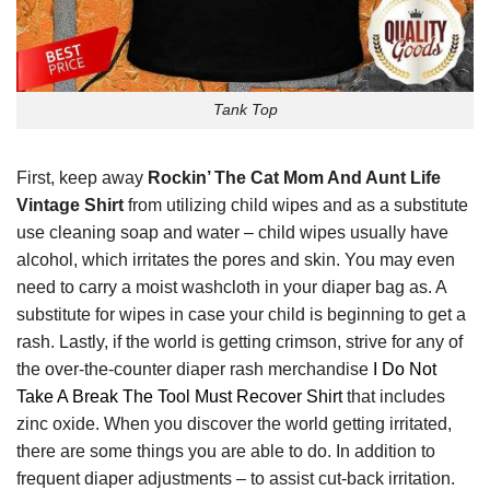
Tank Top
First, keep away
Rockin’ The Cat Mom And Aunt Life
Vintage Shirt
from utilizing child wipes and as a substitute
use cleaning soap and water – child wipes usually have
alcohol, which irritates the pores and skin. You may even
need to carry a moist washcloth in your diaper bag as. A
substitute for wipes in case your child is beginning to get a
rash. Lastly, if the world is getting crimson, strive for any of
the over-the-counter diaper rash merchandise
I Do Not
Take A Break The Tool Must Recover Shirt
that includes
zinc oxide. When you discover the world getting irritated,
there are some things you are able to do. In addition to
frequent diaper adjustments – to assist cut-back irritation.