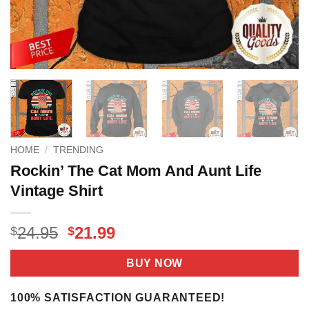
HOME
/
TRENDING
Rockin’ The Cat Mom And Aunt Life
Vintage Shirt
Original
Current
24.95
21.99
$
$
price
price
was:
is:
BUY NOW
$24.95.
$21.99.
100% SATISFACTION GUARANTEED!