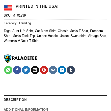
PRINTED IN THE USA!
SKU:
MT01239
Category:
Trending
Tags:
Aunt Life Shirt
,
Cat Mom Shirt
,
Classic Men's T-Shirt
,
Freedom
Shirt
,
Men's Tank Top
,
Unisex Hoodie
,
Unisex Sweatshirt
,
Vintage Shirt
,
Women's V-Neck T-Shirt
DESCRIPTION
ADDITIONAL INFORMATION