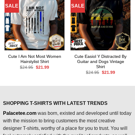
SALE
SALE
Cute I Am Not Most Women
Cute Easiol Y Distracted By
Hairstylist Shirt
Guitar and Dogs Vintage
Shirt
Original
Current
$
24.95
$
21.99
price
price
Original
Current
$
24.95
$
21.99
was:
is:
price
price
$24.95.
$21.99.
was:
is:
$24.95.
$21.99.
SHOPPING T-SHIRTS WITH LATEST TRENDS
Palacetee.com
was born, existed and developed until today
with the mission to bring customers the most creative
designer T-shirts, worthy of a place for you to trust. You will