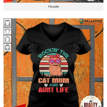
Hoodie