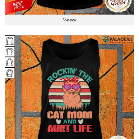
V-neck