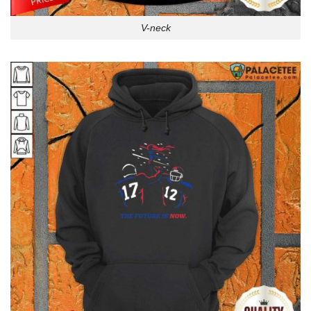
V-neck