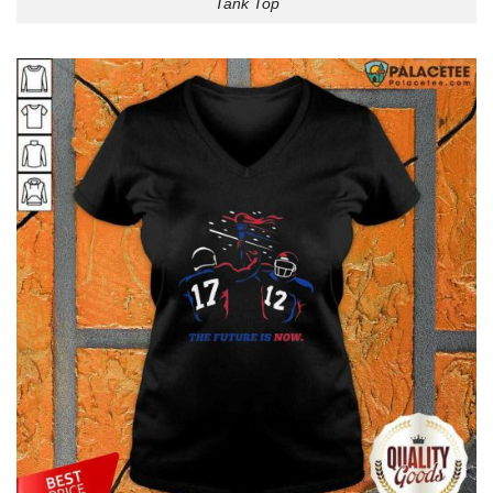
Tank Top