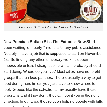
Premium Buffalo Bills The Future Is Now Shirt
Now
Premium Buffalo Bills The Future Is Now Shirt
been waiting for nearly 7 months for any public assistance.
Notably, I have a job that is
supposed
to start on November
1st. So finding any other temporary work has been
impossible unless I straight up lie which I probably should
start doing. Where do you live? Most cities have nonprofit
groups that run food pantries. There’s usually a way to get
food during hard times, you just have to know where to
look. Groups like the salvation army usually have those
programs and if they don’t, they can point you in the right
direction. In our area, they’re even helping people with bills