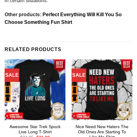
in certain situations.
Other products:
Perfect Everything Will Kill You So
Choose Something Fun Shirt
RELATED PRODUCTS
SALE
SALE
Awesome Star Trek Spock
Nice Need New Haters The
Live Long T-Shirt
Old Ones Are Starting To