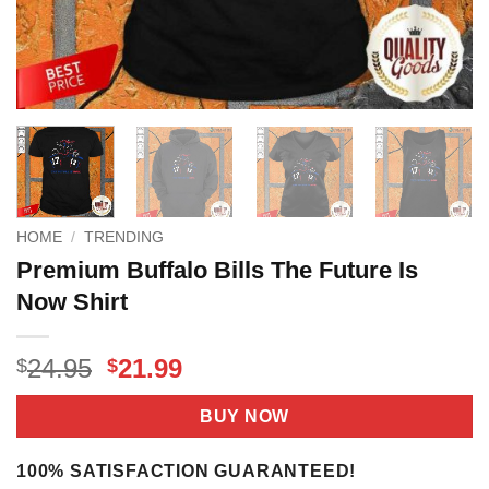
HOME
/
TRENDING
Premium Buffalo Bills The Future Is
Now Shirt
Original
Current
24.95
21.99
$
$
price
price
was:
is:
BUY NOW
$24.95.
$21.99.
100% SATISFACTION GUARANTEED!