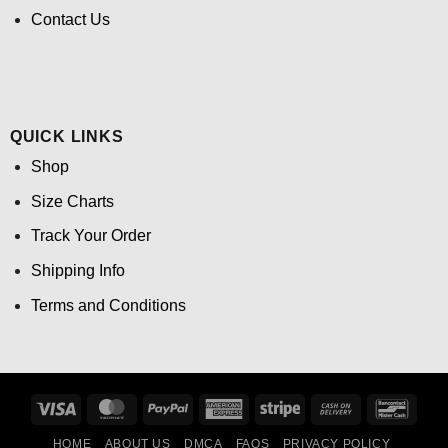
Contact Us
QUICK LINKS
Shop
Size Charts
Track Your Order
Shipping Info
Terms and Conditions
Visa
MasterCard
PayPal
American
Stripe
Cash
Banco
Express
On
HOME
ABOUT US
DMCA
FAQS
PRIVACY POLICY