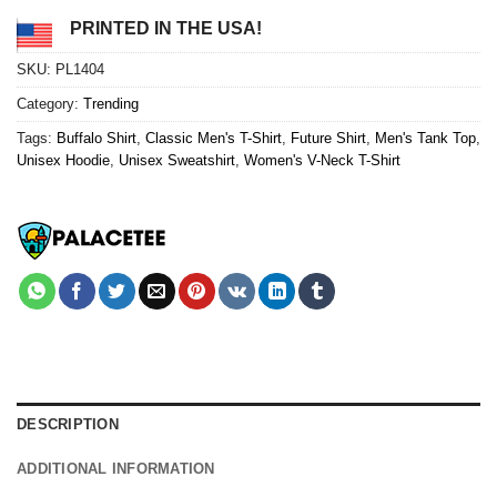
PRINTED IN THE USA!
SKU:
PL1404
Category:
Trending
Tags:
Buffalo Shirt
,
Classic Men's T-Shirt
,
Future Shirt
,
Men's Tank Top
,
Unisex Hoodie
,
Unisex Sweatshirt
,
Women's V-Neck T-Shirt
DESCRIPTION
ADDITIONAL INFORMATION