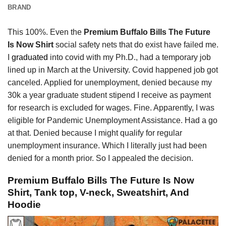
BRAND
This 100%. Even the
Premium Buffalo Bills The Future
Is Now Shirt
social safety nets that do exist have failed me.
I
graduated
into covid with my Ph.D., had a temporary job
lined up in March at the University. Covid happened job got
canceled. Applied for unemployment, denied because my
30k a year graduate student stipend I receive as payment
for research is excluded for wages. Fine. Apparently, I was
eligible for Pandemic Unemployment Assistance. Had a go
at that. Denied because I might qualify for regular
unemployment insurance. Which I literally just had been
denied for a month prior. So I appealed the decision.
Premium Buffalo Bills The Future Is Now
Shirt, Tank top, V-neck, Sweatshirt, And
Hoodie