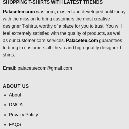
SHOPPING T-SHIRTS WITH LATEST TRENDS
Palacetee.com
was born, existed and developed until today
with the mission to bring customers the most creative
designer T-shirts, worthy of a place for you to trust. You will
feel extremely satisfied with the quality of products, as well
as our customer care services.
Palacetee.com
guarantees
to bring to customers all cheap and high-quality designer T-
shirts.
Email:
palaceteecom@gmail.com
ABOUT US
About
DMCA
Privacy Policy
FAQS