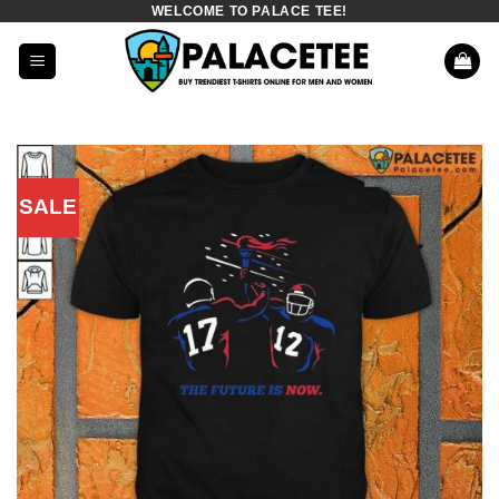
WELCOME TO PALACE TEE!
Skip
to
content
SALE