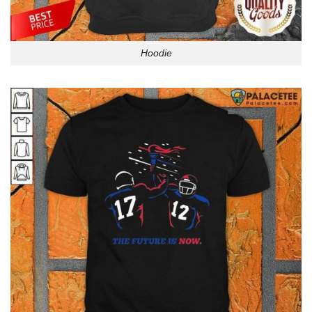
Hoodie