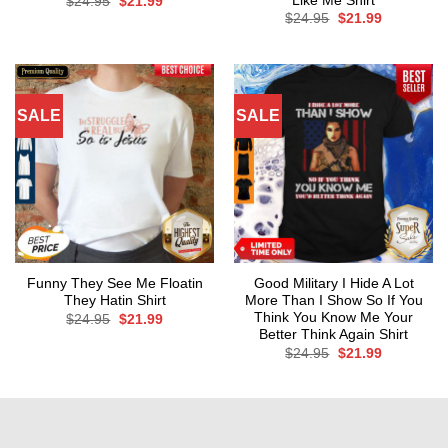
Like Me Shirt
Original
Current
$
24.95
$
21.99
price
price
Original
Current
$
24.95
$
21.99
was:
is:
price
price
$24.95.
$21.99.
was:
is:
$24.95.
$21.99.
SALE
SALE
Funny They See Me Floatin
Good Military I Hide A Lot
They Hatin Shirt
More Than I Show So If You
Think You Know Me Your
Original
Current
$
24.95
$
21.99
price
price
Better Think Again Shirt
was:
is:
Original
Current
$
24.95
$
21.99
$24.95.
$21.99.
price
price
was:
is:
$24.95.
$21.99.