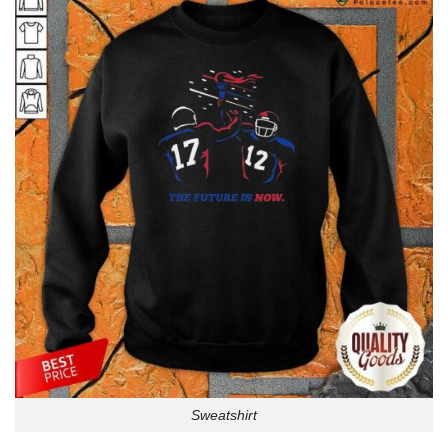
Sweatshirt