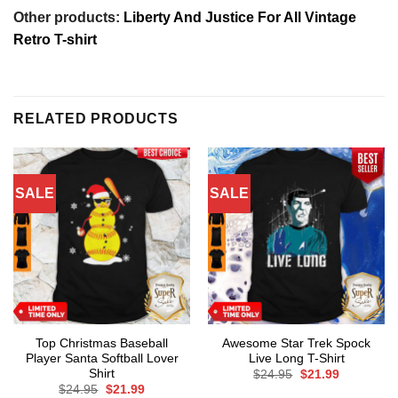
Other products:
Liberty And Justice For All Vintage
Retro T-shirt
RELATED PRODUCTS
SALE
SALE
Top Christmas Baseball
Awesome Star Trek Spock
Player Santa Softball Lover
Live Long T-Shirt
Shirt
Original
Current
$
24.95
$
21.99
price
price
Original
Current
$
24.95
$
21.99
was:
is: