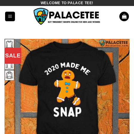
WELCOME TO PALACE TEE!
Skip
to
content
SALE