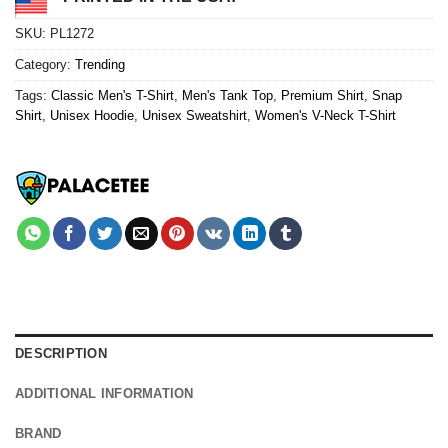
SKU:
PL1272
Category:
Trending
Tags:
Classic Men's T-Shirt
,
Men's Tank Top
,
Premium Shirt
,
Snap
Shirt
,
Unisex Hoodie
,
Unisex Sweatshirt
,
Women's V-Neck T-Shirt
DESCRIPTION
ADDITIONAL INFORMATION
BRAND