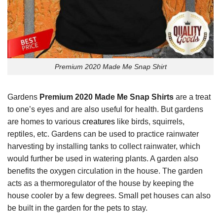
Premium 2020 Made Me Snap Shirt
Gardens
Premium 2020 Made Me Snap Shirts
are a treat
to one’s eyes and are also useful for health. But gardens
are homes to various
creatures
like birds, squirrels,
reptiles, etc. Gardens can be used to practice rainwater
harvesting by installing tanks to collect rainwater, which
would further be used in watering plants. A garden also
benefits the oxygen circulation in the house. The garden
acts as a thermoregulator of the house by keeping the
house cooler by a few degrees. Small pet houses can also
be built in the garden for the pets to stay.