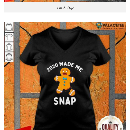
Tank Top