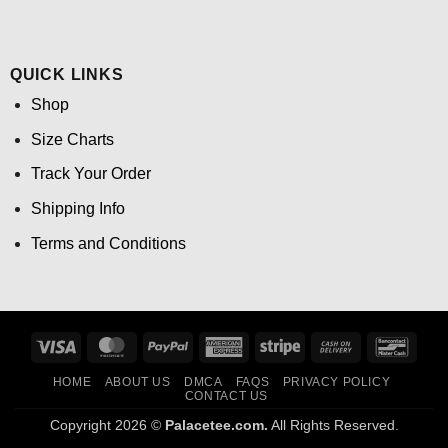
QUICK LINKS
Shop
Size Charts
Track Your Order
Shipping Info
Terms and Conditions
Visa
MasterCard
PayPal
American
Stripe
Cash
Banco
Express
On
HOME
ABOUT US
DMCA
FAQS
PRIVACY POLICY
Delivery
CONTACT US
Copyright 2026 ©
Palacetee.com.
All Rights Reserved.