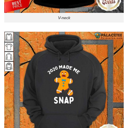
V-neck