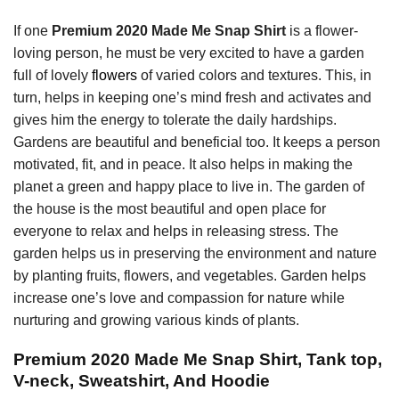
If one
Premium 2020 Made Me Snap Shirt
is a flower-
loving person, he must be very excited to have a garden
full of lovely
flowers
of varied colors and textures. This, in
turn, helps in keeping one’s mind fresh and activates and
gives him the energy to tolerate the daily hardships.
Gardens are beautiful and beneficial too. It keeps a person
motivated, fit, and in peace. It also helps in making the
planet a green and happy place to live in. The garden of
the house is the most beautiful and open place for
everyone to relax and helps in releasing stress. The
garden helps us in preserving the environment and nature
by planting fruits, flowers, and vegetables. Garden helps
increase one’s love and compassion for nature while
nurturing and growing various kinds of plants.
Premium 2020 Made Me Snap Shirt, Tank top,
V-neck, Sweatshirt, And Hoodie