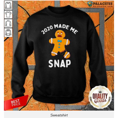
Sweatshirt