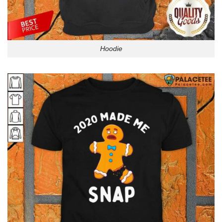
Hoodie