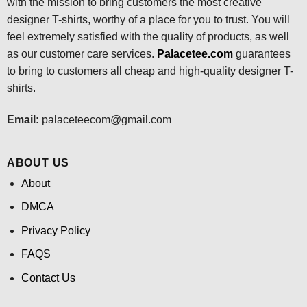
with the mission to bring customers the most creative
designer T-shirts, worthy of a place for you to trust. You will
feel extremely satisfied with the quality of products, as well
as our customer care services.
Palacetee.com
guarantees
to bring to customers all cheap and high-quality designer T-
shirts.
Email:
palaceteecom@gmail.com
ABOUT US
About
DMCA
Privacy Policy
FAQS
Contact Us