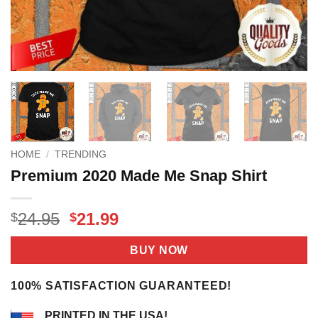
HOME
/
TRENDING
Premium 2020 Made Me Snap Shirt
Original
Current
24.95
21.99
$
$
price
price
was:
is:
BUY NOW
$24.95.
$21.99.
100% SATISFACTION GUARANTEED!
PRINTED IN THE USA!