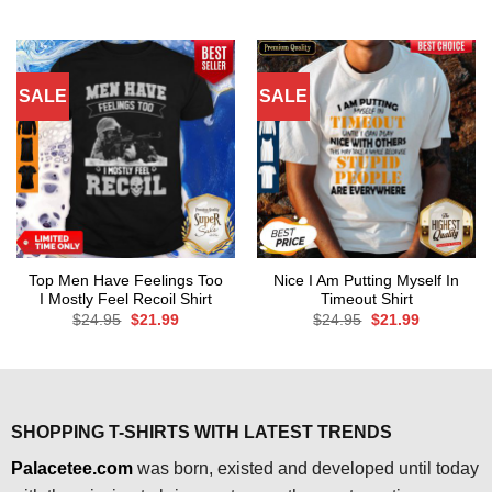
price
price
$24.95.
$21.99.
was:
is:
$24.95.
$21.99.
SALE
SALE
Top Men Have Feelings Too
Nice I Am Putting Myself In
I Mostly Feel Recoil Shirt
Timeout Shirt
Original
Current
Original
Current
$
24.95
$
21.99
$
24.95
$
21.99
price
price
price
price
was:
is:
was:
is:
$24.95.
$21.99.
$24.95.
$21.99.
SHOPPING T-SHIRTS WITH LATEST TRENDS
Palacetee.com
was born, existed and developed until today