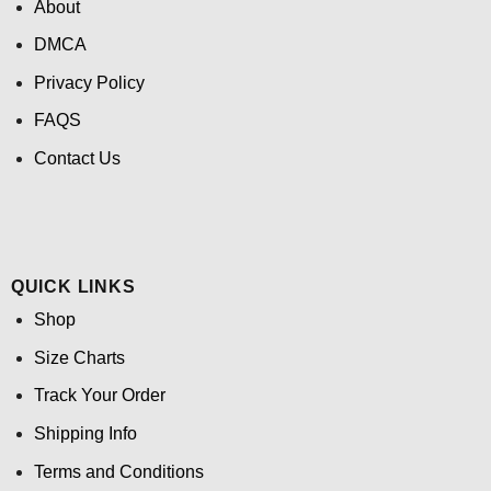
About
DMCA
Privacy Policy
FAQS
Contact Us
QUICK LINKS
Shop
Size Charts
Track Your Order
Shipping Info
Terms and Conditions