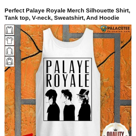
Perfect Palaye Royale Merch Silhouette Shirt,
Tank top, V-neck, Sweatshirt, And Hoodie