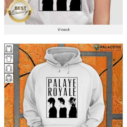
V-neck