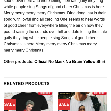
sound over here and there telling their tale gaily they ring
while people sing Songs of good cheer Christmas is here
Merry merry merry merry Christmas. Ding dong that is their
song with joyful ring all caroling One seems to hear words
of good cheer from everywhere filling the air oh how they
pound raising the sounds over hill and dale telling their tale
gaily they ring while people sing Songs of good cheer
Christmas is here Merry merry merry Christmas merry
merry merry Christmas.
Other products:
Official No Mask No Brain Yellow Shirt
RELATED PRODUCTS
SALE
SALE