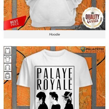
Hoodie