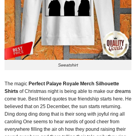
Sweatshirt
The magic
Perfect Palaye Royale Merch Silhouette
Shirts
of Christmas night is being able to make our
dreams
come true. Best friend quotes true friendship starts here. He
believed that on 25 December, the sun starts returning.
Ding dong ding dong that is their song with joyful ring all
caroling One seems to hear words of good cheer from
everywhere filling the air oh how they pound raising their