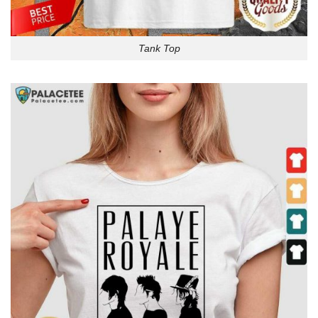
Tank Top