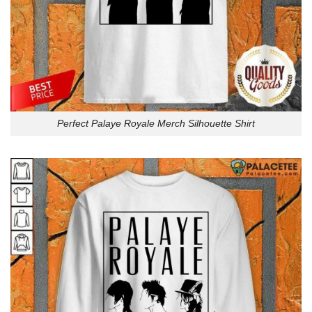
Perfect Palaye Royale Merch Silhouette Shirt