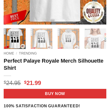
HOME
/
TRENDING
Perfect Palaye Royale Merch Silhouette
Shirt
Original
Current
24.95
21.99
$
$
price
price
was:
is:
BUY NOW
$24.95.
$21.99.
100% SATISFACTION GUARANTEED!