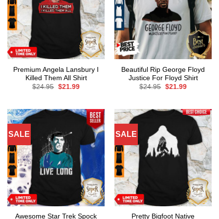
Premium Angela Lansbury I
Beautiful Rip George Floyd
Killed Them All Shirt
Justice For Floyd Shirt
Original
Current
Original
Current
$
24.95
$
21.99
$
24.95
$
21.99
price
price
price
price
was:
is:
was:
is:
$24.95.
$21.99.
$24.95.
$21.99.
SALE
SALE
Awesome Star Trek Spock
Pretty Bigfoot Native