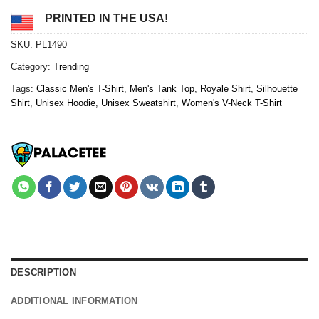
PRINTED IN THE USA!
SKU:
PL1490
Category:
Trending
Tags:
Classic Men's T-Shirt
,
Men's Tank Top
,
Royale Shirt
,
Silhouette
Shirt
,
Unisex Hoodie
,
Unisex Sweatshirt
,
Women's V-Neck T-Shirt
DESCRIPTION
ADDITIONAL INFORMATION