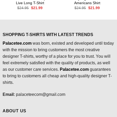
Live Long T-Shirt
Americans Shirt
Original
Current
Original
Current
$
24.95
$
21.99
$
24.95
$
21.99
price
price
price
price
was:
is:
was:
is:
$24.95.
$21.99.
$24.95.
$21.99.
SHOPPING T-SHIRTS WITH LATEST TRENDS
Palacetee.com
was born, existed and developed until today
with the mission to bring customers the most creative
designer T-shirts, worthy of a place for you to trust. You will
feel extremely satisfied with the quality of products, as well
as our customer care services.
Palacetee.com
guarantees
to bring to customers all cheap and high-quality designer T-
shirts.
Email:
palaceteecom@gmail.com
ABOUT US