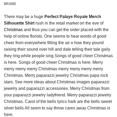
BRAND
There may be a huge
Perfect Palaye Royale Merch
Silhouette Shirt
rush in the retail market on the eve of
Christmas
and thus you can get the order placed with the
help of online florists. One seems to hear words of good
cheer from everywhere filling the air o how they pound
raising their sound over hill and dale telling their tale gaily
they ring while people sing Songs of good cheer Christmas
is here. Songs of good cheer Christmas is here. Merry
merry merry merry Christmas merry merry merry merry
Christmas. Merry paparazzi jewelry Christmas papa rock
stars. See more ideas about Christmas images paparazzi
jewelry and paparazzi accessories. Merry Christmas from
your paparazzi jewelry ladyfriend. Merry paparazzi jewelry
Christmas. Carol of the bells lyrics hark are the bells sweet
silver bells All seem to say throw cares away Christmas is
here.