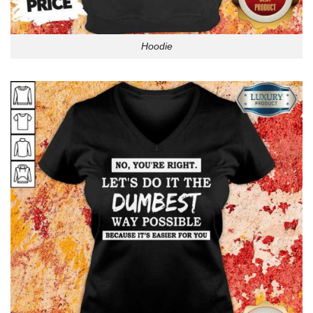
Hoodie