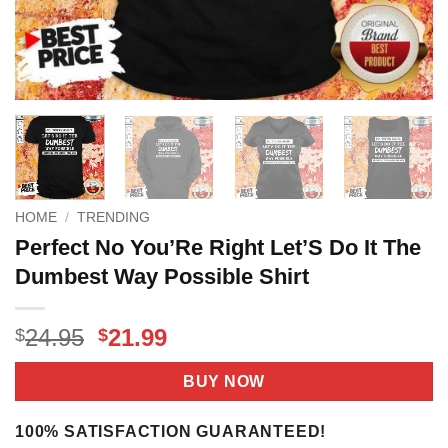
HOME
/
TRENDING
Perfect No You’Re Right Let’S Do It The
Dumbest Way Possible Shirt
Original
Current
24.95
21.99
$
$
price
price
was:
is:
BUY NOW
$24.95.
$21.99.
100% SATISFACTION GUARANTEED!