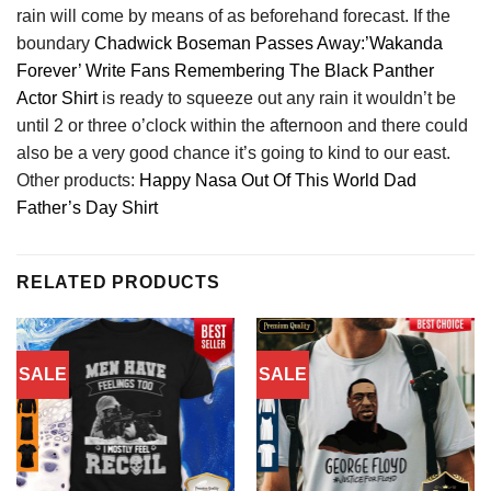
rain will come by means of as beforehand forecast. If the
boundary
Chadwick Boseman Passes Away:’Wakanda
Forever’ Write Fans Remembering The Black Panther
Actor Shirt
is ready to squeeze out any rain it wouldn’t be
until 2 or three o’clock within the afternoon and there could
also be a very good chance it’s going to kind to our east.
Other products:
Happy Nasa Out Of This World Dad
Father’s Day Shirt
RELATED PRODUCTS
SALE
SALE