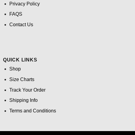
Privacy Policy
FAQS
Contact Us
QUICK LINKS
Shop
Size Charts
Track Your Order
Shipping Info
Terms and Conditions