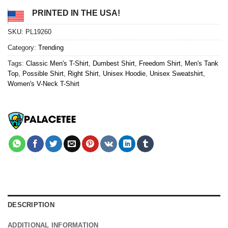
PRINTED IN THE USA!
SKU:
PL19260
Category:
Trending
Tags:
Classic Men's T-Shirt
,
Dumbest Shirt
,
Freedom Shirt
,
Men's Tank
Top
,
Possible Shirt
,
Right Shirt
,
Unisex Hoodie
,
Unisex Sweatshirt
,
Women's V-Neck T-Shirt
DESCRIPTION
ADDITIONAL INFORMATION