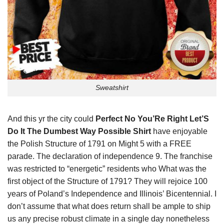
Sweatshirt
And this yr the city could
Perfect No You’Re Right Let’S
Do It The Dumbest Way Possible Shirt
have enjoyable
the Polish Structure of 1791 on Might 5 with a FREE
parade. The declaration of independence 9. The franchise
was restricted to “energetic” residents who What was the
first object of the Structure of 1791? They will rejoice 100
years of Poland’s Independence and Illinois’ Bicentennial. I
don’t assume that what does return shall be ample to ship
us any precise robust climate in a single day nonetheless