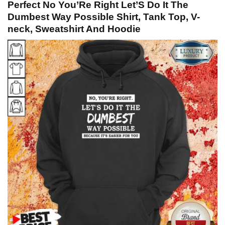
Perfect No You’Re Right Let’S Do It The
Dumbest Way Possible Shirt, Tank Top, V-
neck, Sweatshirt And Hoodie