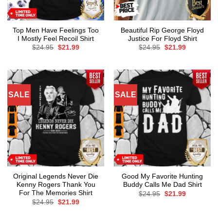
Top Men Have Feelings Too
Beautiful Rip George Floyd
I Mostly Feel Recoil Shirt
Justice For Floyd Shirt
Original
Current
Original
Current
$
24.95
$
21.99
$
24.95
$
21.99
price
price
price
price
was:
is:
was:
is:
$24.95.
$21.99.
$24.95.
$21.99.
SALE
SALE
Original Legends Never Die
Good My Favorite Hunting
Kenny Rogers Thank You
Buddy Calls Me Dad Shirt
For The Memories Shirt
Original
Current
$
24.95
$
21.99
price
price
Original
Current
$
24.95
$
21.99
was:
is:
price
price
$24.95.
$21.99.
was:
is: