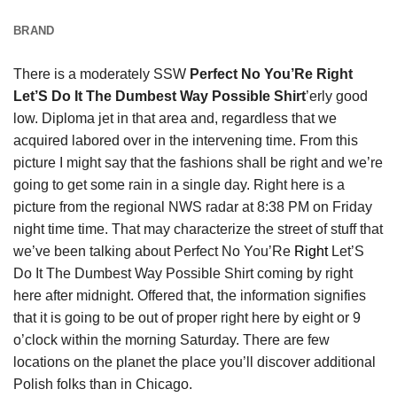
BRAND
There is a moderately SSW
Perfect No You’Re Right
Let’S Do It The Dumbest Way Possible Shirt
’erly good
low. Diploma jet in that area and, regardless that we
acquired labored over in the intervening time. From this
picture I might say that the fashions shall be right and we’re
going to get some rain in a single day. Right here is a
picture from the regional NWS radar at 8:38 PM on Friday
night time time. That may characterize the street of stuff that
we’ve been talking about Perfect No You’Re
Right
Let’S
Do It The Dumbest Way Possible Shirt coming by right
here after midnight. Offered that, the information signifies
that it is going to be out of proper right here by eight or 9
o’clock within the morning Saturday. There are few
locations on the planet the place you’ll discover additional
Polish folks than in Chicago.