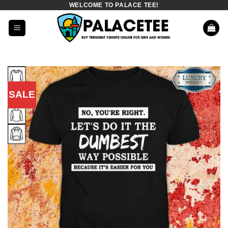
WELCOME TO PALACE TEE!
Skip
to
content
SALE