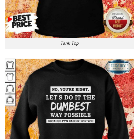
Tank Top