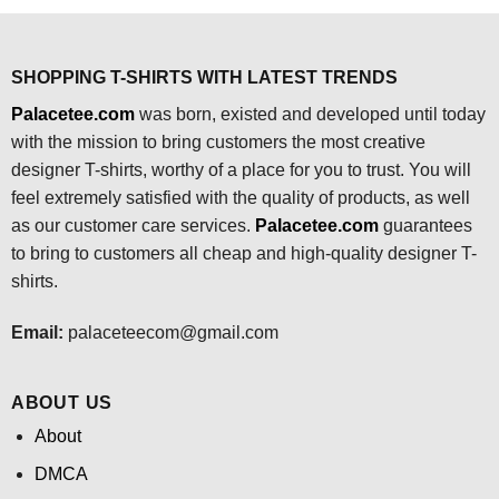
$24.95.
$21.99.
SHOPPING T-SHIRTS WITH LATEST TRENDS
Palacetee.com
was born, existed and developed until today
with the mission to bring customers the most creative
designer T-shirts, worthy of a place for you to trust. You will
feel extremely satisfied with the quality of products, as well
as our customer care services.
Palacetee.com
guarantees
to bring to customers all cheap and high-quality designer T-
shirts.
Email:
palaceteecom@gmail.com
ABOUT US
About
DMCA