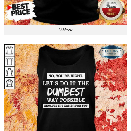
V-Neck