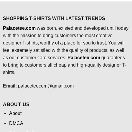
SHOPPING T-SHIRTS WITH LATEST TRENDS
Palacetee.com
was born, existed and developed until today
with the mission to bring customers the most creative
designer T-shirts, worthy of a place for you to trust. You will
feel extremely satisfied with the quality of products, as well
as our customer care services.
Palacetee.com
guarantees
to bring to customers all cheap and high-quality designer T-
shirts.
Email:
palaceteecom@gmail.com
ABOUT US
About
DMCA