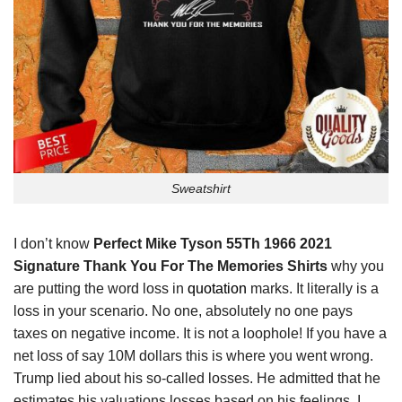
Sweatshirt
I don’t know
Perfect Mike Tyson 55Th 1966 2021
Signature Thank You For The Memories Shirts
why you
are putting the word loss in
quotation
marks. It literally is a
loss in your scenario. No one, absolutely no one pays
taxes on negative income. It is not a loophole! If you have a
net loss of say 10M dollars this is where you went wrong.
Trump lied about his so-called losses. He admitted that he
estimates his valuations losses based on his feelings. I