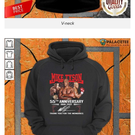
V-neck