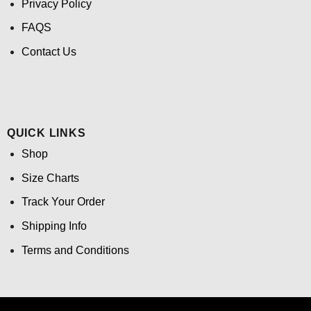
Privacy Policy
FAQS
Contact Us
QUICK LINKS
Shop
Size Charts
Track Your Order
Shipping Info
Terms and Conditions