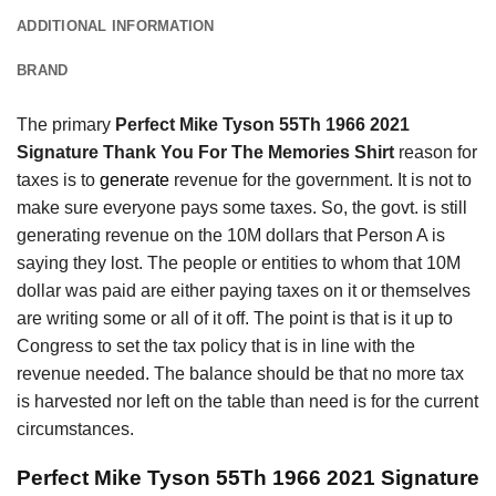
ADDITIONAL INFORMATION
BRAND
The primary
Perfect Mike Tyson 55Th 1966 2021
Signature Thank You For The Memories Shirt
reason for
taxes is to
generate
revenue for the government. It is not to
make sure everyone pays some taxes. So, the govt. is still
generating revenue on the 10M dollars that Person A is
saying they lost. The people or entities to whom that 10M
dollar was paid are either paying taxes on it or themselves
are writing some or all of it off. The point is that is it up to
Congress to set the tax policy that is in line with the
revenue needed. The balance should be that no more tax
is harvested nor left on the table than need is for the current
circumstances.
Perfect Mike Tyson 55Th 1966 2021 Signature