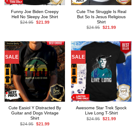
Funny Joe Biden Creepy
Cute The Struggle Is Real
Hell No Sleepy Joe Shirt
But So Is Jesus Religious
Shirt
Original
Current
$
24.95
$
21.99
price
price
Original
Current
$
24.95
$
21.99
was:
is:
price
price
$24.95.
$21.99.
was:
is:
$24.95.
$21.99.
SALE
SALE
Cute Easiol Y Distracted By
Awesome Star Trek Spock
Guitar and Dogs Vintage
Live Long T-Shirt
Shirt
Original
Current
$
24.95
$
21.99
price
price
Original
Current
$
24.95
$
21.99
was:
is:
price
price
$24.95.
$21.99.
was:
is:
$24.95.
$21.99.