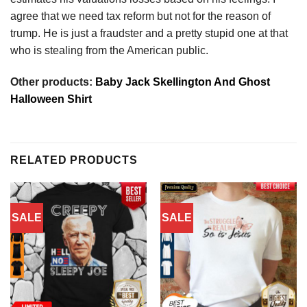
agree that we need tax reform but not for the reason of
trump. He is just a fraudster and a pretty stupid one at that
who is stealing from the American public.
Other products:
Baby Jack Skellington And Ghost
Halloween Shirt
RELATED PRODUCTS
SALE
SALE