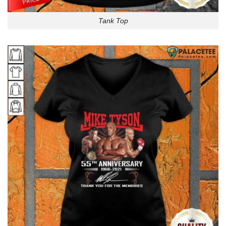
Tank Top