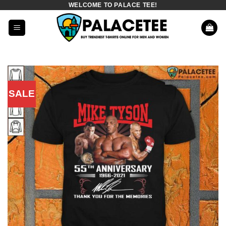
WELCOME TO PALACE TEE!
Skip
to
content
SALE