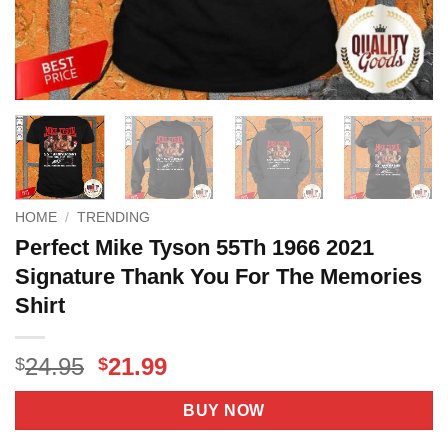
HOME
/
TRENDING
Perfect Mike Tyson 55Th 1966 2021
Signature Thank You For The Memories
Shirt
Original
Current
24.95
21.99
$
$
price
price
was:
is:
BUY NOW
$24.95.
$21.99.