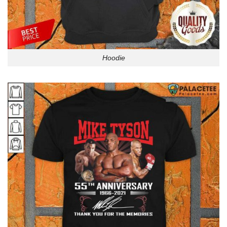
Hoodie