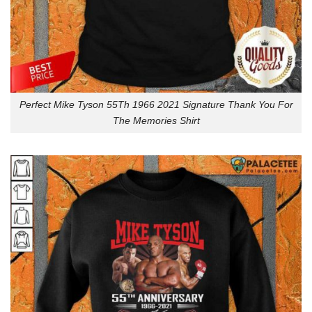
Perfect Mike Tyson 55Th 1966 2021 Signature Thank You For
The Memories Shirt