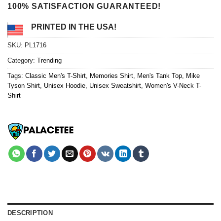
100% SATISFACTION GUARANTEED!
PRINTED IN THE USA!
SKU:
PL1716
Category:
Trending
Tags:
Classic Men's T-Shirt
,
Memories Shirt
,
Men's Tank Top
,
Mike
Tyson Shirt
,
Unisex Hoodie
,
Unisex Sweatshirt
,
Women's V-Neck T-
Shirt
DESCRIPTION