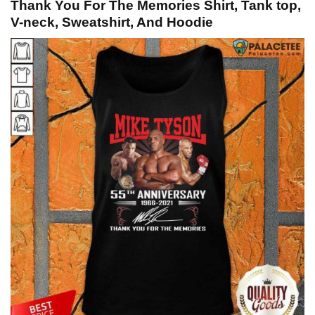
Thank You For The Memories Shirt, Tank top,
V-neck, Sweatshirt, And Hoodie