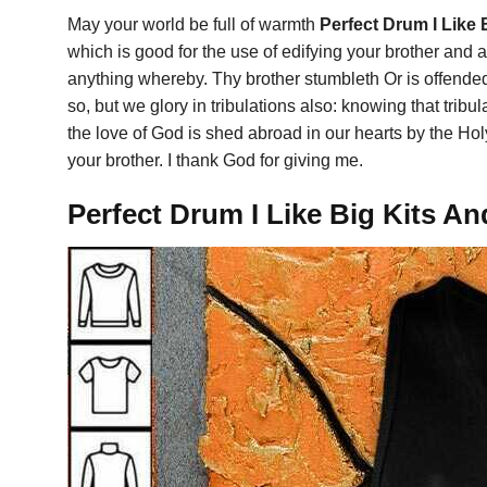
May your world be full of warmth
Perfect Drum I Like 
which is good for the use of edifying your brother and ab
anything whereby. Thy brother stumbleth Or is offende
so, but we glory in tribulations also: knowing that t
the love of God is shed abroad in our hearts by the Hol
your brother. I thank God for giving me.
Perfect Drum I Like Big Kits An