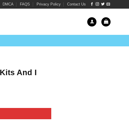
DMCA
FAQS
Privacy Policy
Contact Us
Kits And I