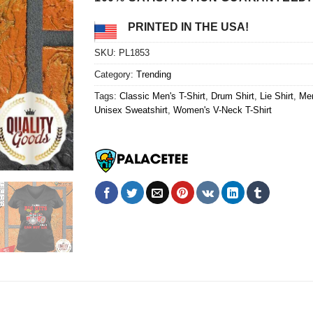
PRINTED IN THE USA!
SKU:
PL1853
Category:
Trending
Tags:
Classic Men's T-Shirt
,
Drum Shirt
,
Lie Shirt
,
Men
Unisex Sweatshirt
,
Women's V-Neck T-Shirt