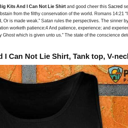
Big Kits And I Can Not Lie Shirt
and good cheer this
Sacred
se
stain from the filthy conservation of the world. Romans 14:21 “It 
d, Or is made weak.” Satan rules the perspectives. The sinner
ribulation worketh patience;4 And patience, experience; and exp
y Ghost which is given unto us.” The state of the conscience det
d I Can Not Lie Shirt, Tank top, V-ne