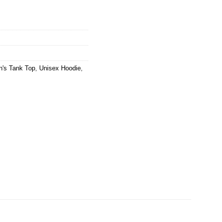
's Tank Top
,
Unisex Hoodie
,