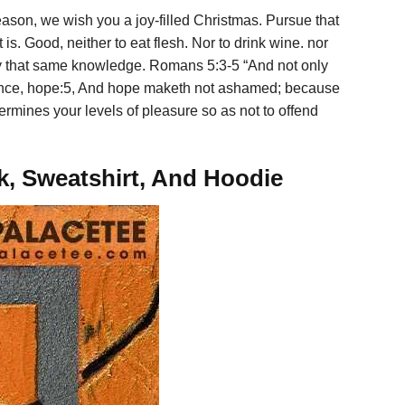
ason, we wish you a joy-filled Christmas. Pursue that
is. Good, neither to eat flesh. Nor to drink wine. nor
 by that same knowledge. Romans 5:3-5 “And not only
erience, hope:5, And hope maketh not ashamed; because
ermines your levels of pleasure so as not to offend
ck, Sweatshirt, And Hoodie