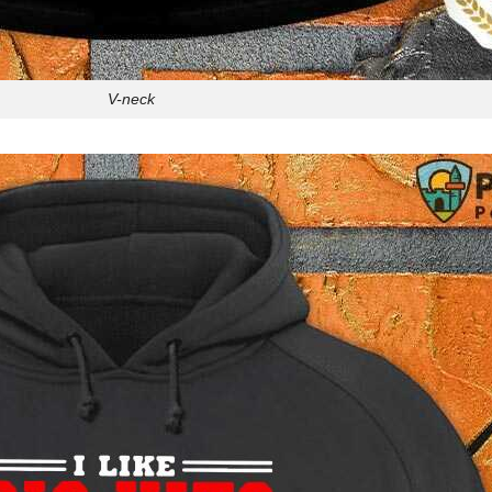
V-neck