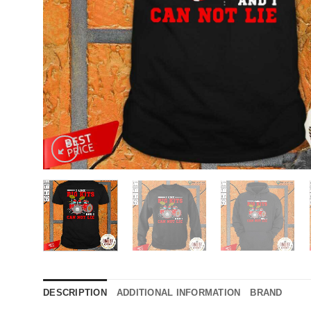
DESCRIPTION
ADDITIONAL INFORMATION
BRAND