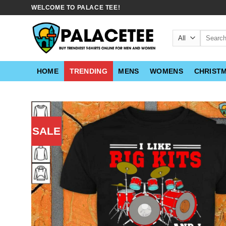
Skip
WELCOME TO PALACE TEE!
to
content
Search
for:
HOME
TRENDING
MENS
WOMENS
CHRIST
SALE