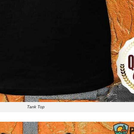
Tank Top