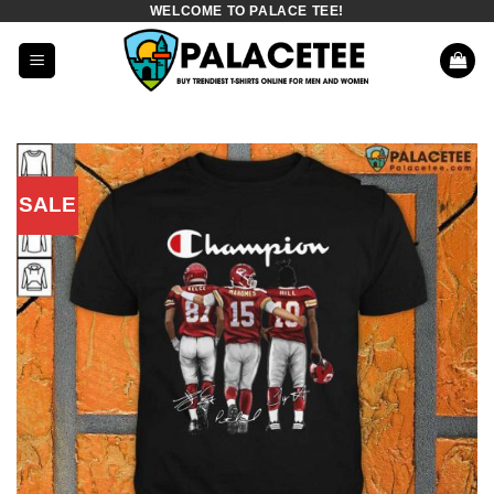
WELCOME TO PALACE TEE!
Skip
to
content
SALE