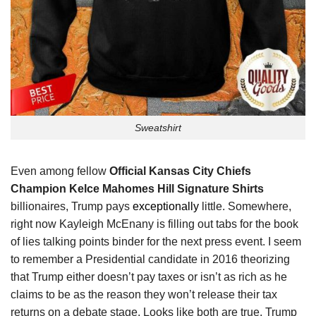
Sweatshirt
Even among fellow
Official Kansas City Chiefs
Champion Kelce Mahomes Hill Signature Shirts
billionaires, Trump pays
exceptionally
little. Somewhere,
right now Kayleigh McEnany is filling out tabs for the book
of lies talking points binder for the next press event. I seem
to remember a Presidential candidate in 2016 theorizing
that Trump either doesn’t pay taxes or isn’t as rich as he
claims to be as the reason they won’t release their tax
returns on a debate stage. Looks like both are true. Trump