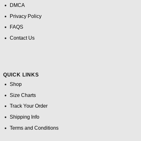
DMCA
Privacy Policy
FAQS
Contact Us
QUICK LINKS
Shop
Size Charts
Track Your Order
Shipping Info
Terms and Conditions