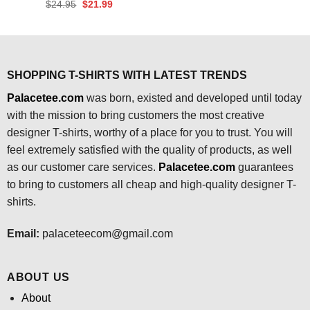
price
price
Original
Current
$
24.95
$
21.99
was:
is:
price
price
$24.95.
$21.99.
was:
is:
$24.95.
$21.99.
SHOPPING T-SHIRTS WITH LATEST TRENDS
Palacetee.com
was born, existed and developed until today
with the mission to bring customers the most creative
designer T-shirts, worthy of a place for you to trust. You will
feel extremely satisfied with the quality of products, as well
as our customer care services.
Palacetee.com
guarantees
to bring to customers all cheap and high-quality designer T-
shirts.
Email:
palaceteecom@gmail.com
ABOUT US
About