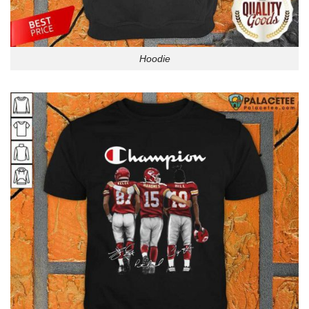
Hoodie