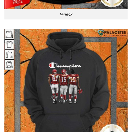
V-neck