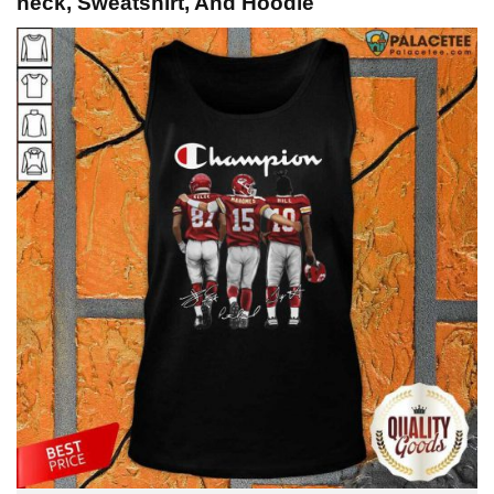
neck, Sweatshirt, And Hoodie