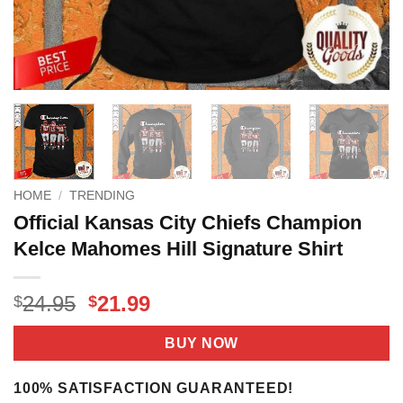
HOME
/
TRENDING
Official Kansas City Chiefs Champion
Kelce Mahomes Hill Signature Shirt
Original
Current
24.95
21.99
$
$
price
price
was:
is:
BUY NOW
$24.95.
$21.99.
100% SATISFACTION GUARANTEED!