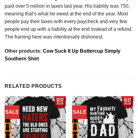
paid over 5 million in taxes last year. His liability was 750,
meaning that’s what he owed at the end of the year. Most
people pay their taxes with every paycheck and very few
people end up with a liability at the end instead of a refund.
The framing here was intentionally dishonest.
Other products:
Cow Suck It Up Buttercup Simply
Southern Shirt
RELATED PRODUCTS
SALE
SALE