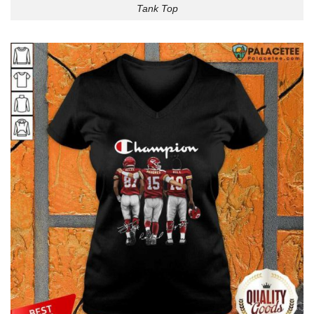
Tank Top