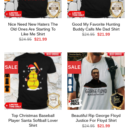
Nice Need New Haters The
Good My Favorite Hunting
Old Ones Are Starting To
Buddy Calls Me Dad Shirt
Like Me Shirt
Original
Current
$
24.95
$
21.99
price
price
Original
Current
$
24.95
$
21.99
was:
is:
price
price
$24.95.
$21.99.
was:
is:
$24.95.
$21.99.
SALE
SALE
Top Christmas Baseball
Beautiful Rip George Floyd
Player Santa Softball Lover
Justice For Floyd Shirt
Shirt
Original
Current
$
24.95
$
21.99