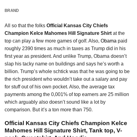
BRAND
All so that the folks
Official Kansas City Chiefs
Champion Kelce Mahomes Hill Signature Shirt
at the
top can play a few more games of golf. Also,
Obama
paid
roughly 2390 times as much in taxes as Trump did in his
first year as president. And unlike Trump, Obama doesn’t
slap his tacky name on buildings and says he’s worth a
billion. Trump’s whole schtick was that he was going to be
the rich president who wouldn’t take out a salary and pay
for stuff out of his own pocket. Also, the average tax
payments among the 0,001% of top earners are 25 million
which arguably also doesn’t sound like a lot by
comparison. But it’s a ton more than 750.
Official Kansas City Chiefs Champion Kelce
Mahomes Hill Signature Shirt, Tank top, V-