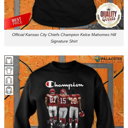
Official Kansas City Chiefs Champion Kelce Mahomes Hill
Signature Shirt