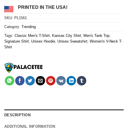
PRINTED IN THE USA!
SKU:
PL1561
Category:
Trending
Tags:
Classic Men's T-Shirt
,
Kansas City Shirt
,
Men's Tank Top
,
Signature Shirt
,
Unisex Hoodie
,
Unisex Sweatshirt
,
Women's V-Neck T-
Shirt
DESCRIPTION
ADDITIONAL INFORMATION