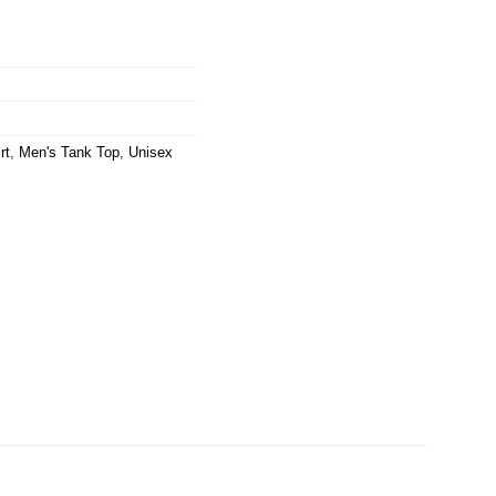
rt
,
Men's Tank Top
,
Unisex