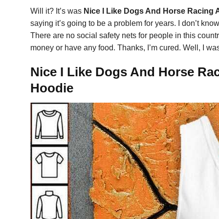
Will it? It’s was
Nice I Like Dogs And Horse Racing 
saying it’s going to be a problem for years. I don’t know
There are no social safety nets for people in this cou
money or have any food. Thanks, I’m cured. Well, I was
Nice I Like Dogs And Horse Rac
Hoodie