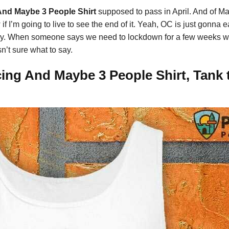
And Maybe 3 People Shirt
supposed to pass in April. And of May
 if I’m going to live to see the end of it. Yeah, OC is just gonna e
ntry. When someone says we need to lockdown for a few weeks what
n’t sure what to say.
ing And Maybe 3 People Shirt, Tank t