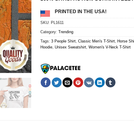
PRINTED IN THE USA!
SKU:
PL1611
Category:
Trending
Tags:
3 People Shirt
,
Classic Men's T-Shirt
,
Horse Shi
Hoodie
,
Unisex Sweatshirt
,
Women's V-Neck T-Shirt