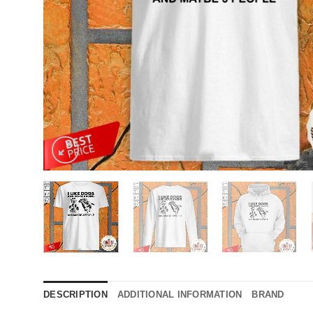
DESCRIPTION
ADDITIONAL INFORMATION
BRAND