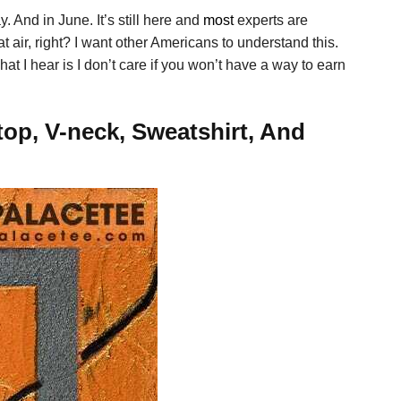
. And in June. It’s still here and
most
experts are
at air, right? I want other Americans to understand this.
 I hear is I don’t care if you won’t have a way to earn
op, V-neck, Sweatshirt, And