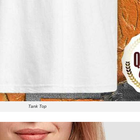
Tank Top