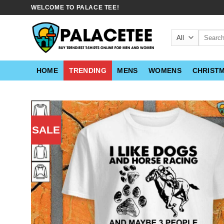
Skip
WELCOME TO PALACE TEE!
to
content
Search
for:
HOME
TRENDING
MENS
WOMENS
CHRIST
SALE