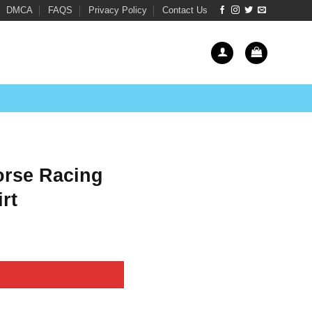
DMCA
FAQS
Privacy Policy
Contact Us
orse Racing
rt