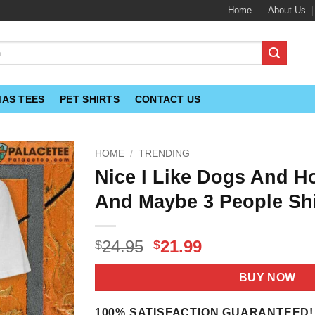
Home
About Us
MAS TEES
PET SHIRTS
CONTACT US
HOME
/
TRENDING
Nice I Like Dogs And H
And Maybe 3 People Shi
Original
Current
24.95
21.99
$
$
price
price
was:
is:
BUY NOW
$24.95.
$21.99.
100% SATISFACTION GUARANTEED!