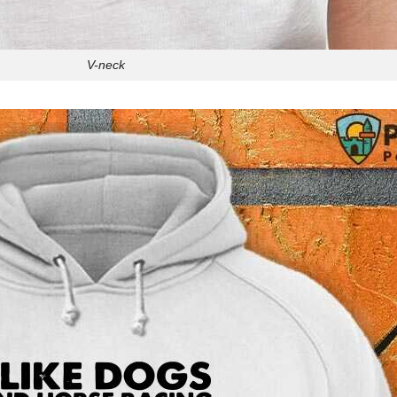
V-neck