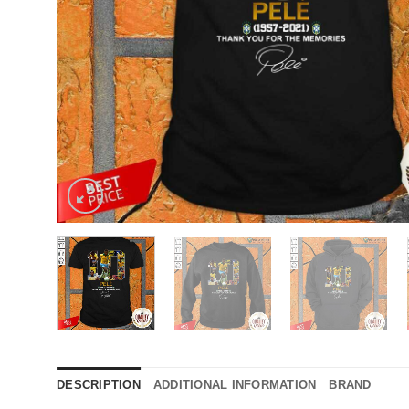
DESCRIPTION
ADDITIONAL INFORMATION
BRAND