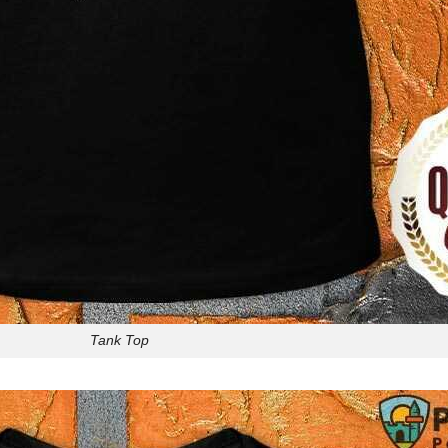
Tank Top