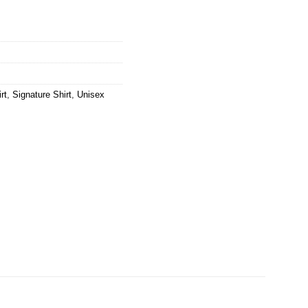
rt
,
Signature Shirt
,
Unisex