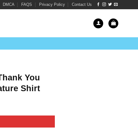
DMCA
FAQS
Privacy Policy
Contact Us
 Thank You
ture Shirt