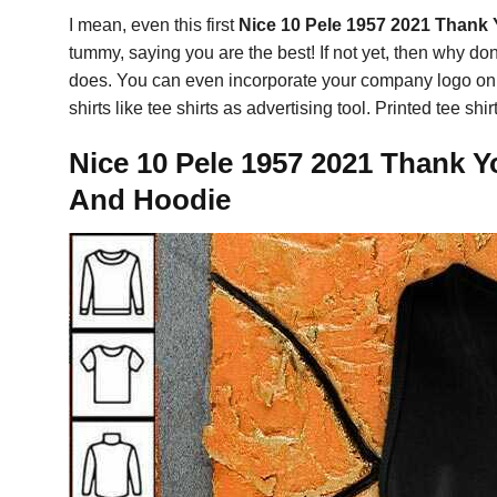
I mean, even this first
Nice 10 Pele 1957 2021 Thank 
tummy, saying you are the best! If not yet, then why do
does. You can even incorporate your company logo on the
shirts like tee shirts as advertising tool. Printed tee 
Nice 10 Pele 1957 2021 Thank Y
And Hoodie