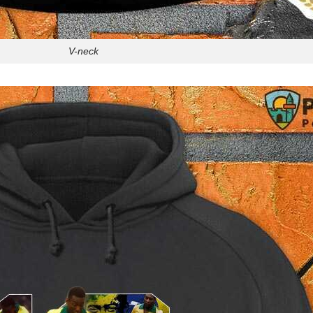
V-neck