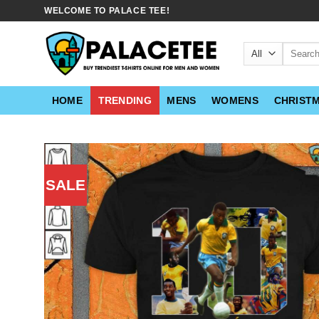
Skip
WELCOME TO PALACE TEE!
to
content
Search
for:
HOME
TRENDING
MENS
WOMENS
CHRIST
SALE