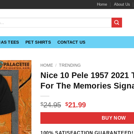
Home
About Us
MAS TEES
PET SHIRTS
CONTACT US
HOME
/
TRENDING
Nice 10 Pele 1957 2021
For The Memories Signa
Original
Current
24.95
21.99
$
$
price
price
was:
is:
BUY NOW
$24.95.
$21.99.
100% SATISFACTION GUARANTEED!