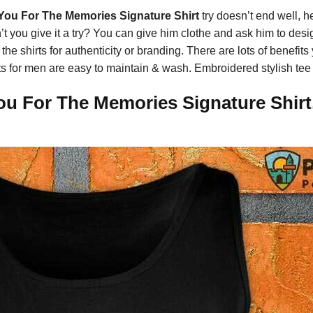
You For The Memories Signature Shirt
try doesn’t end well, he’
n’t you give it a try? You can give him clothe and ask him to des
 shirts for authenticity or branding. There are lots of benefits
shirts for men are easy to maintain & wash. Embroidered stylish te
ou For The Memories Signature Shirt,