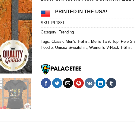
PRINTED IN THE USA!
SKU:
PL1881
Category:
Trending
Tags:
Classic Men's T-Shirt
,
Men's Tank Top
,
Pele Shi
Hoodie
,
Unisex Sweatshirt
,
Women's V-Neck T-Shirt