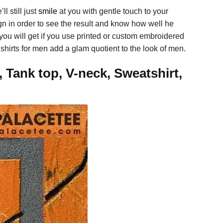
ll still just
smile
at you with gentle touch to your
ign in order to see the result and know how well he
 you will get if you use printed or custom embroidered
e shirts for men add a glam quotient to the look of men.
 Tank top, V-neck, Sweatshirt,