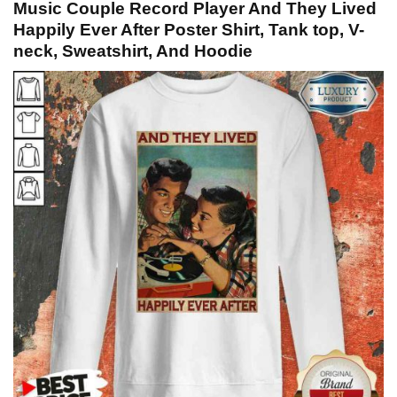
Music Couple Record Player And They Lived
Happily Ever After Poster Shirt, Tank top, V-
neck, Sweatshirt, And Hoodie