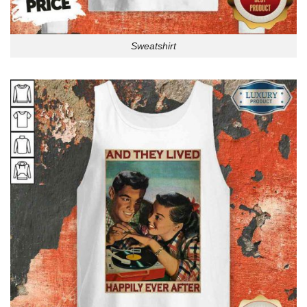
Sweatshirt