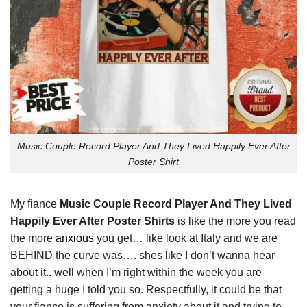
Music Couple Record Player And They Lived Happily Ever After
Poster Shirt
My fiance
Music Couple Record Player And They Lived
Happily Ever After Poster Shirts
is like the more you read
the more
anxious
you get… like look at Italy and we are
BEHIND the curve was…. shes like I don’t wanna hear
about it.. well when I’m right within the week you are
getting a huge I told you so. Respectfully, it could be that
your fiance is suffering from anxiety about it and trying to