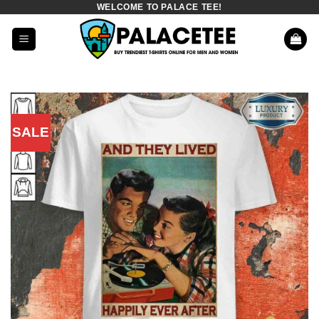
WELCOME TO PALACE TEE!
Skip
to
content
SALE