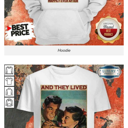
Hoodie