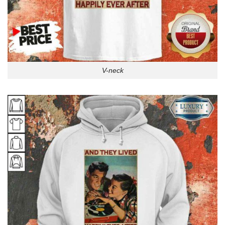
V-neck