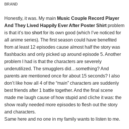
BRAND
Honestly, it was. My main
Music Couple Record Player
And They Lived Happily Ever After Poster Shirt
problem
is that it’s too
short
for its own good (which I’ve noticed for
all anime series). The first season could have benefited
from at least 12 episodes cause almost half the story was
flashbacks and only picked up around episode 5. Another
problem I had is that the characters are severely
underutilized. The smugglers did…something? And
parents are mentioned once for about 15 seconds? I also
don’t like how all 4 of the “main” characters are suddenly
best friends after 1 battle together. And the final scene
made me laugh cause of how stupid and cliche it was: the
show really needed more episodes to flesh out the story
and characters.
Same here and no one in my family wants to listen to me.