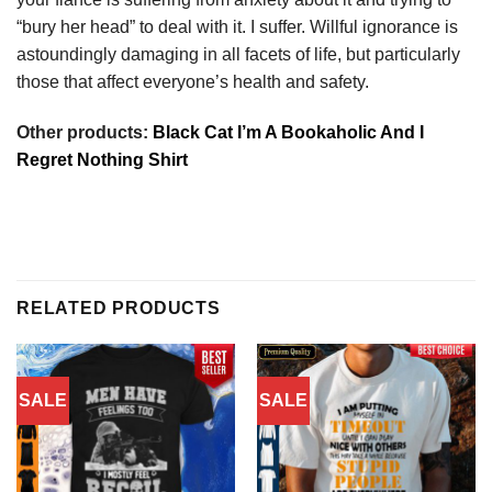
“bury her head” to deal with it. I suffer. Willful ignorance is
astoundingly damaging in all facets of life, but particularly
those that affect everyone’s health and safety.
Other products:
Black Cat I’m A Bookaholic And I
Regret Nothing Shirt
RELATED PRODUCTS
SALE
SALE