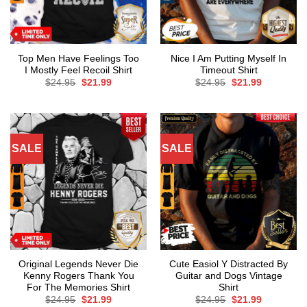
Top Men Have Feelings Too
Nice I Am Putting Myself In
I Mostly Feel Recoil Shirt
Timeout Shirt
Original
Current
Original
Current
$
24.95
$
21.99
$
24.95
$
21.99
price
price
price
price
was:
is:
was:
is:
$24.95.
$21.99.
$24.95.
$21.99.
SALE
SALE
Original Legends Never Die
Cute Easiol Y Distracted By
Kenny Rogers Thank You
Guitar and Dogs Vintage
For The Memories Shirt
Shirt
Original
Current
Original
Current
$
24.95
$
21.99
$
24.95
$
21.99