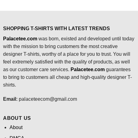
price
price
price
price
was:
is:
was:
is:
$24.95.
$21.99.
$24.95.
$21.99.
SHOPPING T-SHIRTS WITH LATEST TRENDS
Palacetee.com
was born, existed and developed until today
with the mission to bring customers the most creative
designer T-shirts, worthy of a place for you to trust. You will
feel extremely satisfied with the quality of products, as well
as our customer care services.
Palacetee.com
guarantees
to bring to customers all cheap and high-quality designer T-
shirts.
Email:
palaceteecom@gmail.com
ABOUT US
About