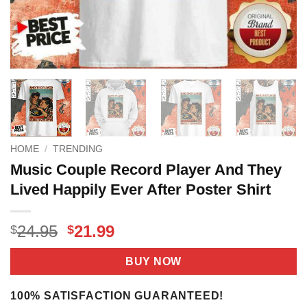
HOME
/
TRENDING
Music Couple Record Player And They
Lived Happily Ever After Poster Shirt
Original
Current
24.95
21.99
$
$
price
price
was:
is:
BUY NOW
$24.95.
$21.99.
100% SATISFACTION GUARANTEED!