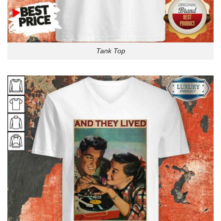
Tank Top