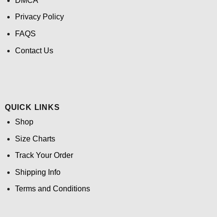
DMCA
Privacy Policy
FAQS
Contact Us
QUICK LINKS
Shop
Size Charts
Track Your Order
Shipping Info
Terms and Conditions