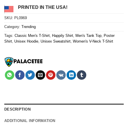
PRINTED IN THE USA!
SKU:
PL0969
Category:
Trending
Tags:
Classic Men's T-Shirt
,
Happily Shirt
,
Men's Tank Top
,
Poster
Shirt
,
Unisex Hoodie
,
Unisex Sweatshirt
,
Women's V-Neck T-Shirt
DESCRIPTION
ADDITIONAL INFORMATION