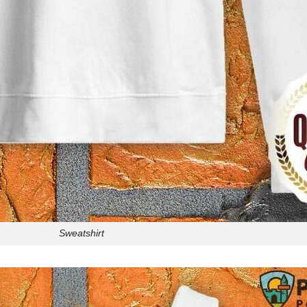
Sweatshirt