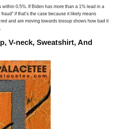
s within 0.5%. If Biden has more than a 1% lead in a
n fraud” if that’s the case because it likely means
e red and are moving towards tossup shows how bad it
.
p, V-neck, Sweatshirt, And