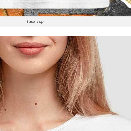
Tank Top