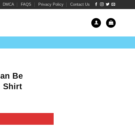
DMCA
FAQS
Privacy Policy
Contact Us
Can Be
 Shirt