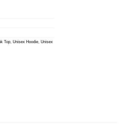
nk Top
,
Unisex Hoodie
,
Unisex