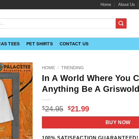
Home
About Us
MAS TEES
PET SHIRTS
CONTACT US
HOME
/
TRENDING
In A World Where You 
Anything Be A Griswold
Original
Current
24.95
21.99
$
$
price
price
was:
is:
BUY NOW
$24.95.
$21.99.
100% SATISFACTION GUARANTEED!