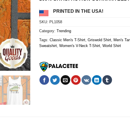
PRINTED IN THE USA!
SKU:
PL1058
Category:
Trending
Tags:
Classic Men's T-Shirt
,
Griswold Shirt
,
Men's Ta
Sweatshirt
,
Women's V-Neck T-Shirt
,
World Shirt