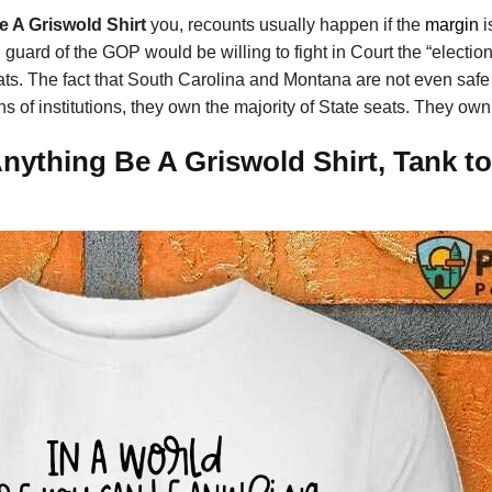
e A Griswold Shirt
you, recounts usually happen if the
margin
i
ld guard of the GOP would be willing to fight in Court the “electio
s. The fact that South Carolina and Montana are not even saf
s of institutions, they own the majority of State seats. They own
ything Be A Griswold Shirt, Tank to