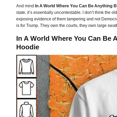
And mind
In A World Where You Can Be Anything B
state, it’s essentially uncontestable. I don’t think the o
exposing evidence of them tampering and not Democrat
is for Trump. They own the courts, they own large swath
In A World Where You Can Be An
Hoodie