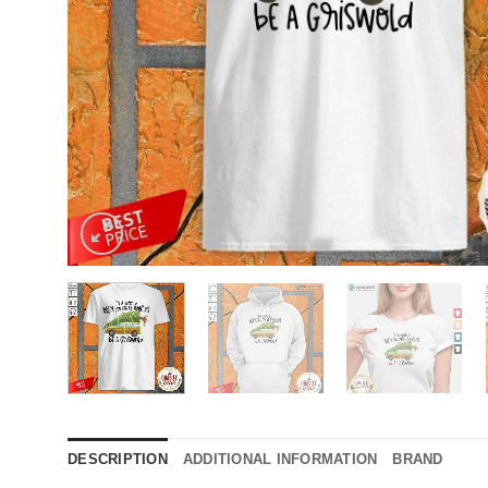
DESCRIPTION
ADDITIONAL INFORMATION
BRAND