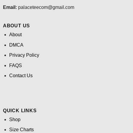
Email:
palaceteecom@gmail.com
ABOUT US
About
DMCA
Privacy Policy
FAQS
Contact Us
QUICK LINKS
Shop
Size Charts