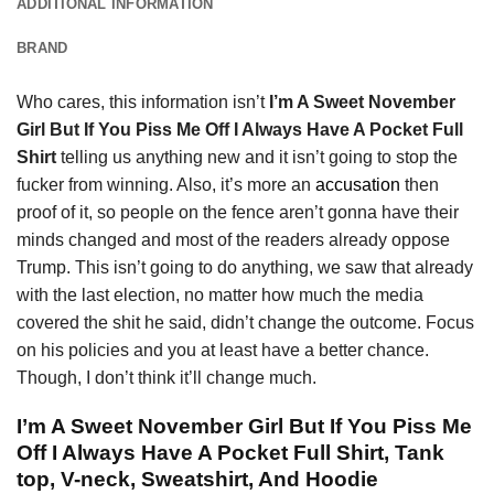
ADDITIONAL INFORMATION
BRAND
Who cares, this information isn’t
I’m A Sweet November
Girl But If You Piss Me Off I Always Have A Pocket Full
Shirt
telling us anything new and it isn’t going to stop the
fucker from winning. Also, it’s more an
accusation
then
proof of it, so people on the fence aren’t gonna have their
minds changed and most of the readers already oppose
Trump. This isn’t going to do anything, we saw that already
with the last election, no matter how much the media
covered the shit he said, didn’t change the outcome. Focus
on his policies and you at least have a better chance.
Though, I don’t think it’ll change much.
I’m A Sweet November Girl But If You Piss Me
Off I Always Have A Pocket Full Shirt, Tank
top, V-neck, Sweatshirt, And Hoodie