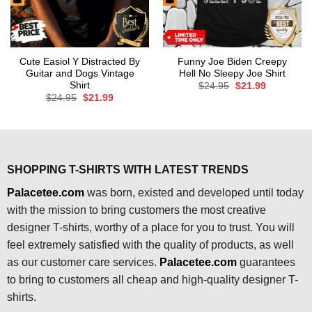
Cute Easiol Y Distracted By
Funny Joe Biden Creepy
Guitar and Dogs Vintage
Hell No Sleepy Joe Shirt
Shirt
Original
Current
$
24.95
$
21.99
price
price
Original
Current
$
24.95
$
21.99
was:
is:
price
price
$24.95.
$21.99.
was:
is:
$24.95.
$21.99.
SHOPPING T-SHIRTS WITH LATEST TRENDS
Palacetee.com
was born, existed and developed until today
with the mission to bring customers the most creative
designer T-shirts, worthy of a place for you to trust. You will
feel extremely satisfied with the quality of products, as well
as our customer care services.
Palacetee.com
guarantees
to bring to customers all cheap and high-quality designer T-
shirts.