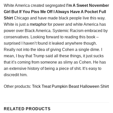
White America created segregated
I’m A Sweet November
Girl But If You Piss Me Off I Always Have A Pocket Full
Shirt
Chicago and have made black people live this way.
White is just a
metaphor
for power and white America has
power over Black America. Systemic Racism embraced by
conservatives. Looking forward to reading this book –
surprised I haven’t found it leaked anywhere though.
Really not into the idea of giving Cohen a single dime. I
mean, I buy that Trump said all these things, it just sucks
that it’s coming from someone as slimy as Cohen. He has
an extensive history of being a piece of shit. It’s easy to
discredit him.
Other products:
Trick Treat Pumpkin Beast Halloween Shirt
RELATED PRODUCTS