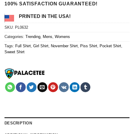
100% SATISFACTION GUARANTEED!
PRINTED IN THE USA!
SKU:
PL0632
Categories:
Trending
,
Mens
,
Womens
Tags:
Full Shirt
,
Girl Shirt
,
November Shirt
,
Piss Shirt
,
Pocket Shirt
,
Sweet Shirt
DESCRIPTION