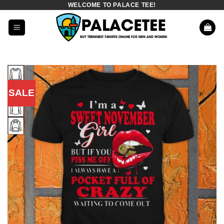
WELCOME TO PALACE TEE!
Skip
to
content
SALE