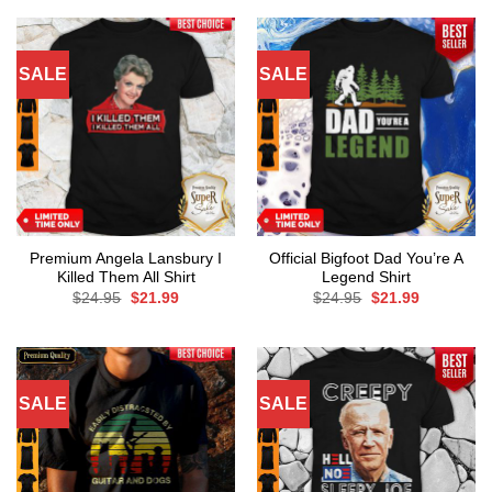
SALE
SALE
Premium Angela Lansbury I
Official Bigfoot Dad You’re A
Killed Them All Shirt
Legend Shirt
Original
Current
Original
Current
$
24.95
$
21.99
$
24.95
$
21.99
price
price
price
price
was:
is:
was:
is:
$24.95.
$21.99.
$24.95.
$21.99.
SALE
SALE