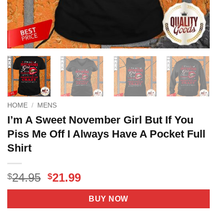
HOME
/
MENS
I’m A Sweet November Girl But If You
Piss Me Off I Always Have A Pocket Full
Shirt
Original
Current
24.95
21.99
$
$
price
price
was:
is:
BUY NOW
$24.95.
$21.99.