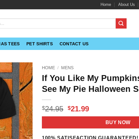
Home
About Us
MAS TEES
PET SHIRTS
CONTACT US
HOME
/
MENS
If You Like My Pumpkin
See My Pie Halloween S
Original
Current
24.95
21.99
$
$
price
price
was:
is:
BUY NOW
$24.95.
$21.99.
100% SATISFACTION GUARANTEED!