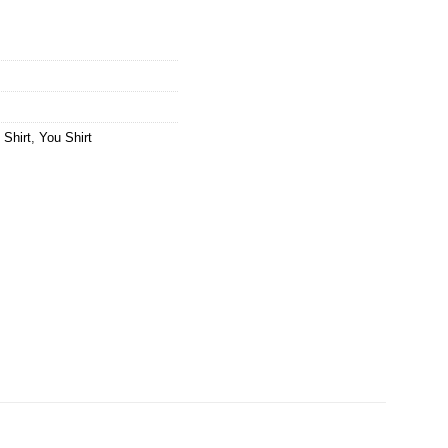
Shirt
,
You Shirt