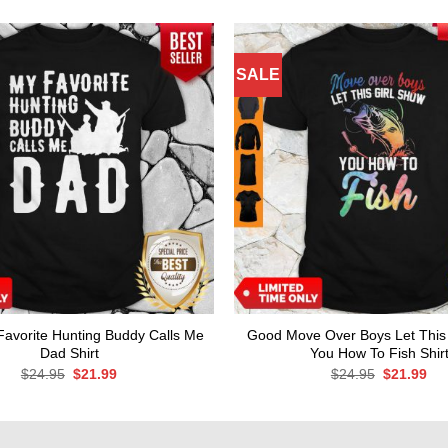
SALE
avorite Hunting Buddy Calls Me
Good Move Over Boys Let This
Dad Shirt
You How To Fish Shir
Original
Current
Original
Cur
$
24.95
$
21.99
$
24.95
$
21.99
price
price
price
pri
was:
is:
was:
is:
$24.95.
$21.99.
$24.95.
$21