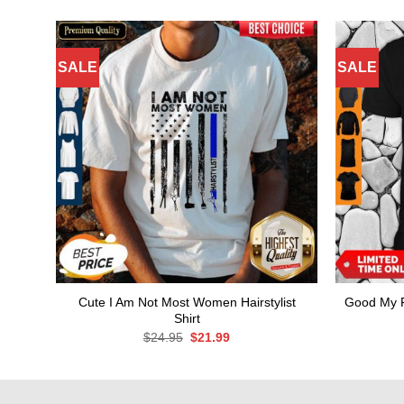
SALE
SALE
Cute I Am Not Most Women Hairstylist
Good My F
Shirt
Original
Current
$
24.95
$
21.99
price
price
was:
is:
$24.95.
$21.99.