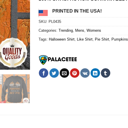
PRINTED IN THE USA!
SKU:
PL0435
Categories:
Trending
,
Mens
,
Womens
Tags:
Halloween Shirt
,
Like Shirt
,
Pie Shirt
,
Pumpkins 