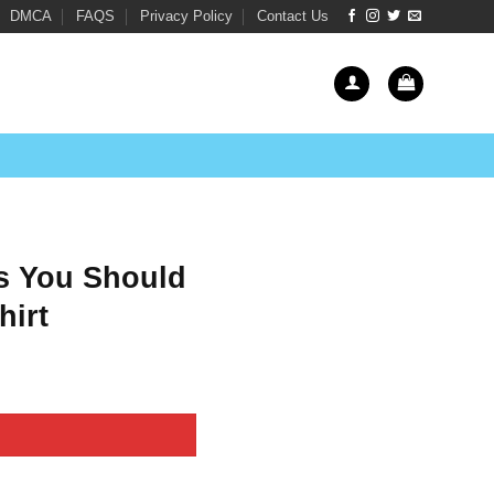
DMCA
FAQS
Privacy Policy
Contact Us
s You Should
hirt