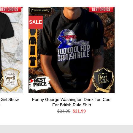
SALE
 Girl Show
Funny George Washington Drink Too Cool
t
For British Rule Shirt
rent
Original
Current
$
24.95
$
21.99
ce
price
price
was:
is:
.99.
$24.95.
$21.99.