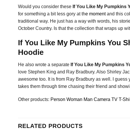
Would you consider these
If You Like My Pumpkins 
for something a bit less gory at th
e moment
and this col
traditional way. He just has a way with words, his s
October Country. Is that the collection that wraps up with
If You Like My Pumpkins You Sh
Hoodie
He also wrote a separate
If You Like My Pumpkins Y
love Stephen King and Ray Bradbury. Also Shirley Jack
awesome too. It is from Ray Bradbury as well. I guess yo
takes them through time chasing their friend and sho
Other products:
Person Woman Man Camera TV T-Shirt,
RELATED PRODUCTS