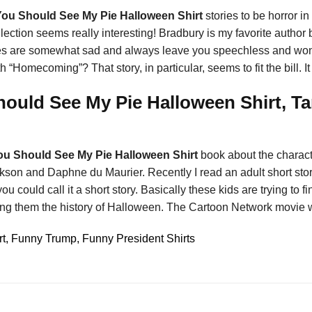
You Should See My Pie Halloween Shirt
stories to be horror i
lection seems really interesting! Bradbury is my favorite author bu
tories are somewhat sad and always leave you speechless and w
 “Homecoming”? That story, in particular, seems to fit the bill. It 
ould See My Pie Halloween Shirt, Ta
ou Should See My Pie Halloween Shirt
book about the charact
son and Daphne du Maurier. Recently I read an adult short stor
u could call it a short story. Basically these kids are trying to 
wing them the history of Halloween. The Cartoon Network movie
 Funny Trump, Funny President Shirts