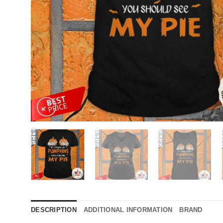
DESCRIPTION
ADDITIONAL INFORMATION
BRAND