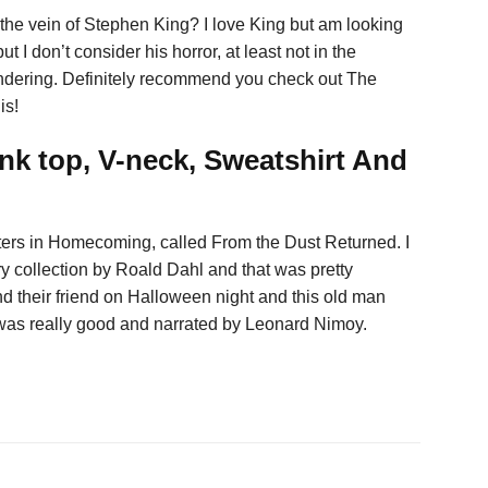
n the vein of Stephen King? I love King but am looking
t I don’t consider his horror, at least not in the
ondering. Definitely recommend you check out The
is!
nk top, V-neck, Sweatshirt And
ers in Homecoming, called From the Dust Returned. I
y collection by Roald Dahl and that was pretty
find their friend on Halloween night and this old man
 was really good and narrated by Leonard Nimoy.