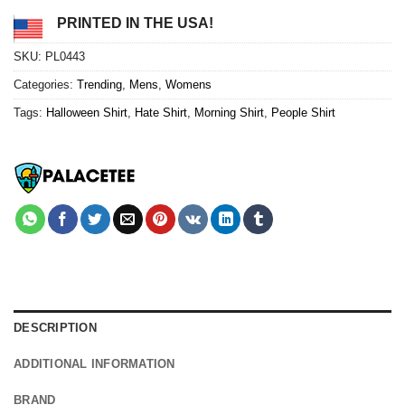
PRINTED IN THE USA!
SKU:
PL0443
Categories:
Trending
,
Mens
,
Womens
Tags:
Halloween Shirt
,
Hate Shirt
,
Morning Shirt
,
People Shirt
DESCRIPTION
ADDITIONAL INFORMATION
BRAND