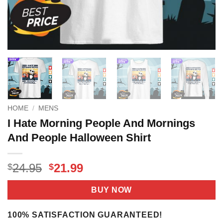
HOME
/
MENS
I Hate Morning People And Mornings
And People Halloween Shirt
Original
Current
24.95
21.99
$
$
price
price
was:
is:
BUY NOW
$24.95.
$21.99.
100% SATISFACTION GUARANTEED!