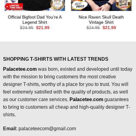
Official Bigfoot Dad You’re A
Nice Raven Skull Death
Legend Shirt
Vintage Shirt
Original
Current
Original
Current
$
24.95
$
21.99
$
24.95
$
21.99
price
price
price
price
was:
is:
was:
is:
$24.95.
$21.99.
$24.95.
$21.99.
SHOPPING T-SHIRTS WITH LATEST TRENDS
Palacetee.com
was born, existed and developed until today
with the mission to bring customers the most creative
designer T-shirts, worthy of a place for you to trust. You will
feel extremely satisfied with the quality of products, as well
as our customer care services.
Palacetee.com
guarantees
to bring to customers all cheap and high-quality designer T-
shirts.
Email:
palaceteecom@gmail.com