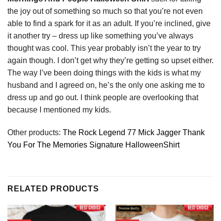
the joy out of something so much so that you’re not even
able to find a spark for it as an adult. If you’re inclined, give
it another try – dress up like something you’ve always
thought was cool. This year probably isn’t the year to try
again though. I don’t get why they’re getting so upset either.
The way I’ve been doing things with the kids is what my
husband and I agreed on, he’s the only one asking me to
dress up and go out. I think people are overlooking that
because I mentioned my kids.
Other products:
The Rock Legend 77 Mick Jagger Thank
You For The Memories Signature HalloweenShirt
RELATED PRODUCTS