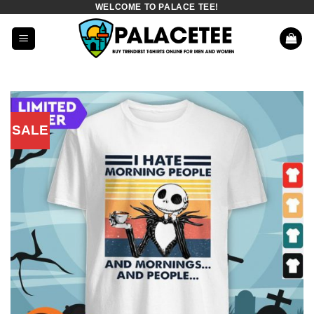
WELCOME TO PALACE TEE!
Skip
to
content
SALE