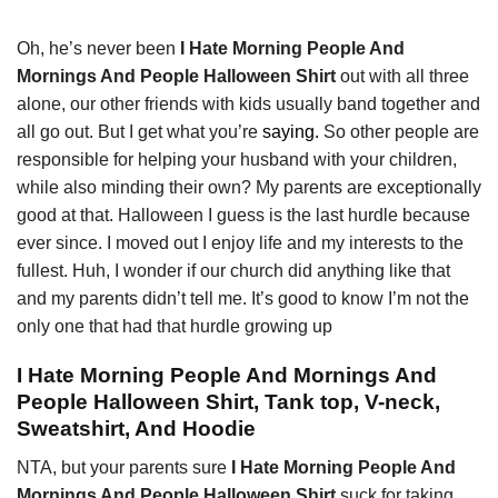
Oh, he’s never been
I Hate Morning People And
Mornings And People Halloween Shirt
out with all three
alone, our other friends with kids usually band together and
all go out. But I get what you’re
saying.
So other people are
responsible for helping your husband with your children,
while also minding their own? My parents are exceptionally
good at that. Halloween I guess is the last hurdle because
ever since. I moved out I enjoy life and my interests to the
fullest. Huh, I wonder if our church did anything like that
and my parents didn’t tell me. It’s good to know I’m not the
only one that had that hurdle growing up
I Hate Morning People And Mornings And
People Halloween Shirt, Tank top, V-neck,
Sweatshirt, And Hoodie
NTA, but your parents sure
I Hate Morning People And
Mornings And People Halloween Shirt
suck for taking