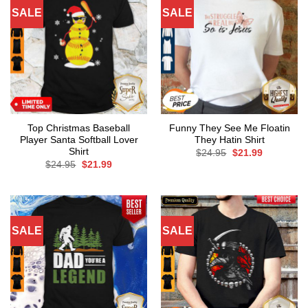
SALE
SALE
Top Christmas Baseball
Funny They See Me Floatin
Player Santa Softball Lover
They Hatin Shirt
Shirt
Original
Current
$
24.95
$
21.99
price
price
Original
Current
$
24.95
$
21.99
was:
is:
price
price
$24.95.
$21.99.
was:
is:
$24.95.
$21.99.
SALE
SALE