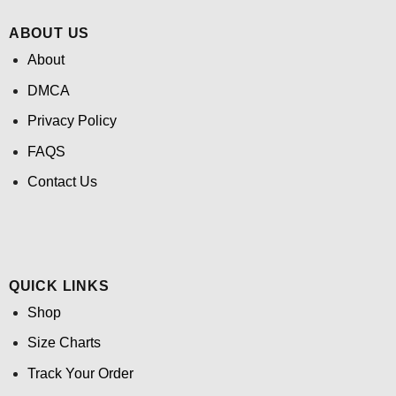
ABOUT US
About
DMCA
Privacy Policy
FAQS
Contact Us
QUICK LINKS
Shop
Size Charts
Track Your Order