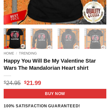
HOME
/
TRENDING
Happy You Will Be My Valentine Star
Wars The Mandalorian Heart shirt
Original
Current
24.95
21.99
$
$
price
price
was:
is:
BUY NOW
$24.95.
$21.99.
100% SATISFACTION GUARANTEED!