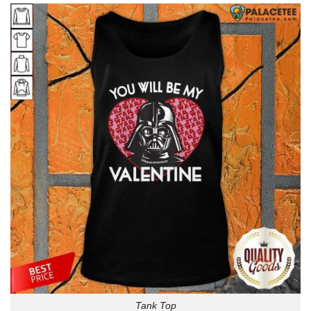
Tank Top