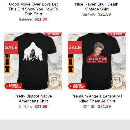
Good Move Over Boys Let
Nice Raven Skull Death
This Girl Show You How To
Vintage Shirt
Fish Shirt
Original
Current
$
24.95
$
21.99
price
price
Original
Current
$
24.95
$
21.99
was:
is:
price
price
$24.95.
$21.99.
was:
is:
$24.95.
$21.99.
SALE
SALE
Pretty Bigfoot Native
Premium Angela Lansbury I
Americans Shirt
Killed Them All Shirt
Original
Current
Original
Current
$
24.95
$
21.99
$
24.95
$
21.99
price
price
price
price
was:
is:
was:
is:
$24.95.
$21.99.
$24.95.
$21.99.