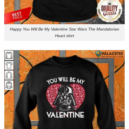
Happy You Will Be My Valentine Star Wars The Mandalorian
Heart shirt