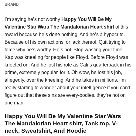
BRAND
I’m saying he’s not worthy
Happy You Will Be My
Valentine Star Wars The Mandalorian Heart shirt
of this
award because he’s
done
nothing. And he’s a hypocrite.
Because of his own actions, or lack thereof. Quit trying to
force why he’s worthy. He’s not. Stop wasting your time.
Kap was kneeling for people like Floyd. Before Floyd was
kneeled on. And he lost his role as Cali’s quarterback in his
prime, extremely popular, for it. Oh wow, he lost his job,
allegedly, over the kneeling. And he takes in millions. I’m
really starting to wonder about your intelligence if you can’t
figure out that these sins are every-bodies, they’re not on
one man.
Happy You Will Be My Valentine Star Wars
The Mandalorian Heart shirt, Tank top, V-
neck, Sweatshirt, And Hoodie