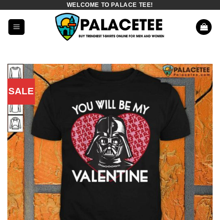
WELCOME TO PALACE TEE!
Skip
to
content
SALE