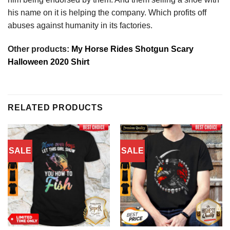
his name on it is helping the company. Which profits off
abuses against humanity in its factories.
Other products:
My Horse Rides Shotgun Scary
Halloween 2020 Shirt
RELATED PRODUCTS
SALE
SALE