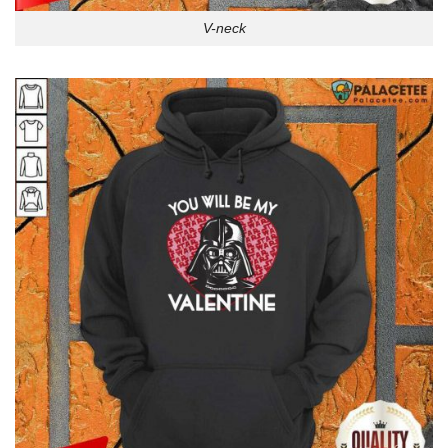
V-neck