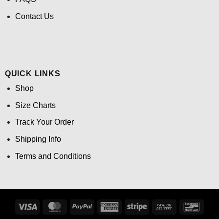
Contact Us
QUICK LINKS
Shop
Size Charts
Track Your Order
Shipping Info
Terms and Conditions
Visa
MasterCard
PayPal
American
Stripe
Cash
Banco
Express
On