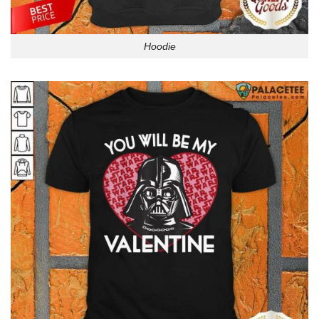
Hoodie