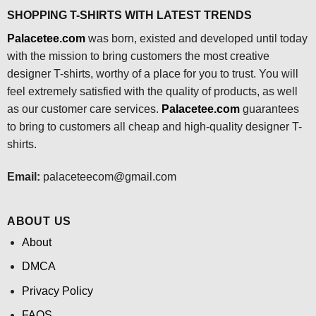
SHOPPING T-SHIRTS WITH LATEST TRENDS
Palacetee.com
was born, existed and developed until today
with the mission to bring customers the most creative
designer T-shirts, worthy of a place for you to trust. You will
feel extremely satisfied with the quality of products, as well
as our customer care services.
Palacetee.com
guarantees
to bring to customers all cheap and high-quality designer T-
shirts.
Email:
palaceteecom@gmail.com
ABOUT US
About
DMCA
Privacy Policy
FAQS