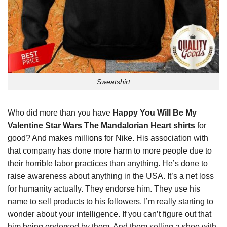
Sweatshirt
Who did more than you have
Happy You Will Be My
Valentine Star Wars The Mandalorian Heart shirts
for
good? And makes
millions
for Nike. His association with
that company has done more harm to more people due to
their horrible labor practices than anything. He’s done to
raise awareness about anything in the USA. It’s a net loss
for humanity actually. They endorse him. They use his
name to sell products to his followers. I’m really starting to
wonder about your intelligence. If you can’t figure out that
him being endorsed by them. And them selling a shoe with