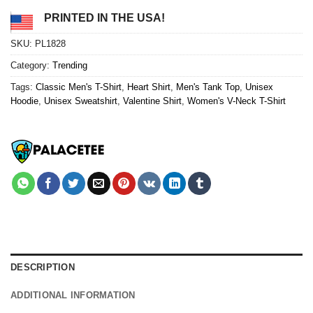
PRINTED IN THE USA!
SKU:
PL1828
Category:
Trending
Tags:
Classic Men's T-Shirt
,
Heart Shirt
,
Men's Tank Top
,
Unisex
Hoodie
,
Unisex Sweatshirt
,
Valentine Shirt
,
Women's V-Neck T-Shirt
DESCRIPTION
ADDITIONAL INFORMATION