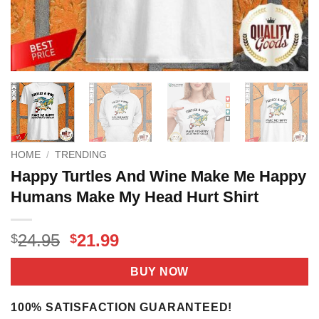
HOME
/
TRENDING
Happy Turtles And Wine Make Me Happy
Humans Make My Head Hurt Shirt
Original
Current
24.95
21.99
$
$
price
price
was:
is:
BUY NOW
$24.95.
$21.99.
100% SATISFACTION GUARANTEED!