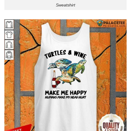
Sweatshirt