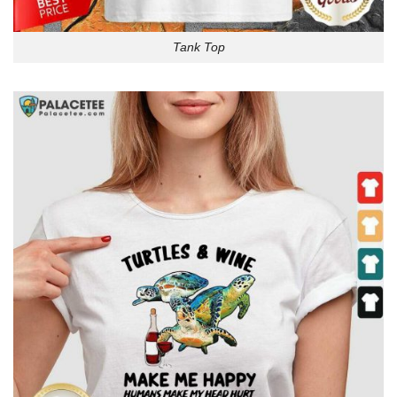
Tank Top