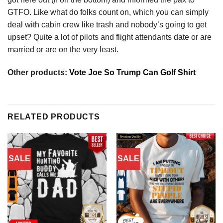
GTFO. Like what do folks count on, which you can simply
deal with cabin crew like trash and nobody’s going to get
upset? Quite a lot of pilots and flight attendants date or are
married or are on the very least.
Other products:
Vote Joe So Trump Can Golf Shirt
RELATED PRODUCTS
SALE
SALE