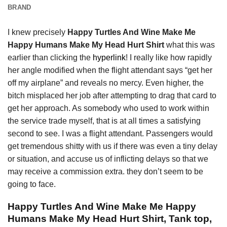
BRAND
I knew precisely
Happy Turtles And Wine Make Me
Happy Humans Make My Head Hurt Shirt
what this was
earlier than clicking the
hyperlink
! I really like how rapidly
her angle modified when the flight attendant says “get her
off my airplane” and reveals no mercy. Even higher, the
bitch misplaced her job after attempting to drag that card to
get her approach. As somebody who used to work within
the service trade myself, that is at all times a satisfying
second to see. I was a flight attendant. Passengers would
get tremendous shitty with us if there was even a tiny delay
or situation, and accuse us of inflicting delays so that we
may receive a commission extra. they don’t seem to be
going to face.
Happy Turtles And Wine Make Me Happy
Humans Make My Head Hurt Shirt, Tank top,