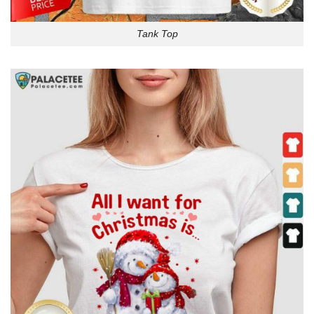
Tank Top