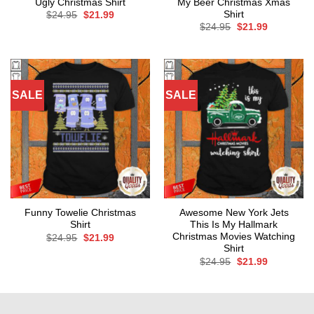
Ugly Christmas Shirt
My Beer Christmas Xmas
Shirt
Original
Current
$
24.95
$
21.99
price
price
Original
Current
$
24.95
$
21.99
was:
is:
price
price
$24.95.
$21.99.
was:
is:
$24.95.
$21.99.
SALE
SALE
Funny Towelie Christmas
Awesome New York Jets
Shirt
This Is My Hallmark
Christmas Movies Watching
Original
Current
$
24.95
$
21.99
price
price
Shirt
was:
is:
Original
Current
$
24.95
$
21.99
$24.95.
$21.99.
price
price
was:
is:
$24.95.
$21.99.