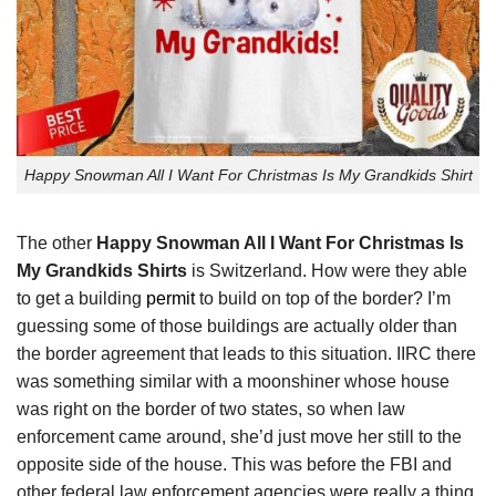
Happy Snowman All I Want For Christmas Is My Grandkids Shirt
The other
Happy Snowman All I Want For Christmas Is
My Grandkids Shirts
is Switzerland. How were they able
to get a building
permit
to build on top of the border? I’m
guessing some of those buildings are actually older than
the border agreement that leads to this situation. IIRC there
was something similar with a moonshiner whose house
was right on the border of two states, so when law
enforcement came around, she’d just move her still to the
opposite side of the house. This was before the FBI and
other federal law enforcement agencies were really a thing.