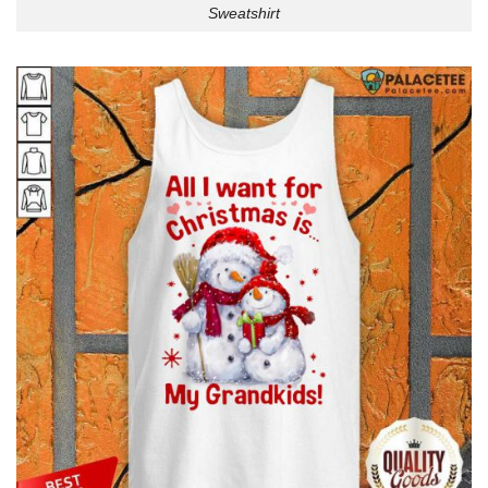
Sweatshirt