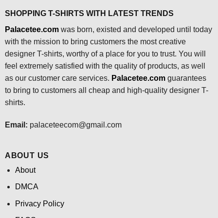
SHOPPING T-SHIRTS WITH LATEST TRENDS
Palacetee.com
was born, existed and developed until today
with the mission to bring customers the most creative
designer T-shirts, worthy of a place for you to trust. You will
feel extremely satisfied with the quality of products, as well
as our customer care services.
Palacetee.com
guarantees
to bring to customers all cheap and high-quality designer T-
shirts.
Email:
palaceteecom@gmail.com
ABOUT US
About
DMCA
Privacy Policy