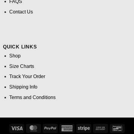
FAQS
Contact Us
QUICK LINKS
Shop
Size Charts
Track Your Order
Shipping Info
Terms and Conditions
Visa
MasterCard
PayPal
American
Stripe
Cash
Banco