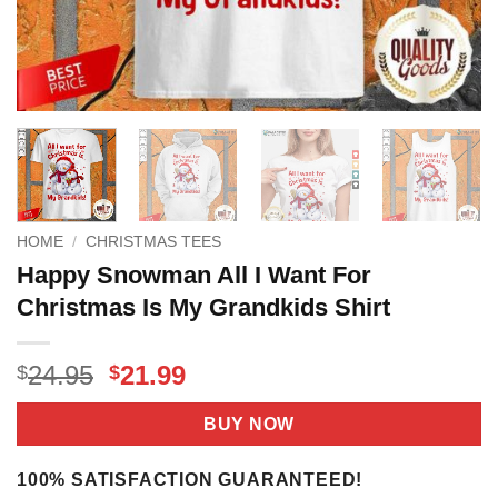
HOME
/
CHRISTMAS TEES
Happy Snowman All I Want For
Christmas Is My Grandkids Shirt
Original
Current
24.95
21.99
$
$
price
price
was:
is:
BUY NOW
$24.95.
$21.99.
100% SATISFACTION GUARANTEED!