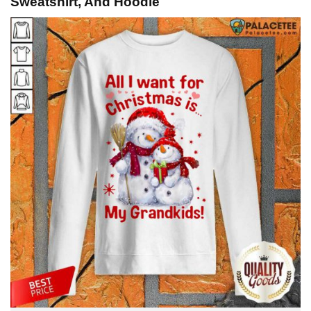
Sweatshirt, And Hoodie