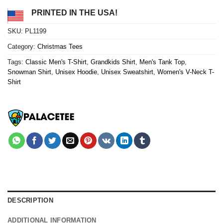
PRINTED IN THE USA!
SKU:
PL1199
Category:
Christmas Tees
Tags:
Classic Men's T-Shirt
,
Grandkids Shirt
,
Men's Tank Top
,
Snowman Shirt
,
Unisex Hoodie
,
Unisex Sweatshirt
,
Women's V-Neck T-
Shirt
DESCRIPTION
ADDITIONAL INFORMATION