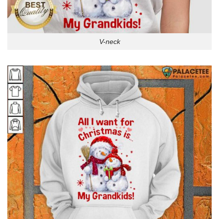
V-neck