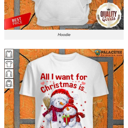
Hoodie