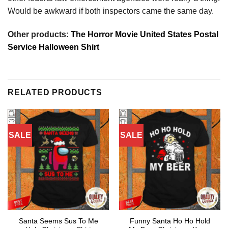
Would be awkward if both inspectors came the same day.
Other products:
The Horror Movie United States Postal
Service Halloween Shirt
RELATED PRODUCTS
SALE
SALE
Santa Seems Sus To Me
Funny Santa Ho Ho Hold