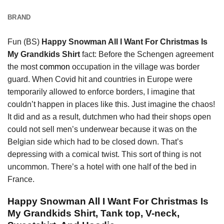
BRAND
Fun (BS)
Happy Snowman All I Want For Christmas Is
My Grandkids Shirt
fact: Before the Schengen agreement
the most
common
occupation in the village was border
guard. When Covid hit and countries in Europe were
temporarily allowed to enforce borders, I imagine that
couldn’t happen in places like this. Just imagine the chaos!
It did and as a result, dutchmen who had their shops open
could not sell men’s underwear because it was on the
Belgian side which had to be closed down. That’s
depressing with a comical twist. This sort of thing is not
uncommon. There’s a hotel with one half of the bed in
France.
Happy Snowman All I Want For Christmas Is
My Grandkids Shirt, Tank top, V-neck,