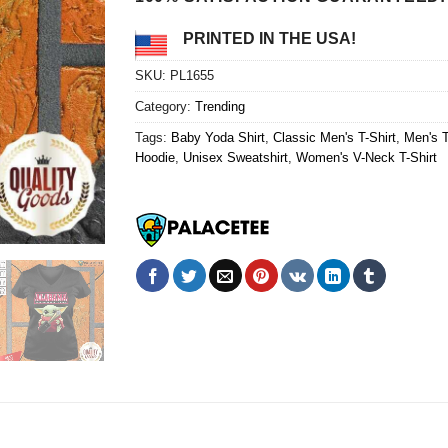
PRINTED IN THE USA!
SKU:
PL1655
Category:
Trending
Tags:
Baby Yoda Shirt
,
Classic Men's T-Shirt
,
Men's 
Hoodie
,
Unisex Sweatshirt
,
Women's V-Neck T-Shirt