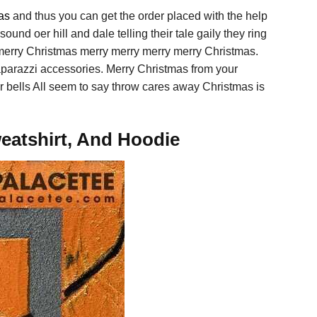
as
and thus you can get the order placed with the help
und oer hill and dale telling their tale gaily they ring
merry Christmas merry merry merry merry Christmas.
parazzi accessories. Merry Christmas from your
ver bells All seem to say throw cares away Christmas is
eatshirt, And Hoodie