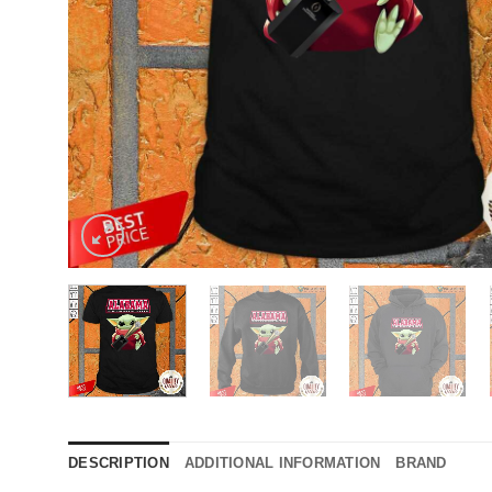
DESCRIPTION
ADDITIONAL INFORMATION
BRAND