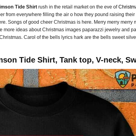
mson Tide Shirt
rush in the retail market on the eve of
Christm
 from everywhere filling the air o how they pound raising their so
ere. Songs of good cheer Christmas is here. Merry merry merry 
ee more ideas about Christmas images paparazzi jewelry and pa
Christmas. Carol of the bells lyrics hark are the bells sweet sil
on Tide Shirt, Tank top, V-neck, Sw