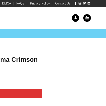
DMCA
FAQS
Privacy Policy
Contact Us
ama Crimson