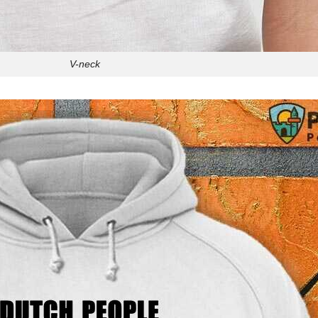
V-neck