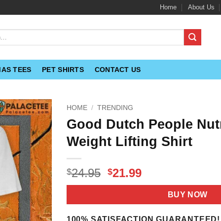
Home
About Us
MAS TEES
PET SHIRTS
CONTACT US
HOME
/
TRENDING
Good Dutch People Nutr
Weight Lifting Shirt
Original
Current
24.95
21.99
$
$
price
price
was:
is:
BUY NOW
$24.95.
$21.99.
100% SATISFACTION GUARANTEED!