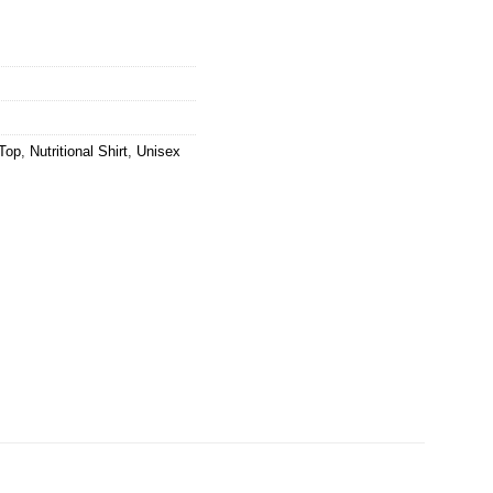
Top
,
Nutritional Shirt
,
Unisex