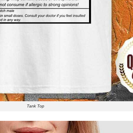
Tank Top