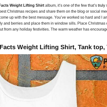
acts Weight Lifting Shirt
album, it’s one of the few that’s
truly
s
w best Christmas recipes and share them on the blog or social med
me up with the best message. You’ve worked so hard and I am 
ly and berries and place them in window sills. Place Christmas 
ft out from any holiday festivities. The warm weather has encour
acts Weight Lifting Shirt, Tank top,