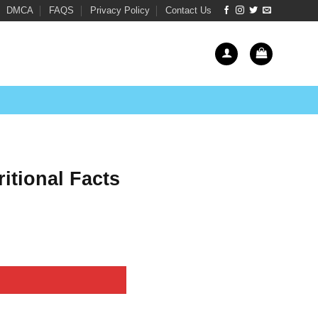
DMCA
FAQS
Privacy Policy
Contact Us
itional Facts