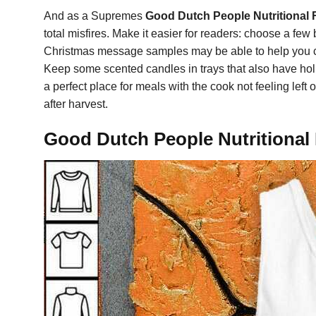
And as a Supremes
Good Dutch People Nutritional F
total misfires. Make it easier for readers: choose a fe
Christmas message samples may be able to help you co
Keep some scented candles in trays that also have hol
a perfect place for meals with the cook not feeling le
after harvest.
Good Dutch People Nutritional F