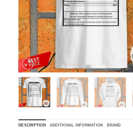
DESCRIPTION
ADDITIONAL INFORMATION
BRAND