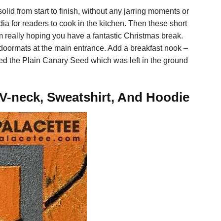
olid from start to finish, without any jarring moments or
ia for readers to cook in the kitchen. Then these short
really hoping you have a fantastic Christmas break.
doormats at the main entrance. Add a breakfast nook –
aged the Plain Canary Seed which was left in the ground
 V-neck, Sweatshirt, And Hoodie