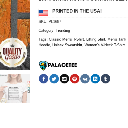
PRINTED IN THE USA!
SKU:
PL1687
Category:
Trending
Tags:
Classic Men's T-Shirt
,
Lifting Shirt
,
Men's Tank 
Hoodie
,
Unisex Sweatshirt
,
Women's V-Neck T-Shirt