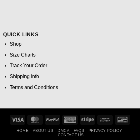
QUICK LINKS
Shop
Size Charts
Track Your Order
Shipping Info
Terms and Conditions
Visa
MasterCard
PayPal
American
Stripe
Cash
Banco
Express
On
HOME
ABOUT US
DMCA
FAQS
PRIVACY POLICY
Delivery
CONTACT US