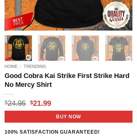
HOME
/
TRENDING
Good Cobra Kai Strike First Strike Hard
No Mercy Shirt
Original
Current
24.95
21.99
$
$
price
price
was:
is:
BUY NOW
$24.95.
$21.99.
100% SATISFACTION GUARANTEED!