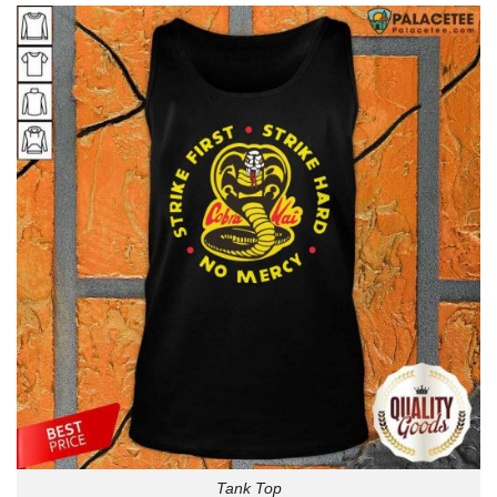
Tank Top