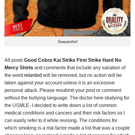
Sweatshirt
All posts
Good Cobra Kai Strike First Strike Hard No
Mercy Shirts
and comments that include any variation of
the word
retarded
will be removed, but no action will be
taken against your account unless it is an excessive
personal attack. Please resubmit your post or comment
without the bullying language. The doctor here studying for
the USMLE- I decided to write down a list of common
medical conditions and cancers and their risk factors so I
can easily refer to it while revising. The conditions for
which smoking is a risk factor made a list that was a couple