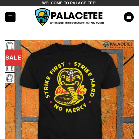
WELCOME TO PALACE TEE!
Skip
to
content
SALE