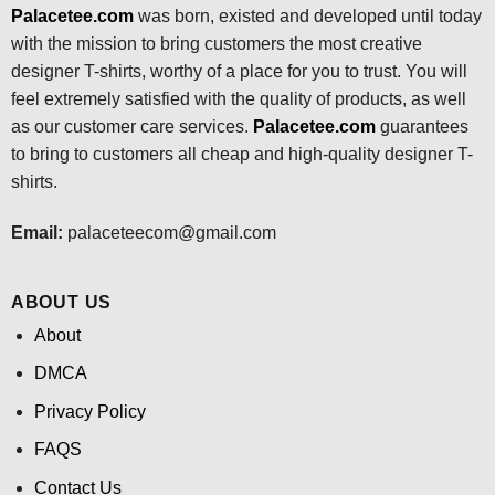
Palacetee.com
was born, existed and developed until today
with the mission to bring customers the most creative
designer T-shirts, worthy of a place for you to trust. You will
feel extremely satisfied with the quality of products, as well
as our customer care services.
Palacetee.com
guarantees
to bring to customers all cheap and high-quality designer T-
shirts.
Email:
palaceteecom@gmail.com
ABOUT US
About
DMCA
Privacy Policy
FAQS
Contact Us