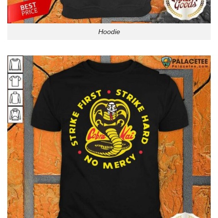
Hoodie