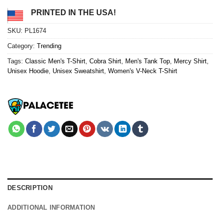
PRINTED IN THE USA!
SKU:
PL1674
Category:
Trending
Tags:
Classic Men's T-Shirt
,
Cobra Shirt
,
Men's Tank Top
,
Mercy Shirt
,
Unisex Hoodie
,
Unisex Sweatshirt
,
Women's V-Neck T-Shirt
DESCRIPTION
ADDITIONAL INFORMATION