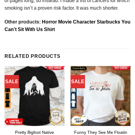
of pages long, so instead. I made a list of cancers for which
smoking isn’t a proven risk factor. It was much shorter.
Other products:
Horror Movie Character Starbucks You
Can’t Sit With Us Shirt
RELATED PRODUCTS
SALE
SALE
Pretty Bigfoot Native
Funny They See Me Floatin