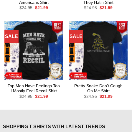
Americans Shirt
They Hatin Shirt
Original
Current
Original
Current
$
24.95
$
21.99
$
24.95
$
21.99
price
price
price
price
was:
is:
was:
is:
$24.95.
$21.99.
$24.95.
$21.99.
SALE
SALE
Top Men Have Feelings Too
Pretty Snake Don’t Cough
I Mostly Feel Recoil Shirt
On Me Shirt
Original
Current
Original
Current
$
24.95
$
21.99
$
24.95
$
21.99
price
price
price
price
was:
is:
was:
is:
$24.95.
$21.99.
$24.95.
$21.99.
SHOPPING T-SHIRTS WITH LATEST TRENDS