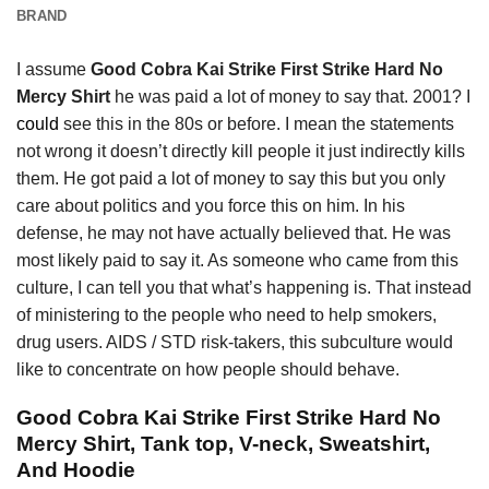
BRAND
I assume
Good Cobra Kai Strike First Strike Hard No
Mercy Shirt
he was paid a lot of money to say that. 2001? I
could
see this in the 80s or before. I mean the statements
not wrong it doesn’t directly kill people it just indirectly kills
them. He got paid a lot of money to say this but you only
care about politics and you force this on him. In his
defense, he may not have actually believed that. He was
most likely paid to say it. As someone who came from this
culture, I can tell you that what’s happening is. That instead
of ministering to the people who need to help smokers,
drug users. AIDS / STD risk-takers, this subculture would
like to concentrate on how people should behave.
Good Cobra Kai Strike First Strike Hard No
Mercy Shirt, Tank top, V-neck, Sweatshirt,
And Hoodie