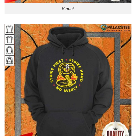
V-neck