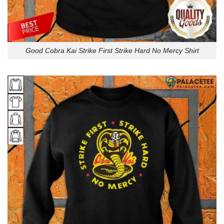
Good Cobra Kai Strike First Strike Hard No Mercy Shirt