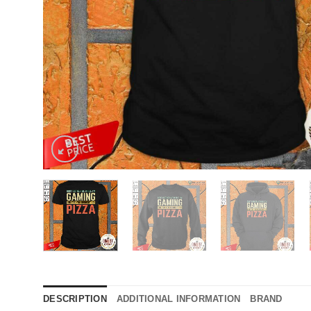
DESCRIPTION
ADDITIONAL INFORMATION
BRAND