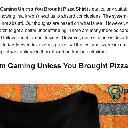
 Gaming Unless You Brought Pizza Shirt
is particularly suita
knowing that it won’t lead us to absurd conclusions. The system 
 not absurd. Our thoughts are based on what is real. However, whi
ch to get a better understanding. There are many theories conce
e’d follow scientific conclusions. However, even science is disto
 today. Newer discoveries prove that the first ones were incomple
gic if we continue to think based on human definitions.
m Gaming Unless You Brought Pizza S