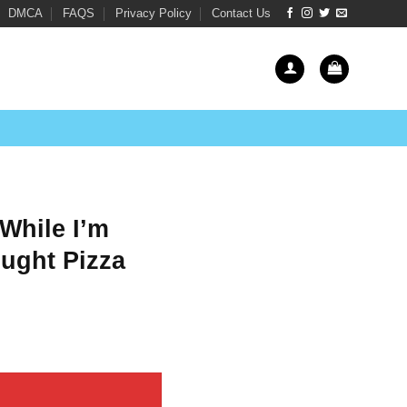
DMCA
FAQS
Privacy Policy
Contact Us
While I’m
ught Pizza