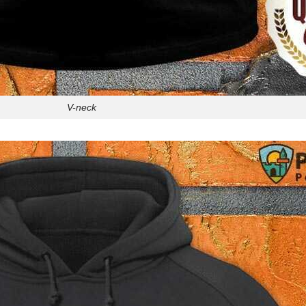
V-neck