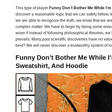
This type of player
Funny Don’t Bother Me While I’m
discover a reasonable logic that we can safely follow, 
we are able to recognize the truth, we know that we are
complex matter. We have to begin by doing some resear
wiser if instead of following philosophical theories, w
prevails. Many past scientific discoveries have no value
best? We will never discover a trustworthy system of lo
Funny Don’t Bother Me While I’
Sweatshirt, And Hoodie