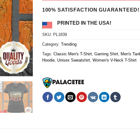
$24.95.
$21.99.
100% SATISFACTION GUARANTEED!
PRINTED IN THE USA!
SKU:
PL1839
Category:
Trending
Tags:
Classic Men's T-Shirt
,
Gaming Shirt
,
Men's Tan
Hoodie
,
Unisex Sweatshirt
,
Women's V-Neck T-Shirt