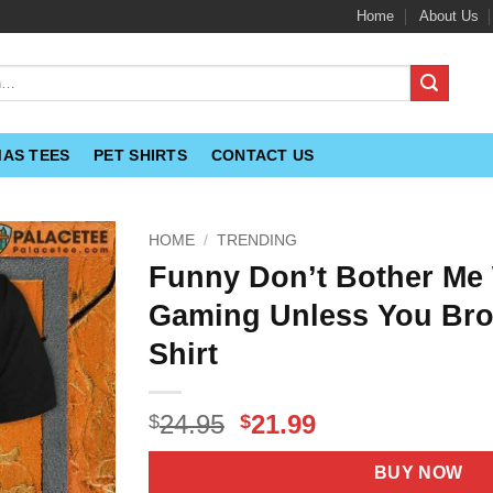
Home
About Us
MAS TEES
PET SHIRTS
CONTACT US
HOME
/
TRENDING
Funny Don’t Bother Me 
Gaming Unless You Bro
Shirt
Original
Current
24.95
21.99
$
$
price
price
was:
is:
BUY NOW