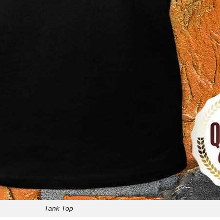
Tank Top