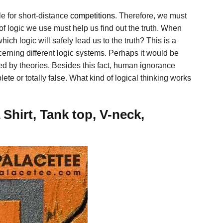
ble for short-distance
competitions
. Therefore, we must
of logic we use must help us find out the truth. When
ch logic will safely lead us to the truth? This is a
rning different logic systems. Perhaps it would be
rted by theories. Besides this fact, human ignorance
te or totally false. What kind of logical thinking works
hirt, Tank top, V-neck,