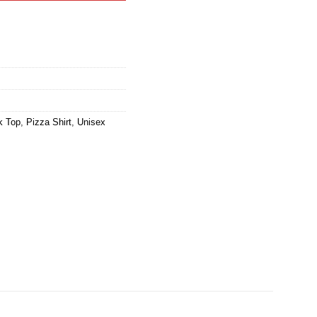
k Top
,
Pizza Shirt
,
Unisex