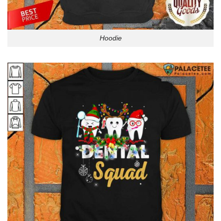
Hoodie