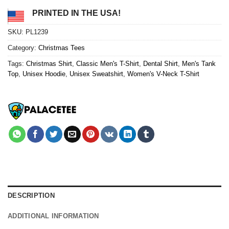
PRINTED IN THE USA!
SKU:
PL1239
Category:
Christmas Tees
Tags:
Christmas Shirt
,
Classic Men's T-Shirt
,
Dental Shirt
,
Men's Tank
Top
,
Unisex Hoodie
,
Unisex Sweatshirt
,
Women's V-Neck T-Shirt
DESCRIPTION
ADDITIONAL INFORMATION