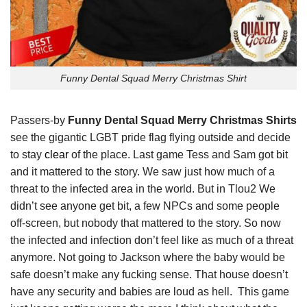
Funny Dental Squad Merry Christmas Shirt
Passers-by
Funny Dental Squad Merry Christmas Shirts
see the gigantic LGBT pride flag flying outside and decide
to stay
clear
of the place. Last game Tess and Sam got bit
and it mattered to the story. We saw just how much of a
threat to the infected area in the world. But in Tlou2 We
didn’t see anyone get bit, a few NPCs and some people
off-screen, but nobody that mattered to the story. So now
the infected and infection don’t feel like as much of a threat
anymore. Not going to Jackson where the baby would be
safe doesn’t make any fucking sense. That house doesn’t
have any security and babies are loud as hell. This game