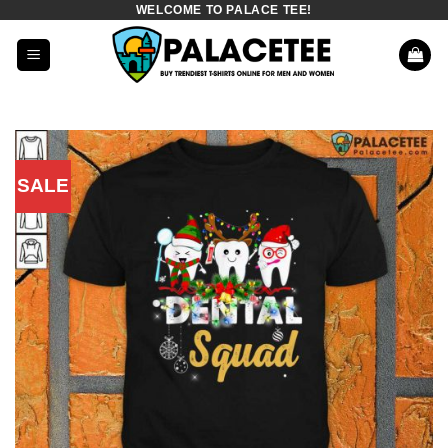
WELCOME TO PALACE TEE!
Skip
to
content
SALE