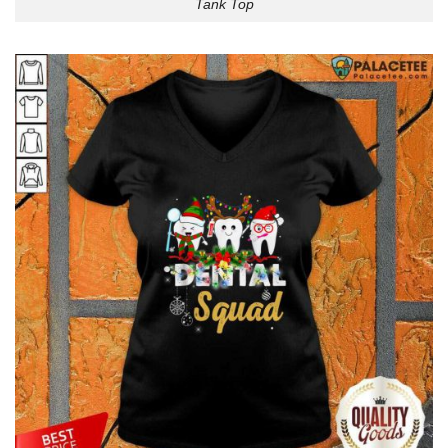
Tank Top