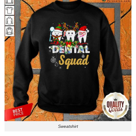
Sweatshirt