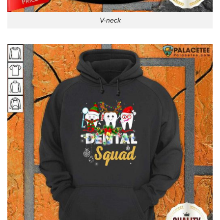
V-neck