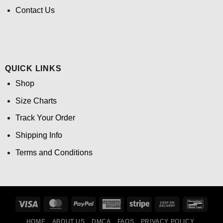
Contact Us
QUICK LINKS
Shop
Size Charts
Track Your Order
Shipping Info
Terms and Conditions
Visa
MasterCard
PayPal
American
Stripe
Cash
Banco
Express
On
HOME
ABOUT US
DMCA
FAQS
PRIVACY POLICY