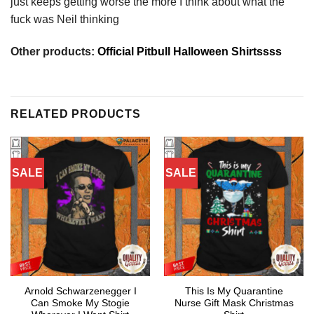
just keeps getting worse the more I think about what the
fuck was Neil thinking
Other products:
Official Pitbull Halloween Shirtssss
RELATED PRODUCTS
SALE
SALE
Arnold Schwarzenegger I
This Is My Quarantine
Can Smoke My Stogie
Nurse Gift Mask Christmas