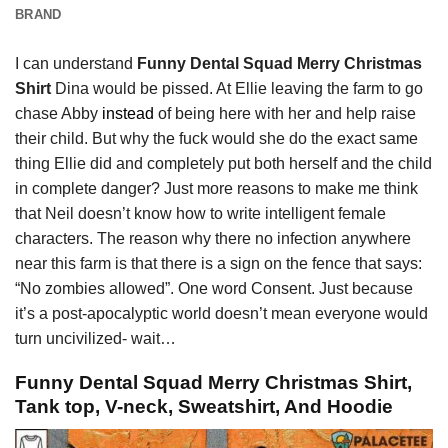
BRAND
I can understand
Funny Dental Squad Merry Christmas
Shirt
Dina would be pissed. At Ellie leaving the farm to go
chase Abby
instead
of being here with her and help raise
their child. But why the fuck would she do the exact same
thing Ellie did and completely put both herself and the child
in complete danger? Just more reasons to make me think
that Neil doesn’t know how to write intelligent female
characters. The reason why there no infection anywhere
near this farm is that there is a sign on the fence that says:
“No zombies allowed”. One word Consent. Just because
it’s a post-apocalyptic world doesn’t mean everyone would
turn uncivilized- wait…
Funny Dental Squad Merry Christmas Shirt,
Tank top, V-neck, Sweatshirt, And Hoodie