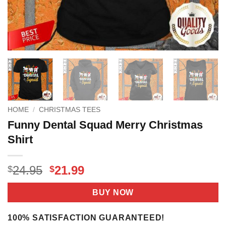
HOME
/
CHRISTMAS TEES
Funny Dental Squad Merry Christmas
Shirt
Original
Current
24.95
21.99
$
$
price
price
was:
is:
BUY NOW
$24.95.
$21.99.
100% SATISFACTION GUARANTEED!