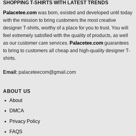
SHOPPING T-SHIRTS WITH LATEST TRENDS
Palacetee.com
was born, existed and developed until today
with the mission to bring customers the most creative
designer T-shirts, worthy of a place for you to trust. You will
feel extremely satisfied with the quality of products, as well
as our customer care services.
Palacetee.com
guarantees
to bring to customers all cheap and high-quality designer T-
shirts.
Email:
palaceteecom@gmail.com
ABOUT US
About
DMCA
Privacy Policy
FAQS