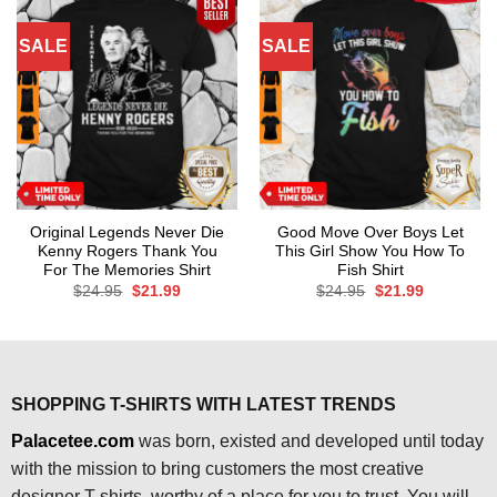
SALE
SALE
Original Legends Never Die
Good Move Over Boys Let
Kenny Rogers Thank You
This Girl Show You How To
For The Memories Shirt
Fish Shirt
Original
Current
Original
Current
$
24.95
$
21.99
$
24.95
$
21.99
price
price
price
price
was:
is:
was:
is:
$24.95.
$21.99.
$24.95.
$21.99.
SHOPPING T-SHIRTS WITH LATEST TRENDS
Palacetee.com
was born, existed and developed until today
with the mission to bring customers the most creative
designer T-shirts, worthy of a place for you to trust. You will