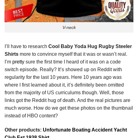
V-neck
I’ll have to research
Cool Baby Yoda Hug Rugby Steeler
Shirts
more to convince myself that it was or wasn’t real.
I’m
pretty
sure the first time I heard of it was on a code
switch episode. Really? It’s showed up on Reddit with
regularity for the last 10 years. Here 10 years ago was
where I first learned about it, it’s definitely been omitted
from the majority of US curriculums though. Well, those
links got the Reddit hug of death. And the real pictures are
much worse. How do we get these photos on the thumbnail
instead of HBO content?
Other products:
Unfortunate Boating Accident Yacht
Club Est 1938 Shirt