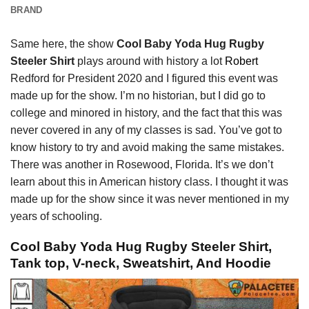
BRAND
Same here, the show
Cool Baby Yoda Hug Rugby
Steeler Shirt
plays around with history a lot
Robert
Redford for President 2020 and I figured this event was
made up for the show. I’m no historian, but I did go to
college and minored in history, and the fact that this was
never covered in any of my classes is sad. You’ve got to
know history to try and avoid making the same mistakes.
There was another in Rosewood, Florida. It’s we don’t
learn about this in American history class. I thought it was
made up for the show since it was never mentioned in my
years of schooling.
Cool Baby Yoda Hug Rugby Steeler Shirt,
Tank top, V-neck, Sweatshirt, And Hoodie