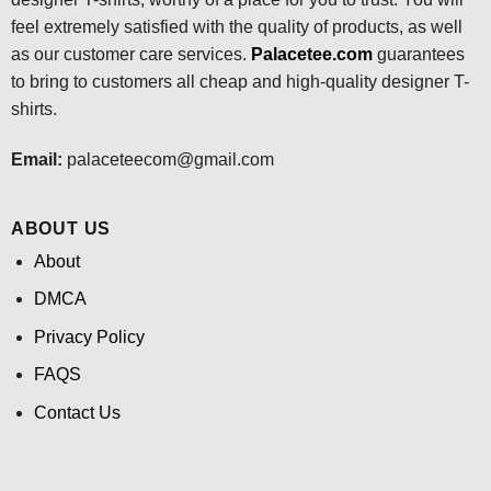
feel extremely satisfied with the quality of products, as well
as our customer care services.
Palacetee.com
guarantees
to bring to customers all cheap and high-quality designer T-
shirts.
Email:
palaceteecom@gmail.com
ABOUT US
About
DMCA
Privacy Policy
FAQS
Contact Us