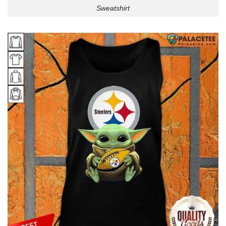
Sweatshirt