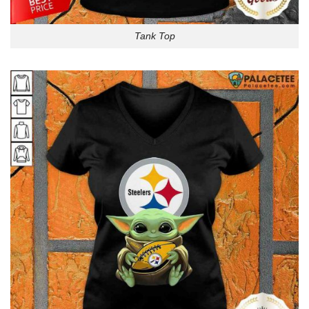
Tank Top