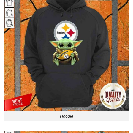
Hoodie