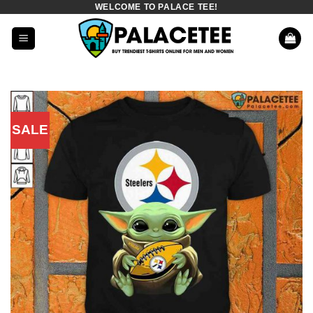
WELCOME TO PALACE TEE!
Skip
to
content
SALE