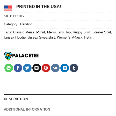
PRINTED IN THE USA!
SKU:
PL1019
Category:
Trending
Tags:
Classic Men's T-Shirt
,
Men's Tank Top
,
Rugby Shirt
,
Steeler Shirt
,
Unisex Hoodie
,
Unisex Sweatshirt
,
Women's V-Neck T-Shirt
DESCRIPTION
ADDITIONAL INFORMATION