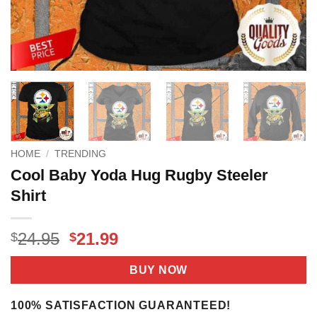
HOME
/
TRENDING
Cool Baby Yoda Hug Rugby Steeler
Shirt
Original
Current
24.95
21.99
$
$
price
price
was:
is:
BUY NOW
$24.95.
$21.99.
100% SATISFACTION GUARANTEED!