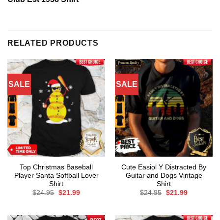
RELATED PRODUCTS
SALE
SALE
Top Christmas Baseball
Cute Easiol Y Distracted By
Player Santa Softball Lover
Guitar and Dogs Vintage
Shirt
Shirt
Original
Current
Original
Current
$
24.95
$
21.99
$
24.95
$
21.99
price
price
price
price
was:
is:
was:
is:
$24.95.
$21.99.
$24.95.
$21.99.