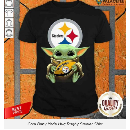
Cool Baby Yoda Hug Rugby Steeler Shirt