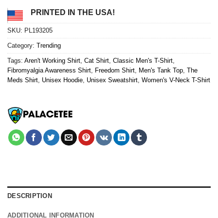
PRINTED IN THE USA!
SKU:
PL193205
Category:
Trending
Tags:
Aren't Working Shirt
,
Cat Shirt
,
Classic Men's T-Shirt
,
Fibromyalgia Awareness Shirt
,
Freedom Shirt
,
Men's Tank Top
,
The
Meds Shirt
,
Unisex Hoodie
,
Unisex Sweatshirt
,
Women's V-Neck T-Shirt
DESCRIPTION
ADDITIONAL INFORMATION