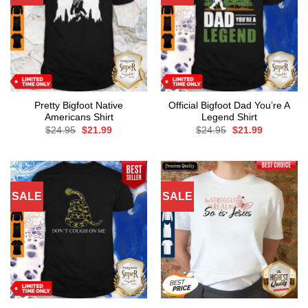
Pretty Bigfoot Native
Official Bigfoot Dad You’re A
Americans Shirt
Legend Shirt
Original
Current
Original
Current
$
24.95
$
21.99
$
24.95
$
21.99
price
price
price
price
was:
is:
was:
is:
$24.95.
$21.99.
$24.95.
$21.99.
SALE
SALE