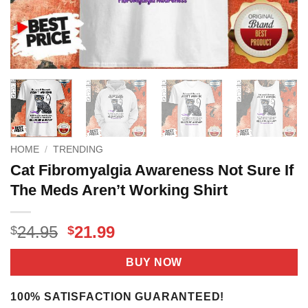
HOME
/
TRENDING
Cat Fibromyalgia Awareness Not Sure If
The Meds Aren’t Working Shirt
Original
Current
24.95
21.99
$
$
price
price
was:
is:
BUY NOW
$24.95.
$21.99.
100% SATISFACTION GUARANTEED!