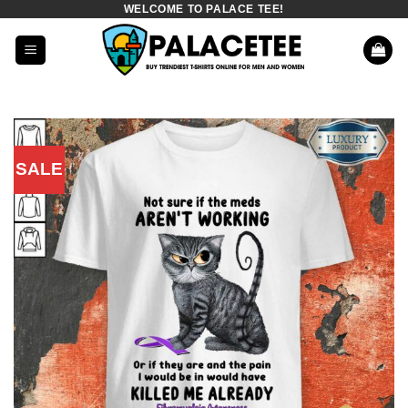
WELCOME TO PALACE TEE!
Skip
to
content
SALE