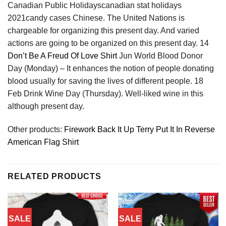
Canadian Public Holidayscanadian stat holidays
2021candy cases Chinese. The United Nations is
chargeable for organizing this present day. And varied
actions are going to be organized on this present day. 14
Don’t Be A Freud Of Love Shirt
Jun World Blood Donor
Day (Monday) – It enhances the notion of people donating
blood usually for saving the lives of different people. 18
Feb Drink Wine Day (Thursday). Well-liked wine in this
although present day.
Other products:
Firework Back It Up Terry Put It In Reverse
American Flag Shirt
RELATED PRODUCTS
SALE
SALE