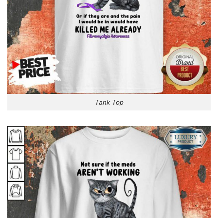
Tank Top