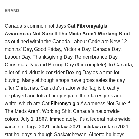
BRAND
Canada’s common holidays
Cat Fibromyalgia
Awareness Not Sure If The Meds Aren’t Working Shirt
as outlined within the Canada Labour Code are New 12
months’ Day, Good Friday, Victoria Day, Canada Day,
Labour Day, Thanksgiving Day, Remembrance Day,
Christmas Day and Boxing Day (9 incomplete). In Canada,
a lot of individuals consider Boxing Day as a time for
buying. Many although shops have gross sales the day
after Christmas. Canada’s nationwide flag is broadly
displayed and lots of people paint their faces pink and
white, which are Cat
Fibromyalgia
Awareness Not Sure If
The Meds Aren’t Working Shirt Canada’s nationwide
colors. July 1, 1867. Immediately, it’s a federal nationwide
vacation. Tags: 2021 holidays2021 holidays ontario2021
stat holidays although Saskatchewan. Alberta holidays