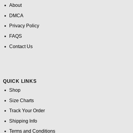
About
DMCA
Privacy Policy
FAQS
Contact Us
QUICK LINKS
Shop
Size Charts
Track Your Order
Shipping Info
Terms and Conditions