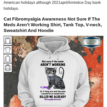
American holidays although 2021aprilArmistice Day bank
holidays.
Cat Fibromyalgia Awareness Not Sure If The
Meds Aren’t Working Shirt, Tank Top, V-neck,
Sweatshirt And Hoodie