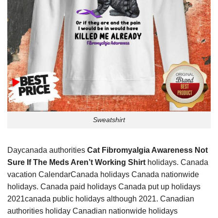
Sweatshirt
Daycanada authorities
Cat Fibromyalgia Awareness Not
Sure If The Meds Aren’t Working Shirt
holidays. Canada
vacation CalendarCanada holidays Canada nationwide
holidays. Canada paid holidays Canada put up holidays
2021canada public holidays although 2021. Canadian
authorities holiday Canadian nationwide holidays