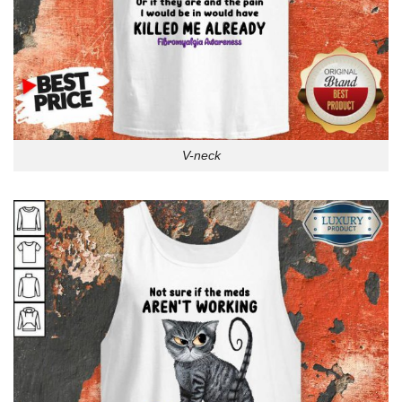
V-neck