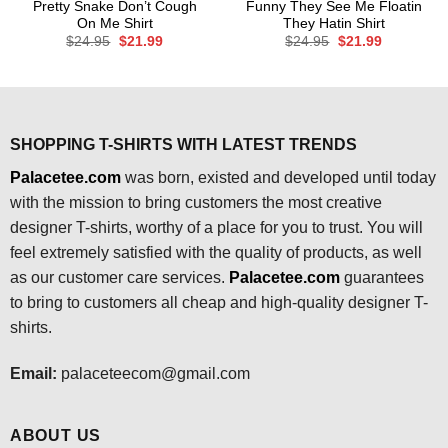
Pretty Snake Don’t Cough
Funny They See Me Floatin
On Me Shirt
They Hatin Shirt
Original
Current
Original
Current
$
24.95
$
21.99
$
24.95
$
21.99
price
price
price
price
was:
is:
was:
is:
$24.95.
$21.99.
$24.95.
$21.99.
SHOPPING T-SHIRTS WITH LATEST TRENDS
Palacetee.com
was born, existed and developed until today
with the mission to bring customers the most creative
designer T-shirts, worthy of a place for you to trust. You will
feel extremely satisfied with the quality of products, as well
as our customer care services.
Palacetee.com
guarantees
to bring to customers all cheap and high-quality designer T-
shirts.
Email:
palaceteecom@gmail.com
ABOUT US