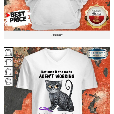
Hoodie