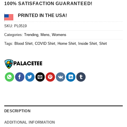
100% SATISFACTION GUARANTEED!
PRINTED IN THE USA!
SKU:
PL0519
Categories:
Trending
,
Mens
,
Womens
Tags:
Blood Shirt
,
COVID Shirt
,
Home Shirt
,
Inside Shirt
,
Shirt
DESCRIPTION
ADDITIONAL INFORMATION