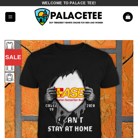
WELCOME TO PALACE TEE!
Skip
to
content
SALE