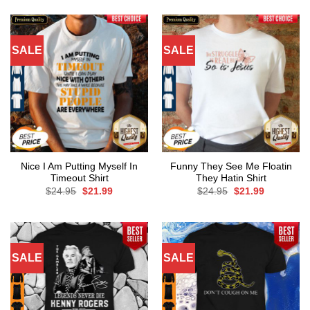
SALE
SALE
Nice I Am Putting Myself In
Funny They See Me Floatin
Timeout Shirt
They Hatin Shirt
Original
Current
Original
Current
$
24.95
$
21.99
$
24.95
$
21.99
price
price
price
price
was:
is:
was:
is:
$24.95.
$21.99.
$24.95.
$21.99.
SALE
SALE