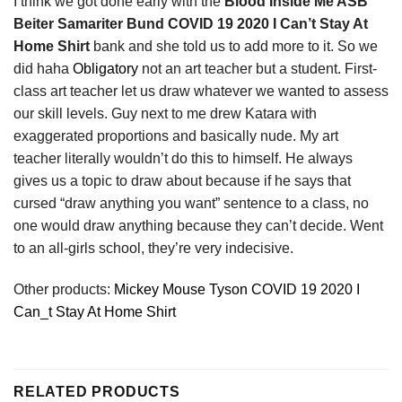
I think we got done early with the
Blood Inside Me ASB
Beiter Samariter Bund COVID 19 2020 I Can’t Stay At
Home Shirt
bank and she told us to add more to it. So we
did haha
Obligatory
not an art teacher but a student. First-
class art teacher let us draw whatever we wanted to assess
our skill levels. Guy next to me drew Katara with
exaggerated proportions and basically nude. My art
teacher literally wouldn’t do this to himself. He always
gives us a topic to draw about because if he says that
cursed “draw anything you want” sentence to a class, no
one would draw anything because they can’t decide. Went
to an all-girls school, they’re very indecisive.
Other products:
Mickey Mouse Tyson COVID 19 2020 I
Can_t Stay At Home Shirt
RELATED PRODUCTS