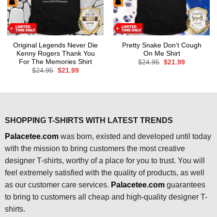
Original Legends Never Die
Pretty Snake Don’t Cough
Kenny Rogers Thank You
On Me Shirt
For The Memories Shirt
Original
Current
$
24.95
$
21.99
price
price
Original
Current
$
24.95
$
21.99
was:
is:
price
price
$24.95.
$21.99.
was:
is:
$24.95.
$21.99.
SHOPPING T-SHIRTS WITH LATEST TRENDS
Palacetee.com
was born, existed and developed until today
with the mission to bring customers the most creative
designer T-shirts, worthy of a place for you to trust. You will
feel extremely satisfied with the quality of products, as well
as our customer care services.
Palacetee.com
guarantees
to bring to customers all cheap and high-quality designer T-
shirts.