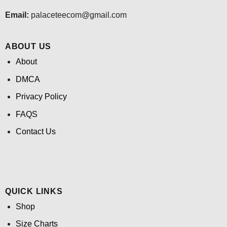
Email:
palaceteecom@gmail.com
ABOUT US
About
DMCA
Privacy Policy
FAQS
Contact Us
QUICK LINKS
Shop
Size Charts