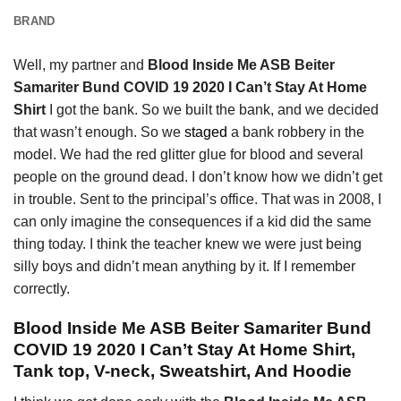
BRAND
Well, my partner and
Blood Inside Me ASB Beiter
Samariter Bund COVID 19 2020 I Can’t Stay At Home
Shirt
I got the bank. So we built the bank, and we decided
that wasn’t enough. So we
staged
a bank robbery in the
model. We had the red glitter glue for blood and several
people on the ground dead. I don’t know how we didn’t get
in trouble. Sent to the principal’s office. That was in 2008, I
can only imagine the consequences if a kid did the same
thing today. I think the teacher knew we were just being
silly boys and didn’t mean anything by it. If I remember
correctly.
Blood Inside Me ASB Beiter Samariter Bund
COVID 19 2020 I Can’t Stay At Home Shirt,
Tank top, V-neck, Sweatshirt, And Hoodie