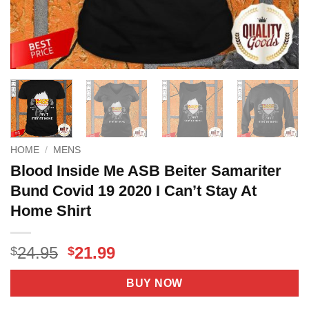
HOME
/
MENS
Blood Inside Me ASB Beiter Samariter
Bund Covid 19 2020 I Can’t Stay At
Home Shirt
Original
Current
24.95
21.99
$
$
price
price
was:
is:
BUY NOW
$24.95.
$21.99.