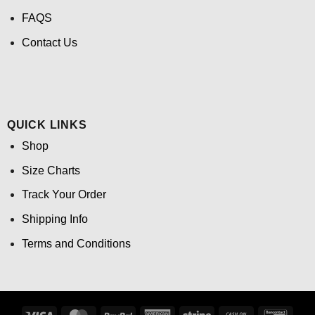
FAQS
Contact Us
QUICK LINKS
Shop
Size Charts
Track Your Order
Shipping Info
Terms and Conditions
Visa
MasterCard
PayPal
American
Stripe
Cash
Banco