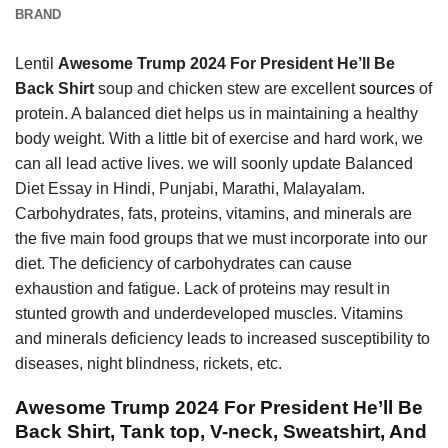
BRAND
Lentil
Awesome Trump 2024 For President He’ll Be
Back Shirt
soup and chicken stew are excellent
sources
of
protein. A balanced diet helps us in maintaining a healthy
body weight. With a little bit of exercise and hard work, we
can all lead active lives. we will soonly update Balanced
Diet Essay in Hindi, Punjabi, Marathi, Malayalam.
Carbohydrates, fats, proteins, vitamins, and minerals are
the five main food groups that we must incorporate into our
diet. The deficiency of carbohydrates can cause
exhaustion and fatigue. Lack of proteins may result in
stunted growth and underdeveloped muscles. Vitamins
and minerals deficiency leads to increased susceptibility to
diseases, night blindness, rickets, etc.
Awesome Trump 2024 For President He’ll Be
Back Shirt, Tank top, V-neck, Sweatshirt, And