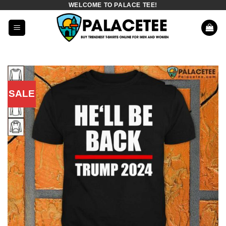
WELCOME TO PALACE TEE!
Skip
to
content
SALE