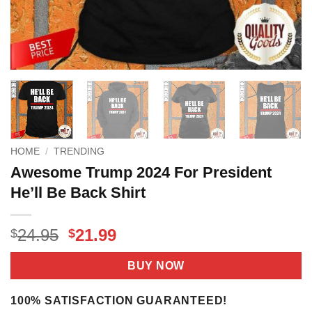
HOME
/
TRENDING
Awesome Trump 2024 For President
He’ll Be Back Shirt
Original
Current
24.95
21.99
$
$
price
price
was:
is:
BUY NOW
$24.95.
$21.99.
100% SATISFACTION GUARANTEED!