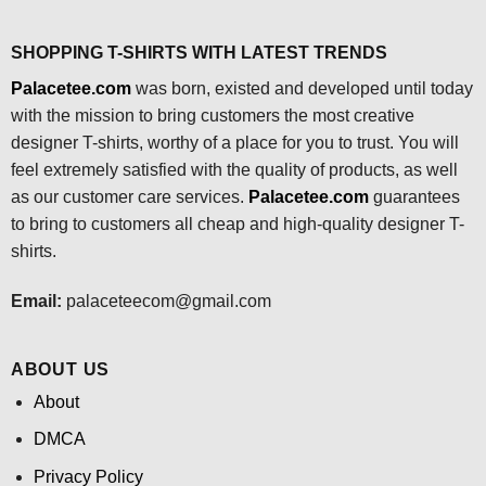
SHOPPING T-SHIRTS WITH LATEST TRENDS
Palacetee.com
was born, existed and developed until today
with the mission to bring customers the most creative
designer T-shirts, worthy of a place for you to trust. You will
feel extremely satisfied with the quality of products, as well
as our customer care services.
Palacetee.com
guarantees
to bring to customers all cheap and high-quality designer T-
shirts.
Email:
palaceteecom@gmail.com
ABOUT US
About
DMCA
Privacy Policy