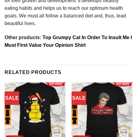
for their growth and development. It develops healthy
eating habits and helps us to reach our optimum health
goals. We must all follow a balanced diet and, thus, lead
beautiful lives.
Other products:
Top Grumpy Cat In Order To Insult Me I
Must First Value Your Opinion Shirt
RELATED PRODUCTS
SALE
SALE