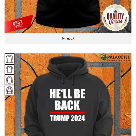
V-neck