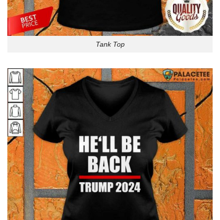
Tank Top