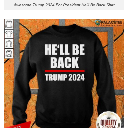
Awesome Trump 2024 For President He’ll Be Back Shirt