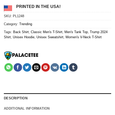
PRINTED IN THE USA!
SKU:
PL1248
Category:
Trending
Tags:
Back Shirt
,
Classic Men's T-Shirt
,
Men's Tank Top
,
Trump 2024
Shirt
,
Unisex Hoodie
,
Unisex Sweatshirt
,
Women's V-Neck T-Shirt
DESCRIPTION
ADDITIONAL INFORMATION