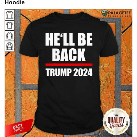
Hoodie