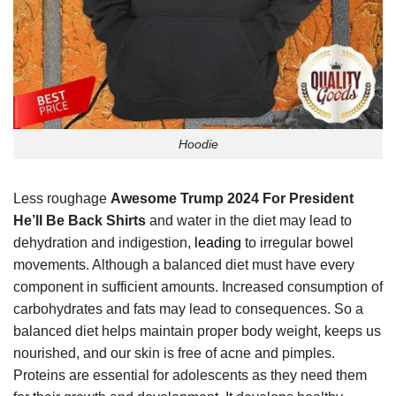
Hoodie
Less roughage
Awesome Trump 2024 For President
He’ll Be Back Shirts
and water in the diet may lead to
dehydration and indigestion,
leading
to irregular bowel
movements. Although a balanced diet must have every
component in sufficient amounts. Increased consumption of
carbohydrates and fats may lead to consequences. So a
balanced diet helps maintain proper body weight, keeps us
nourished, and our skin is free of acne and pimples.
Proteins are essential for adolescents as they need them