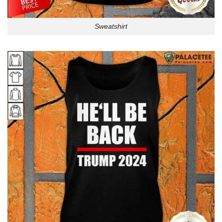
Sweatshirt