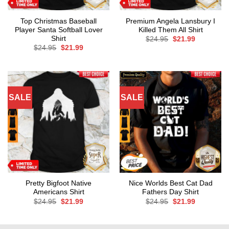
Top Christmas Baseball
Premium Angela Lansbury I
Player Santa Softball Lover
Killed Them All Shirt
Shirt
Original
Current
$
24.95
$
21.99
price
price
Original
Current
$
24.95
$
21.99
was:
is:
price
price
$24.95.
$21.99.
was:
is:
$24.95.
$21.99.
SALE
SALE
Pretty Bigfoot Native
Nice Worlds Best Cat Dad
Americans Shirt
Fathers Day Shirt
Original
Current
Original
Current
$
24.95
$
21.99
$
24.95
$
21.99
price
price
price
price
was:
is:
was:
is:
$24.95.
$21.99.
$24.95.
$21.99.