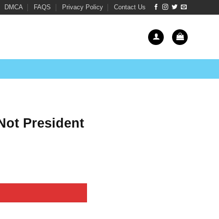
DMCA
FAQS
Privacy Policy
Contact Us
Not President