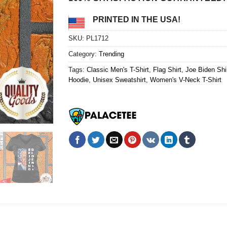
PRINTED IN THE USA!
SKU:
PL1712
Category:
Trending
Tags:
Classic Men's T-Shirt
,
Flag Shirt
,
Joe Biden Shi
Hoodie
,
Unisex Sweatshirt
,
Women's V-Neck T-Shirt