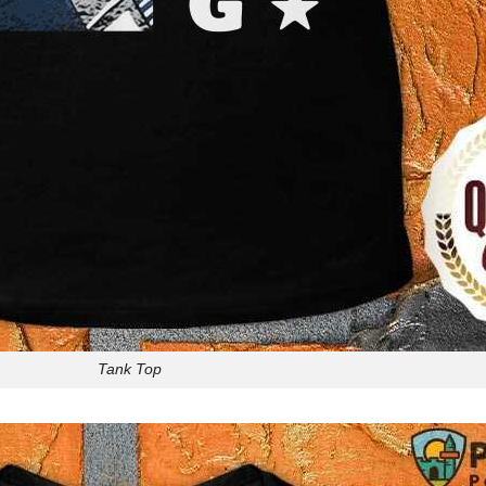
Tank Top