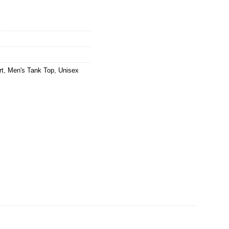
rt
,
Men's Tank Top
,
Unisex