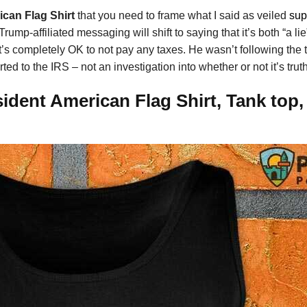
can Flag Shirt
that you need to frame what I said as veiled
sup
mp-affiliated messaging will shift to saying that it’s both “a lie
t’s completely OK to not pay any taxes. He wasn’t following the 
ed to the IRS – not an investigation into whether or not it’s trut
dent American Flag Shirt, Tank top,