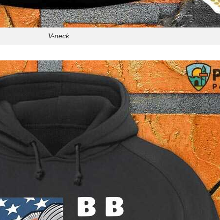
V-neck