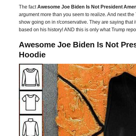
The fact
Awesome Joe Biden Is Not President Ameri
argument more than you seem to realize. And next the Tru
show going on in r/conservative. They are saying that i
based on his history! AND this is only what Trump report
Awesome Joe Biden Is Not Presi
Hoodie