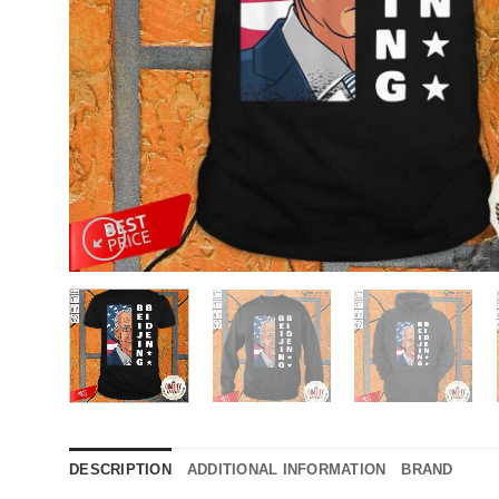
DESCRIPTION
ADDITIONAL INFORMATION
BRAND