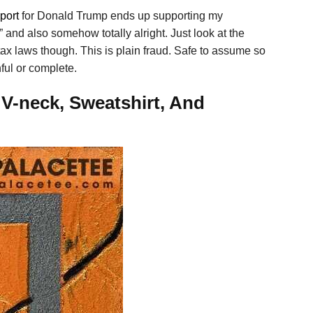
port
for Donald Trump ends up supporting my
” and also somehow totally alright. Just look at the
tax laws though. This is plain fraud. Safe to assume so
hful or complete.
 V-neck, Sweatshirt, And