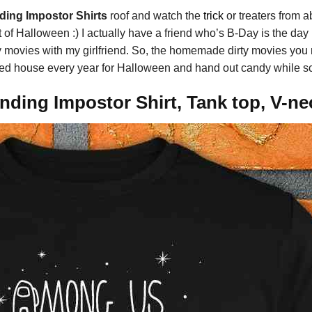
ing Impostor Shirts
roof and watch the
trick
or treaters from 
 of Halloween :) I actually have a friend who’s B-Day is the day 
y movies with my girlfriend. So, the homemade dirty movies you m
ted house every year for Halloween and hand out candy while sca
ding Impostor Shirt, Tank top, V-ne