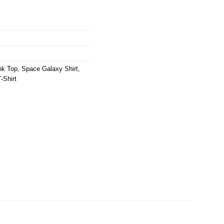
nk Top
,
Space Galaxy Shirt
,
-Shirt