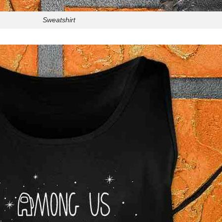
Sweatshirt