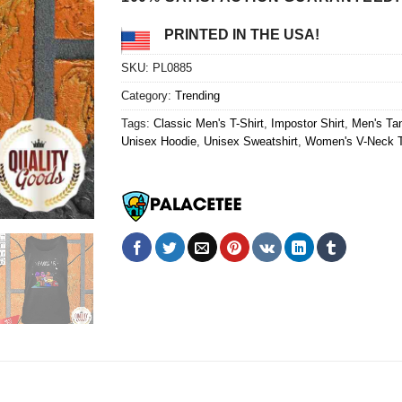
PRINTED IN THE USA!
SKU:
PL0885
Category:
Trending
Tags:
Classic Men's T-Shirt
,
Impostor Shirt
,
Men's Ta
Unisex Hoodie
,
Unisex Sweatshirt
,
Women's V-Neck T