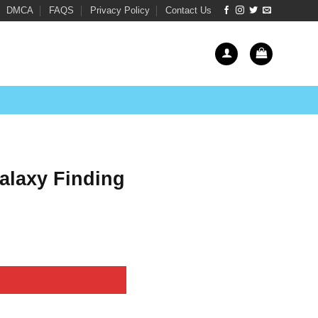
DMCA
FAQS
Privacy Policy
Contact Us
laxy Finding