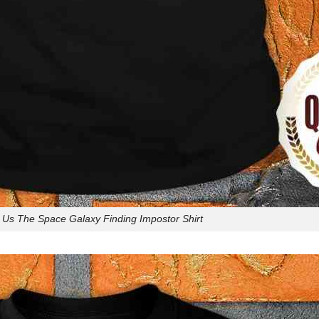
Us The Space Galaxy Finding Impostor Shirt