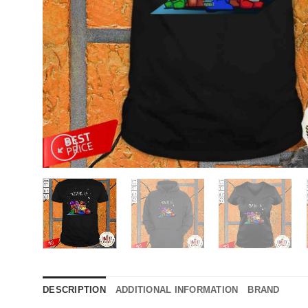
DESCRIPTION
ADDITIONAL INFORMATION
BRAND