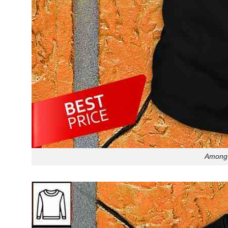
Among 