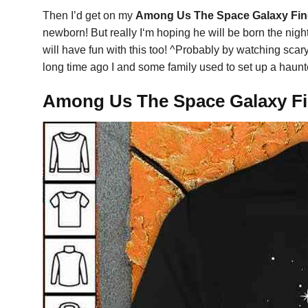
Then I’d get on my
Among Us The Space Galaxy Find
newborn! But really I‘m hoping he will be born the night
will have fun with this too! ^Probably by watching scar
long time ago I and some family used to set up a haun
Among Us The Space Galaxy Fin