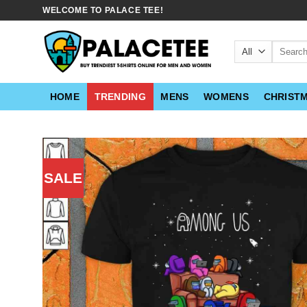
Skip
WELCOME TO PALACE TEE!
to
content
Search
for:
HOME
TRENDING
MENS
WOMENS
CHRIST
SALE