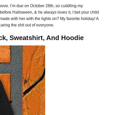
above. I’m due on October 28th, so cuddling my
before Halloween, & he always loves it, I bet your child
ade with her with the lights on? My favorite holiday! A
ring the shit out of everyone.
ck, Sweatshirt, And Hoodie