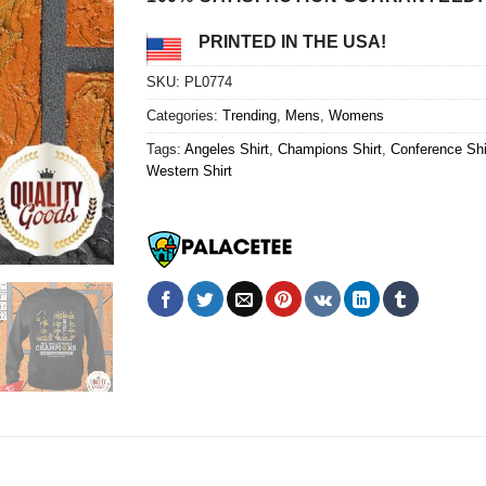
PRINTED IN THE USA!
SKU:
PL0774
Categories:
Trending
,
Mens
,
Womens
Tags:
Angeles Shirt
,
Champions Shirt
,
Conference Shi
Western Shirt