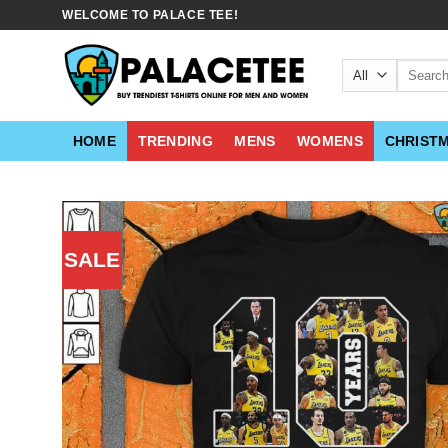
Skip
WELCOME TO PALACE TEE!
to
content
Search
for:
HOME
TRENDING
MENS
WOMENS
CHRIST
SALE