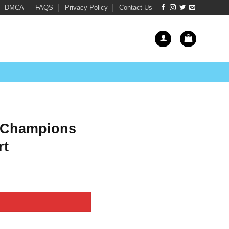
DMCA
FAQS
Privacy Policy
Contact Us
 Champions
rt