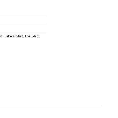
rt
,
Lakers Shirt
,
Los Shirt
,