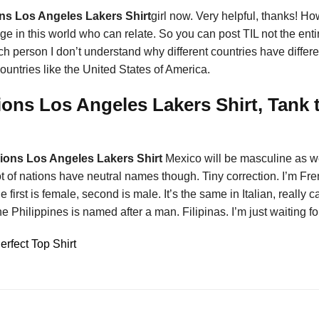
s Los Angeles Lakers Shirt
girl now. Very helpful, thanks! Ho
e in this world who can relate. So you can post TIL not the ent
ench person I don’t understand why different countries have diffe
ountries like the United States of America.
ns Los Angeles Lakers Shirt, Tank t
ons Los Angeles Lakers Shirt
Mexico will be masculine as we
 of nations have neutral names though. Tiny correction. I’m Fre
first is female, second is male. It’s the same in Italian, really
e Philippines is named after a man. Filipinas. I’m just waiting fo
fect Top Shirt