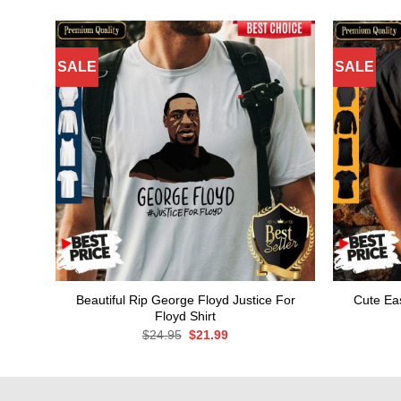
SALE
SALE
Beautiful Rip George Floyd Justice For
Cute Eas
Floyd Shirt
Original
Current
$
24.95
$
21.99
price
price
was:
is:
$24.95.
$21.99.