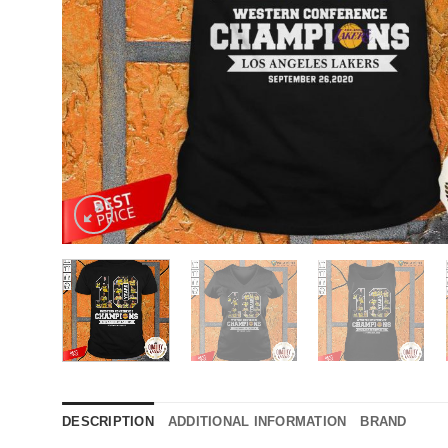
DESCRIPTION
ADDITIONAL INFORMATION
BRAND