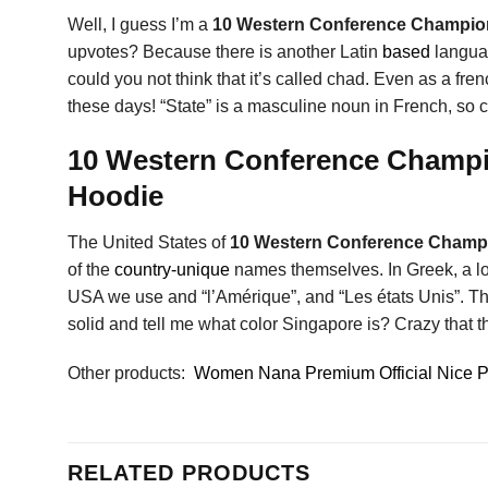
Well, I guess I’m a
10 Western Conference Champion
upvotes? Because there is another Latin
based
languag
could you not think that it’s called chad. Even as a fr
these days! “State” is a masculine noun in French, so c
10 Western Conference Champio
Hoodie
The United States of
10 Western Conference Champi
of the
country-unique
names themselves. In Greek, a lot
USA we use and “l’Amérique”, and “Les états Unis”. The 
solid and tell me what color Singapore is? Crazy that th
Other products:
Women Nana Premium Official Nice Per
RELATED PRODUCTS