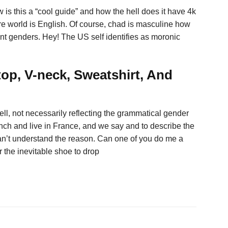
w is this a “cool guide” and how the hell does it have 4k
ire world is English. Of course, chad is masculine how
rent genders. Hey! The US self identifies as moronic
op, V-neck, Sweatshirt, And
ll, not necessarily reflecting the grammatical gender
nch and live in France, and we say and to describe the
 can’t understand the reason. Can one of you do me a
r the inevitable shoe to drop