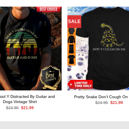
SALE
iol Y Distracted By Guitar and
Pretty Snake Don’t Cough On 
Dogs Vintage Shirt
Original
Cur
$
24.95
$
21.99
price
pri
Original
Current
$
24.95
$
21.99
was:
is:
price
price
$24.95.
$21
was:
is:
$24.95.
$21.99.