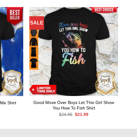
SALE
Good Move Over Boys Let This Girl Show
Me Shirt
You How To Fish Shirt
rent
ce
Original
Current
$
24.95
$
21.99
price
price
.99.
was:
is:
$24.95.
$21.99.