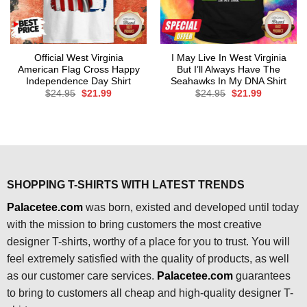
Official West Virginia
I May Live In West Virginia
American Flag Cross Happy
But I’ll Always Have The
Independence Day Shirt
Seahawks In My DNA Shirt
Original
Current
Original
Current
$
24.95
$
21.99
$
24.95
$
21.99
price
price
price
price
was:
is:
was:
is:
$24.95.
$21.99.
$24.95.
$21.99.
SHOPPING T-SHIRTS WITH LATEST TRENDS
Palacetee.com
was born, existed and developed until today
with the mission to bring customers the most creative
designer T-shirts, worthy of a place for you to trust. You will
feel extremely satisfied with the quality of products, as well
as our customer care services.
Palacetee.com
guarantees
to bring to customers all cheap and high-quality designer T-