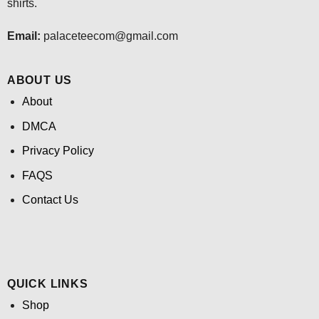
shirts.
Email:
palaceteecom@gmail.com
ABOUT US
About
DMCA
Privacy Policy
FAQS
Contact Us
QUICK LINKS
Shop