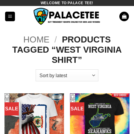
WELCOME TO PALACE TEE!
Skip
to
content
HOME
/
PRODUCTS
TAGGED “WEST VIRGINIA
SHIRT”
SALE
SALE